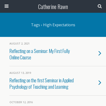
Catherine Rawn
Tags › High Expectations
AUGUST 2, 2021
Reflecting on a Seminar: My First Fully
Online Course
AUGUST 13, 2019
Reflecting on the first Seminar in Applied
Psychology of Teaching and Learning
OCTOBER 12, 2016