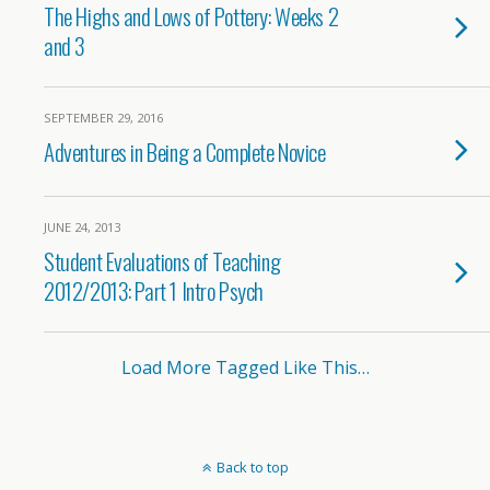
The Highs and Lows of Pottery: Weeks 2
and 3
SEPTEMBER 29, 2016
Adventures in Being a Complete Novice
JUNE 24, 2013
Student Evaluations of Teaching
2012/2013: Part 1 Intro Psych
Load More Tagged Like This…
Back to top