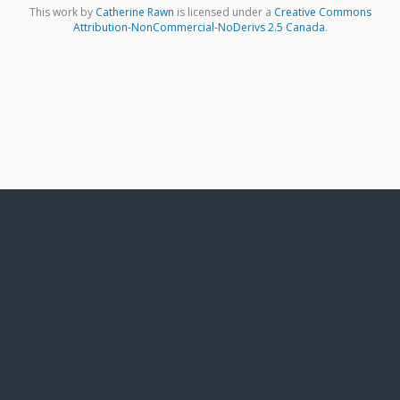
This work by
Catherine Rawn
is licensed under a
Creative Commons
Attribution-NonCommercial-NoDerivs 2.5 Canada
.