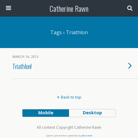
Catherine Rawn
Tags › Triathlon
MARCH 14, 2013
Triathlon!
Back to top
Mobile
Desktop
All content Copyright Catherine Rawn
Spam prevention powered by
Akismet