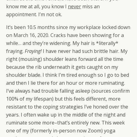
know me at all, you know I
never
miss an
appointment. I’m not ok.
It’s been 10.5 months since my workplace locked down
on March 16, 2020. Cracks have been showing for a
while… and they’re widening.
My hair is *literally*
fraying.
Fraying!
I have never had such brittle hair.
My
right (mousing) shoulder leans forward all the time
because the rib underneath it gets caught on my
shoulder blade.
I think I’m tired enough so I go to bed
and then I lie there for an hour or more ruminating.
I’ve always had trouble falling asleep (sources confirm
100% of my lifespan) but this feels different, more
resistant to the coping strategies I’ve honed over the
years.
I often wake up in the middle of the night and
ruminate some more–that’s entirely new. This week
one of my (formerly in-person now Zoom) yoga