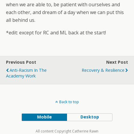
when we are able to, be patient with ourselves and
each other, and dream of a day when we can put this
all behind us.
*edit: except for RC and ML back at the start!
Previous Post
Next Post
Anti-Racism In The
Recovery & Resilience
Academy Work
Back to top
Mobile
Desktop
All content Copyright Catherine Rawn