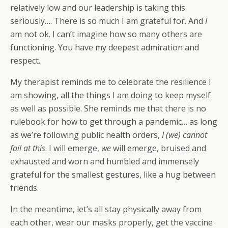
relatively low and our leadership is taking this
seriously…. There is so much I am grateful for. And
I
am not ok. I can’t imagine how so many others are
functioning. You have my deepest admiration and
respect.
My therapist reminds me to celebrate the resilience I
am showing, all the things I am doing to keep myself
as well as possible. She reminds me that there is no
rulebook for how to get through a pandemic… as long
as we’re following public health orders,
I (we) cannot
fail at this
. I will emerge,
we
will emerge, bruised and
exhausted and worn and humbled and immensely
grateful for the smallest gestures, like a hug between
friends.
In the meantime, let’s all stay physically away from
each other, wear our masks properly, get the vaccine