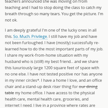
teachers announced she was moving on from
teaching and I had to stop doing the class to catch my
breath through so many tears. You get the picture. I’m
not ok.
I am deeply grateful I’m one of the lucky ones in all
this.
So. Much. Privilege.
I still have my job and have
not been furloughed. I have (mostly) successfully re-
learned how to do the most important parts of my job.
I share my work-from-home situation with my
husband who is (still!) my best friend… and we share
this luxuriously large 1200 square feet of space with
no one else. I have not tested positive nor has anyone
in my inner circles*. I have a home I love, and an office
chair and a stand-up desk riser thing for
our dining
table
my home office. I have access to the physical
health care, mental health care, groceries, and
internet I need. I live in a province where rates are