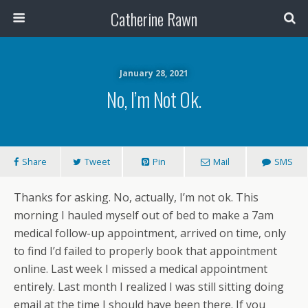
Catherine Rawn
January 28, 2021
No, I’m Not Ok.
Share
Tweet
Pin
Mail
SMS
Thanks for asking. No, actually, I’m not ok. This
morning I hauled myself out of bed to make a 7am
medical follow-up appointment, arrived on time, only
to find I’d failed to properly book that appointment
online. Last week I missed a medical appointment
entirely. Last month I realized I was still sitting doing
email at the time I should have been there. If you