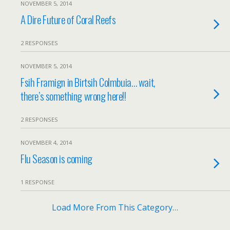
NOVEMBER 5, 2014
A Dire Future of Coral Reefs
2 RESPONSES
NOVEMBER 5, 2014
Fsih Framign in Birtsih Colmbuia… wait,
there’s something wrong here!!
2 RESPONSES
NOVEMBER 4, 2014
Flu Season is coming
1 RESPONSE
Load More From This Category…