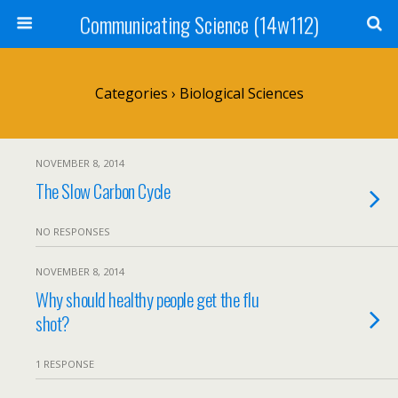
Communicating Science (14w112)
Categories ›
Biological Sciences
NOVEMBER 8, 2014
The Slow Carbon Cycle
NO RESPONSES
NOVEMBER 8, 2014
Why should healthy people get the flu
shot?
1 RESPONSE