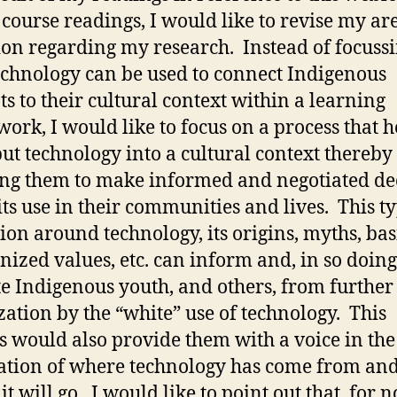
 course readings, I would like to revise my ar
ion regarding my research. Instead of focuss
chnology can be used to connect Indigenous
ts to their cultural context within a learning
ork, I would like to focus on a process that h
ut technology into a cultural context thereby
ng them to make informed and negotiated de
its use in their communities and lives. This ty
ion around technology, its origins, myths, bas
nized values, etc. can inform and, in so doing
te Indigenous youth, and others, from further
zation by the “white” use of technology. This
s would also provide them with a voice in the
ation of where technology has come from an
it will go. I would like to point out that, for 