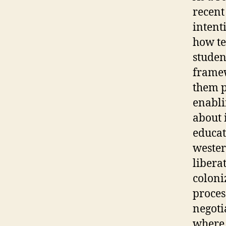
recent
intent
how te
studen
framew
them p
enabli
about 
educat
wester
libera
coloni
proces
negoti
where 