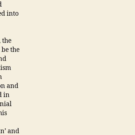
d
ed into
 the
 be the
and
lism
n
ion and
d in
nial
his
on’ and