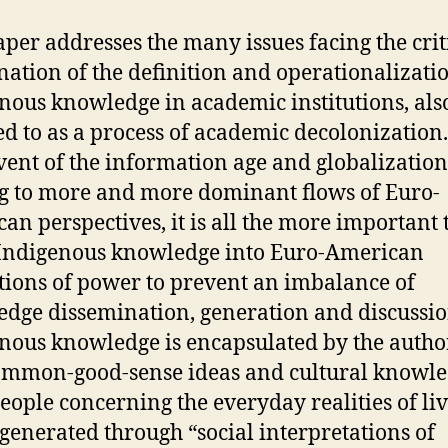
aper addresses the many issues facing the crit
ation of the definition and operationalizatio
nous knowledge in academic institutions, als
ed to as a process of academic decolonization
vent of the information age and globalization
g to more and more dominant flows of Euro-
an perspectives, it is all the more important 
Indigenous knowledge into Euro-American
utions of power to prevent an imbalance of
dge dissemination, generation and discussi
nous knowledge is encapsulated by the autho
ommon-good-sense ideas and cultural knowle
people concerning the everyday realities of li
 generated through “social interpretations of