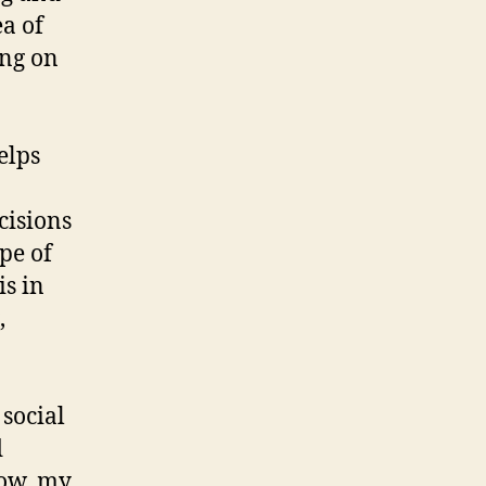
ea of
ing on
elps
cisions
pe of
is in
,
 social
d
now, my