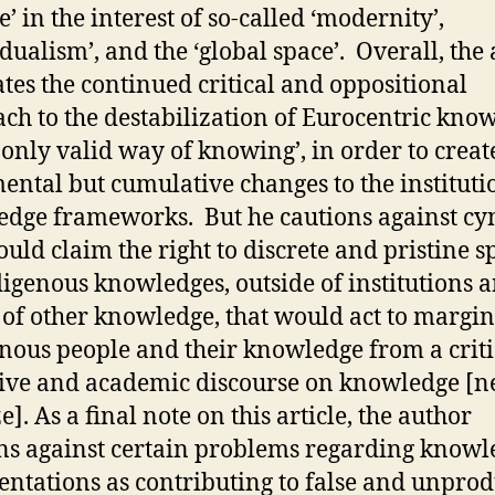
e’ in the interest of so-called ‘modernity’,
idualism’, and the ‘global space’. Overall, the
tes the continued critical and oppositional
ch to the destabilization of Eurocentric kno
e only valid way of knowing’, in order to creat
ental but cumulative changes to the instituti
dge frameworks. But he cautions against cy
ould claim the right to discrete and pristine s
digenous knowledges, outside of institutions 
s of other knowledge, that would act to margin
nous people and their knowledge from a criti
tive and academic discourse on knowledge [n
e]. As a final note on this article, the author
ns against certain problems regarding knowl
entations as contributing to false and unprod