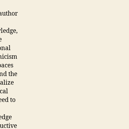
 author
wledge,
e
onal
nicism
paces
and the
alize
cal
eed to
edge
uctive