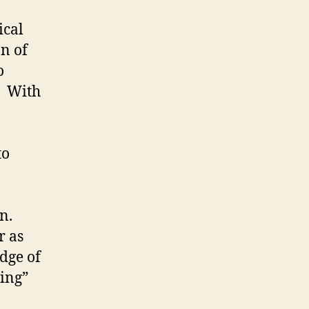
ical
n of
o
. With
to
on.
r as
dge of
ving”