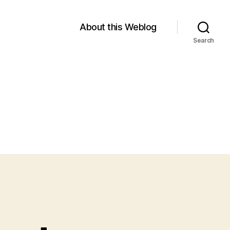
About this Weblog
Search