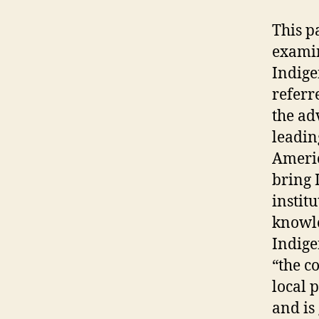
This p
examin
Indige
referr
the ad
leadin
Americ
bring 
instit
knowle
Indige
“the c
local 
and is