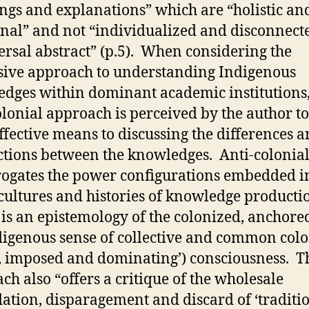
gs and explanations” which are “holistic an
onal” and not “individualized and disconnect
ersal abstract” (p.5). When considering the
sive approach to understanding Indigenous
dges within dominant academic institutions,
olonial approach is perceived by the author to
ffective means to discussing the differences 
tions between the knowledges. Anti-colonia
rogates the power configurations embedded i
 cultures and histories of knowledge product
t is an epistemology of the colonized, anchore
digenous sense of collective and common colo
n, imposed and dominating’) consciousness. T
ch also “offers a critique of the wholesale
ation, disparagement and discard of ‘traditi