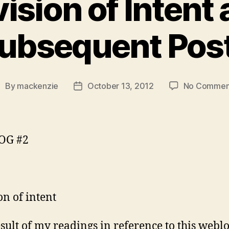
ision of Intent
ubsequent Pos
By
mackenzie
October 13, 2012
No Commen
ost
Post
uthor
date
OG #2
on of intent
esult of my readings in reference to this webl