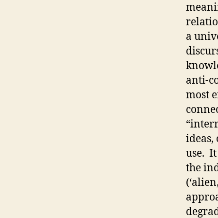
meanin
relati
a univ
discur
knowle
anti-c
most e
connec
“inter
ideas,
use. I
the in
(‘alie
approa
degrad