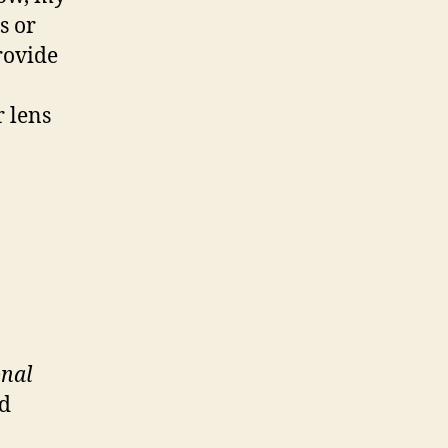
s or
rovide
 lens
onal
ed