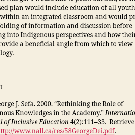
ed plan would include education of all youth
 within an integrated classroom and would p
olding of information and discussion before
g into Indigenous perspectives and how their
ovide a beneficial angle from which to view
logy.
t
eorge J. Sefa. 2000. “Rethinking the Role of
nous Knowledges in the Academy.”
Internati
l of Inclusive Education
4(2):111–33. Retriev
ttp://www.nall.ca/res/58GeorgeDei.pdf
.