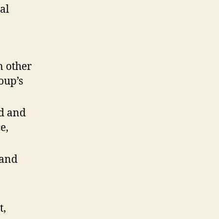
al
n other
oup’s
ed and
e,
 and
t,