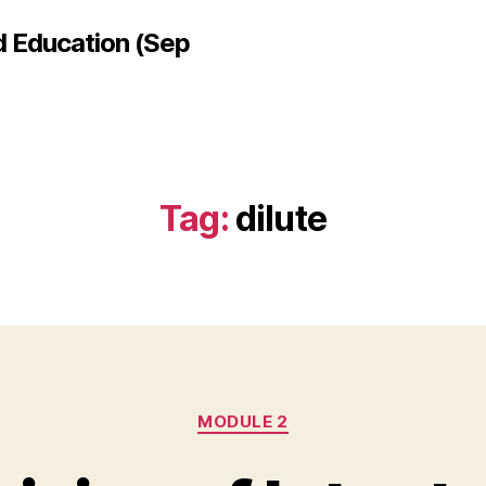
d Education (Sep
Tag:
dilute
Categories
MODULE 2