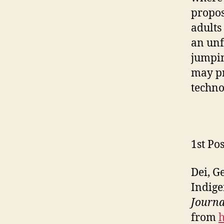
propos
adults
an unf
jumpin
may pr
techno
1st Pos
Dei, G
Indige
Journa
from
h