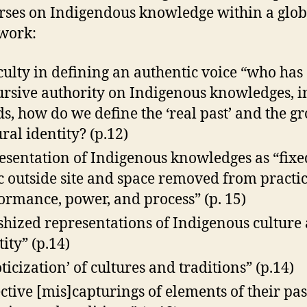
rses on Indigendous knowledge within a glob
work:
iculty in defining an authentic voice “who has
ursive authority on Indigenous knowledges, i
s, how do we define the ‘real past’ and the gr
ural identity? (p.12)
esentation of Indigenous knowledges as “fix
ic outside site and space removed from practic
ormance, power, and process” (p. 15)
ishized representations of Indigenous culture
tity” (p.14)
oticization’ of cultures and traditions” (p.14)
ective [mis]capturings of elements of their pas