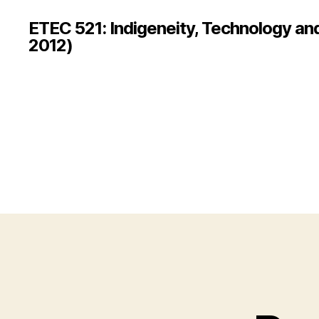
ETEC 521: Indigeneity, Technology an
2012)