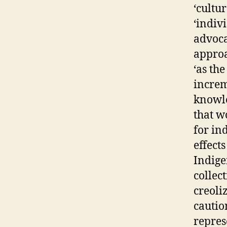
‘cultur
‘indiv
advoca
approa
‘as th
increm
knowle
that w
for in
effect
Indige
collec
creoliz
cautio
repres