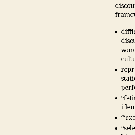
discou
frame
diff
disc
word
cult
repr
stat
perf
“fet
iden
“‘ex
“sel