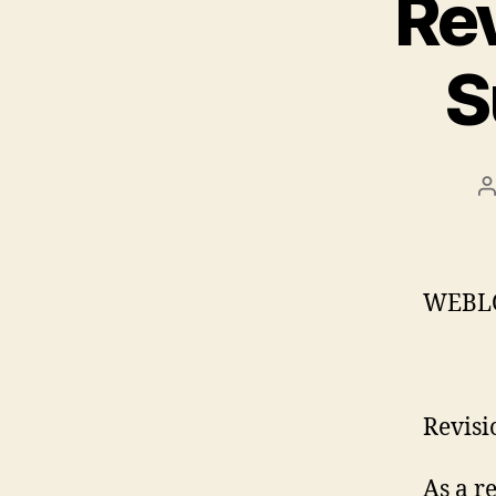
Rev
S
P
a
WEBL
Revisi
As a r