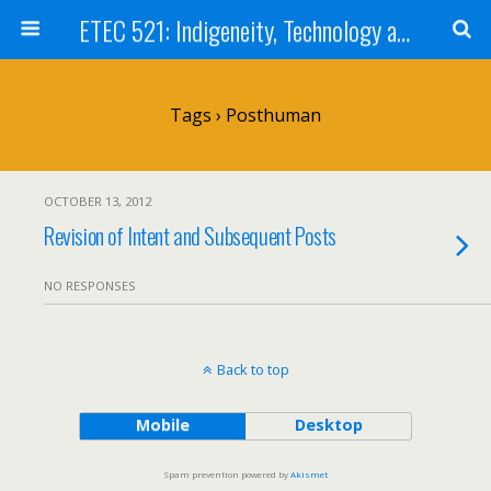
ETEC 521: Indigeneity, Technology and Education (Sep 2012)
Tags › Posthuman
OCTOBER 13, 2012
Revision of Intent and Subsequent Posts
NO RESPONSES
Back to top
Mobile
Desktop
Spam prevention powered by
Akismet