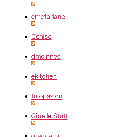
cmcfarlane
Denise
dmcinnes
ekitchen
fotopasion
Ginelle Stutt
gregcamp