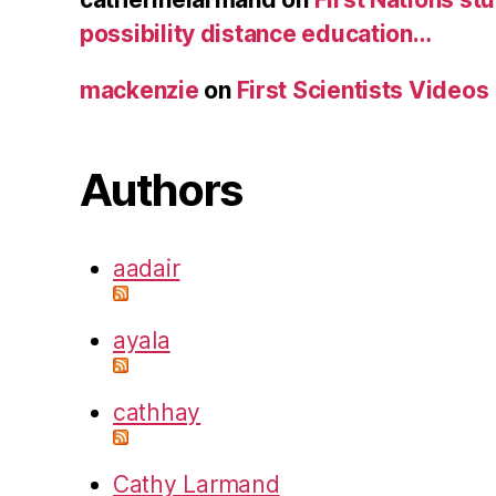
possibility distance education…
mackenzie
on
First Scientists Videos
Authors
aadair
ayala
cathhay
Cathy Larmand