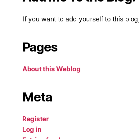
If you want to add yourself to this blog,
Pages
About this Weblog
Meta
Register
Log in