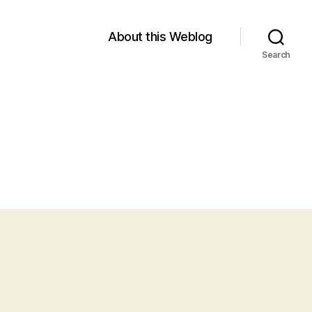
About this Weblog
Search