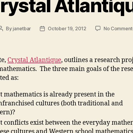
rystal Atlantiq
By
janetbar
October 19, 2012
No Comment
Post
Post
author
date
te,
Crystal Atlantique
, outlines a research pro
athematics. The three main goals of the res
ted as:
 mathematics is already present in the
nfranchised cultures (both traditional and
ern)?
 conflicts exist between the everyday mathe
hese cultures and Western school mathematic