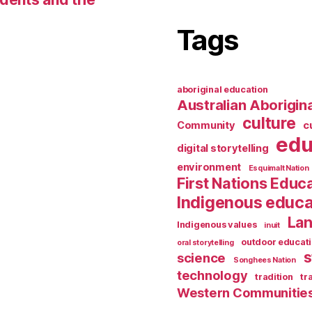
Tags
aboriginal education
Australian Aborigina
culture
Community
c
edu
digital storytelling
environment
Esquimalt Nation
First Nations Educ
Indigenous educa
Lan
Indigenous values
inuit
outdoor educat
oral storytelling
s
science
Songhees Nation
technology
tradition
tr
Western Communitie