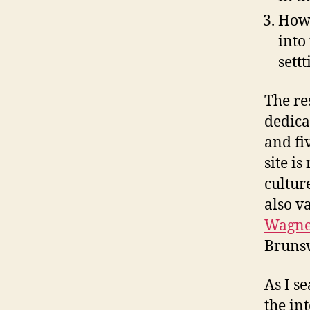
How 
into
settt
The re
dedica
and fi
site i
cultur
also v
Wagne
Brunsw
As I s
the in