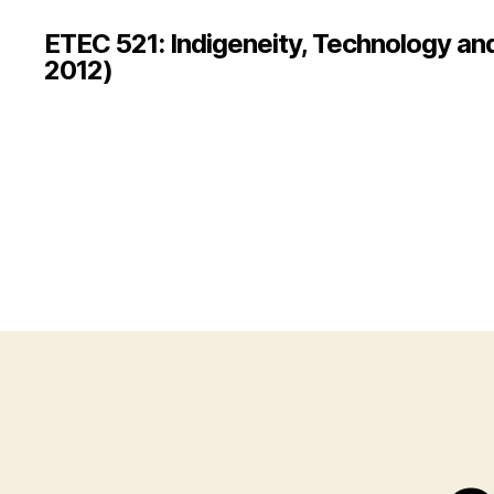
ETEC 521: Indigeneity, Technology an
2012)