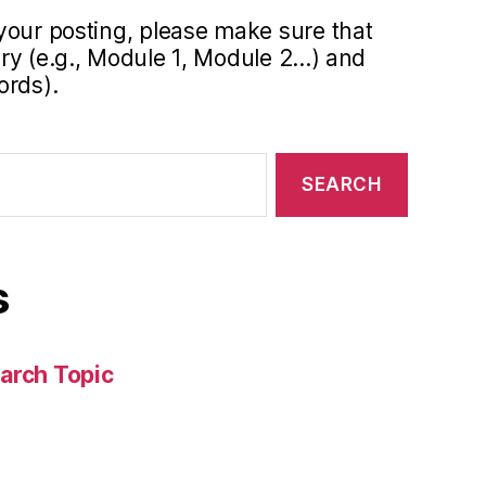
your posting, please make sure that
y (e.g., Module 1, Module 2...) and
ords).
s
arch Topic