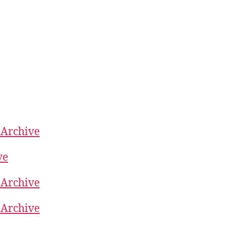
 Archive
ve
 Archive
 Archive