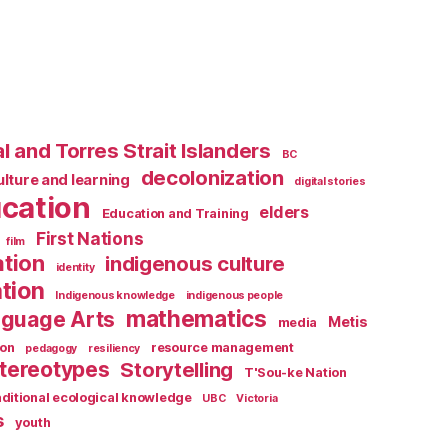
l and Torres Strait Islanders
BC
decolonization
ulture and learning
digital stories
cation
elders
Education and Training
First Nations
film
ation
indigenous culture
identity
tion
Indigenous knowledge
indigenous people
mathematics
guage Arts
Metis
media
ion
resource management
pedagogy
resiliency
tereotypes
Storytelling
T'Sou-ke Nation
aditional ecological knowledge
UBC
Victoria
s
youth