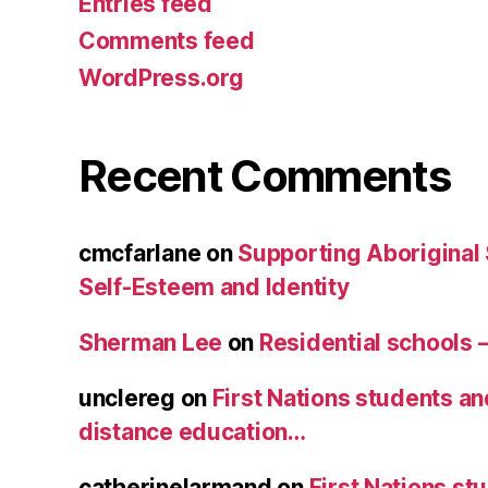
Entries feed
Comments feed
WordPress.org
Recent Comments
cmcfarlane
on
Supporting Aboriginal
Self-Esteem and Identity
Sherman Lee
on
Residential schools 
unclereg
on
First Nations students an
distance education…
catherinelarmand
on
First Nations st