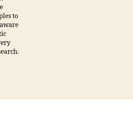
e
les to
 aware
tic
very
search.