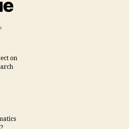
ue
on
s
Crystal
Atlantique
ject on
earch
matics
s?