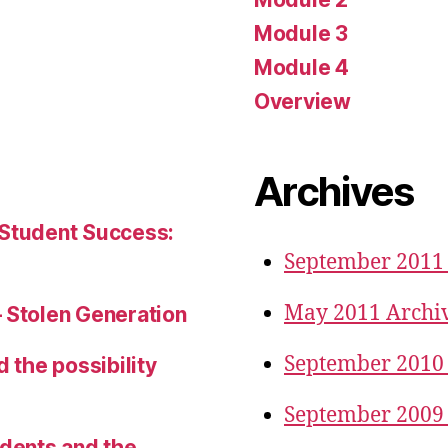
Module 3
Module 4
Overview
Archives
 Student Success:
September 2011
May 2011 Archi
– Stolen Generation
September 2010
d the possibility
September 2009
udents and the