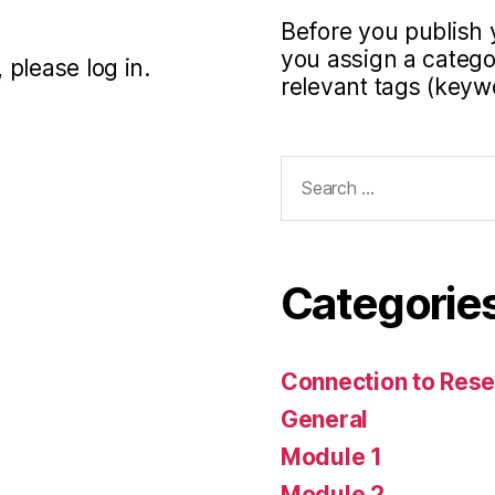
Before you publish 
you assign a categor
 please log in.
relevant tags (keyw
Search
for:
Categorie
Connection to Rese
General
Module 1
Module 2