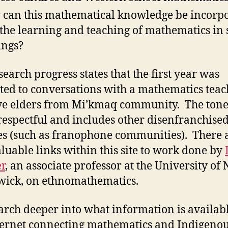
can this mathematical knowledge be incorp
 the learning and teaching of mathematics in 
ings?
search progress states that the first year was
ted to conversations with a mathematics teac
ve elders from Mi’kmaq community. The tone 
s respectful and includes other disenfranchise
es (such as franophone communities). There 
aluable links within this site to work done by
r
, an associate professor at the University of
ick, on ethnomathematics.
earch deeper into what information is availab
ternet connecting mathematics and Indigeno