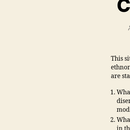
C
This si
ethnom
are sta
What
dise
mod
What
in t