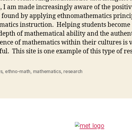
, I am made increasingly aware of the positiv
s found by applying ethnomathematics princip
atics instruction. Helping students become
 depth of mathematical ability and the authen
ence of mathematics within their cultures is 
ul. This site is one example of this type of re
rs
,
ethno-math
,
mathematics
,
research