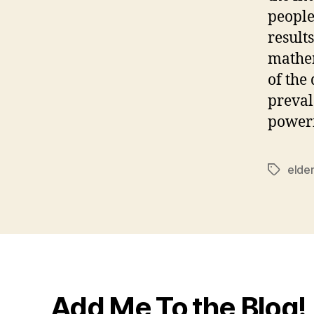
people
result
mathem
of the
preval
powerf
elde
Tags
Add Me To the Blog!