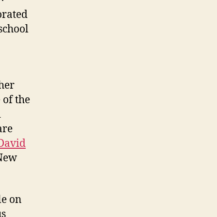
orated
school
her
of the
d
are
David
 New
le on
us