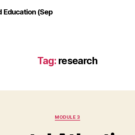
d Education (Sep
Tag:
research
Categories
MODULE 3