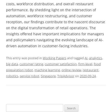
costs, workforce distribution, and overall restaurant
performance. By shedding light on the intersection of
automation, workforce restructuring, and customer
reception, our findings contribute to the nascent discourse
on the digital transformation of retail operations. The
insights offered have important implications for managers
and policymakers navigating the evolving landscape of AI-
driven automation in customer-facing industries.
This entry was posted in
Working Papers
and tagged
AI
,
analytics
,
big data
,
customer rating
,
customer satisfaction
,
firm-level
,
food
preparation robot
,
machine learning
,
online review
,
restaurant
,
robotics
,
service robot
,
Singapore
,
TripAdvisor
on
2020-09-24
.
Search