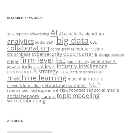
for:
RESEARCH KEYWORDS
AI
AI capability
algorithm
10-k reports
advertising
big data
analytics
audio
BERT
CBL
collaboration
computer vision
compustat
deep learning
cybersecurity
crunchbase
design science
firm-level
ft50
edgar
generative AI
game theory
industry intelligence
individual-level
gowalla
IS strategy
innovation
lecture notes
LLM
IT risk
machine learning
mobile
matching
NLP
network measurement
network formation
risk
robotics
sec
social media
randomized field experiment
topic modeling
social network
startups
word embedding
ARCHIVES