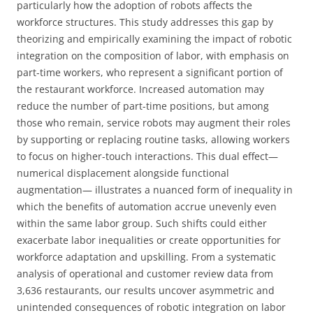
particularly how the adoption of robots affects the
workforce structures. This study addresses this gap by
theorizing and empirically examining the impact of robotic
integration on the composition of labor, with emphasis on
part-time workers, who represent a significant portion of
the restaurant workforce. Increased automation may
reduce the number of part-time positions, but among
those who remain, service robots may augment their roles
by supporting or replacing routine tasks, allowing workers
to focus on higher-touch interactions. This dual effect—
numerical displacement alongside functional
augmentation— illustrates a nuanced form of inequality in
which the benefits of automation accrue unevenly even
within the same labor group. Such shifts could either
exacerbate labor inequalities or create opportunities for
workforce adaptation and upskilling. From a systematic
analysis of operational and customer review data from
3,636 restaurants, our results uncover asymmetric and
unintended consequences of robotic integration on labor