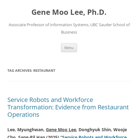
Skip
to
Gene Moo Lee, Ph.D.
content
Associate Professor of Information Systems, UBC Sauder School of
Business
Menu
TAG ARCHIVES:
RESTAURANT
Service Robots and Workforce
Transformation: Evidence from Restaurant
Operations
Lee, Myunghwan,
Gene Moo Lee
, Donghyuk Shin, Wooje
Cho, Sang-Pil Han (2025) “
Service Robots and Workforce