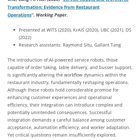
Transformation: Evidence from Restaurant
Operations
”
,
Working Paper
.
Presented at WITS (2020), KrAIS (2020), UBC (2021), DS
(2022)
Research assistants: Raymond Situ, Gallant Tang
The introduction of AI-powered service robots, those
capable of order taking, table delivery, and busser support,
is significantly altering the workflow dynamics within the
restaurant industry, fundamentally reshaping operations.
Although these robots hold considerable promise for
enhancing customer experiences and operational
efficiency, their integration can introduce complex and
potentially unintended consequences. Successful
integration demands a careful balance among customer
acceptance, automation efficiency, and worker adaptation.
Yet critical questions remain insufficiently explored,