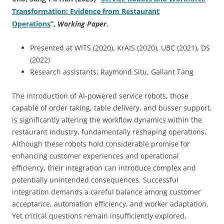
Transformation: Evidence from Restaurant
Operations
”
,
Working Paper
.
Presented at WITS (2020), KrAIS (2020), UBC (2021), DS
(2022)
Research assistants: Raymond Situ, Gallant Tang
The introduction of AI-powered service robots, those
capable of order taking, table delivery, and busser support,
is significantly altering the workflow dynamics within the
restaurant industry, fundamentally reshaping operations.
Although these robots hold considerable promise for
enhancing customer experiences and operational
efficiency, their integration can introduce complex and
potentially unintended consequences. Successful
integration demands a careful balance among customer
acceptance, automation efficiency, and worker adaptation.
Yet critical questions remain insufficiently explored,