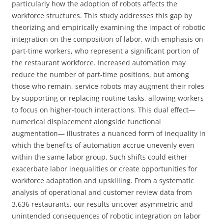
particularly how the adoption of robots affects the
workforce structures. This study addresses this gap by
theorizing and empirically examining the impact of robotic
integration on the composition of labor, with emphasis on
part-time workers, who represent a significant portion of
the restaurant workforce. Increased automation may
reduce the number of part-time positions, but among
those who remain, service robots may augment their roles
by supporting or replacing routine tasks, allowing workers
to focus on higher-touch interactions. This dual effect—
numerical displacement alongside functional
augmentation— illustrates a nuanced form of inequality in
which the benefits of automation accrue unevenly even
within the same labor group. Such shifts could either
exacerbate labor inequalities or create opportunities for
workforce adaptation and upskilling. From a systematic
analysis of operational and customer review data from
3,636 restaurants, our results uncover asymmetric and
unintended consequences of robotic integration on labor