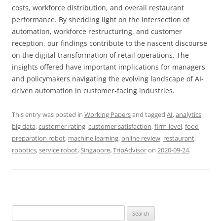
costs, workforce distribution, and overall restaurant
performance. By shedding light on the intersection of
automation, workforce restructuring, and customer
reception, our findings contribute to the nascent discourse
on the digital transformation of retail operations. The
insights offered have important implications for managers
and policymakers navigating the evolving landscape of AI-
driven automation in customer-facing industries.
This entry was posted in
Working Papers
and tagged
AI
,
analytics
,
big data
,
customer rating
,
customer satisfaction
,
firm-level
,
food
preparation robot
,
machine learning
,
online review
,
restaurant
,
robotics
,
service robot
,
Singapore
,
TripAdvisor
on
2020-09-24
.
Search