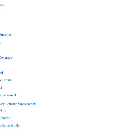
ics
y
ducation
y
Coverage
ol
nd Media
al
g Personnel
ary Education Researchers
ykins
ubienski
 Kenayathulla