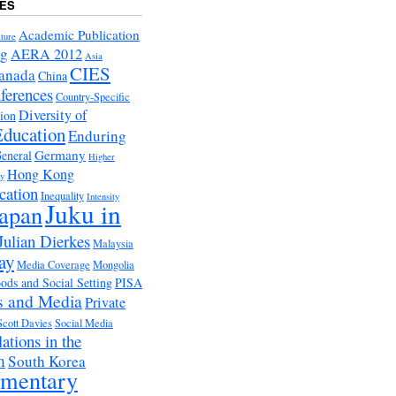
ES
Academic Publication
ture
ng
AERA 2012
Asia
CIES
anada
China
ferences
Country-Specific
Diversity of
tion
Education
Enduring
Germany
eneral
Higher
Hong Kong
ry
cation
Inequality
Intensity
Juku in
apan
Julian Dierkes
Malaysia
ay
Media Coverage
Mongolia
ds and Social Setting
PISA
s and Media
Private
Scott Davies
Social Media
ations in the
m
South Korea
ementary