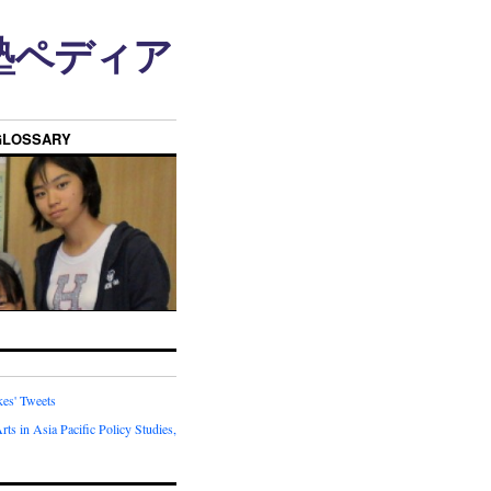
n • 塾ペディア
GLOSSARY
kes' Tweets
rts in Asia Pacific Policy Studies,