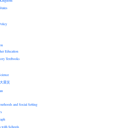
 Kingdom
States
olicy
on
her Education
tory Textbooks
Science
大震災
an
urhoods and Social Setting
rs
raph
n with Schools