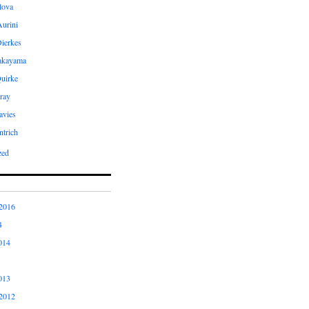
ilova
Aurini
Dierkes
Takayama
uirke
ray
avies
ntrich
zed
2016
4
014
013
2012