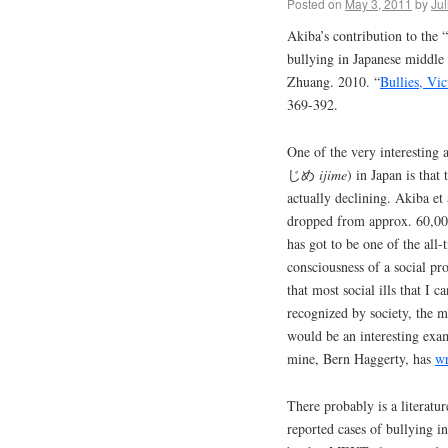
Posted on
May 3, 2011
by
Jul
Akiba’s contribution to the 
bullying in Japanese middl
Zhuang. 2010. “
Bullies, Vi
369-392.
One of the very interesting 
じめ
ijime
) in Japan is that
actually declining. Akiba et a
dropped from approx. 60,000
has got to be one of the all
consciousness of a social pr
that most social ills that I 
recognized by society, the me
would be an interesting exa
mine, Bern Haggerty, has
wr
There probably is a literatu
reported cases of bullying i