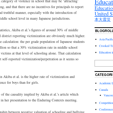
Educat
category of violence in school that may be ‘attracting’
ng, and that there are no incentives for principals to report
Educatio
nd truthful manner, especially with the introduction of
United S
ddle school level in many Japanese jurisdictions.
本大震災
atistics, Akiba et al.’s figures of around 30% of middle
BLOGROL
l district reporting victimization are obviously much higher.
Asia Pacif
 calculation: the per grade population of Japanese students
Crooked T
llion so that a 30% victimization rate in middle school
Education 
ictims at that level of schooling alone. That calculation
self-reported victimization/perpetration as it seems so
CATEGORI
in Akiba et al. is the higher rate of victimization and
ence for boys than for girls.
Academic Li
Canada
of the causality implied by Akiba et al.’s article which
Vancou
in her presentation to the Enduring Contexts meeting.
Competitio
Conference
onship between negative valuation of schooling and bullying