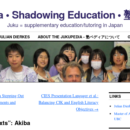
a • Shadowing Educatio
Juku = supplementary education/tutoring in Japan
JULIAN DIERKES
ABOUT THE JUKUPEDIA • 塾ペディアについて
 Stepping Out
CIES Presentation Langager et al.:
LINKS
ments and
Balancing CJK and English Literacy
Julian Dier
Objectives
→
Master of A
UBC
xts”: Akiba