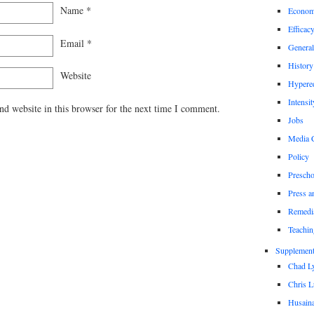
Name
*
Econom
Efficac
Email
*
General
History
Website
Hypere
Intensit
d website in this browser for the next time I comment.
Jobs
Media 
Policy
Prescho
Press a
Remedi
Teachin
Supplement
Chad L
Chris L
Husaina