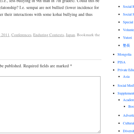
i.e., less bullying in 9th than in 7th grades). Could this be
Social 
elatonship? I.e. sempai are not bullied (lower incidence for
r their interactions with some kohai bullying and thus
Social 
Special
Volunte
 2011
,
Conferences
,
Enduring Contexts
,
Japan
. Bookmark the
Yutori
塾長
Mongolia
PISA
be published.
Required fields are marked
*
Private Edu
Asia
Social Med
Supplement
Academi
Boo
Adverti
Cultural
Diversi