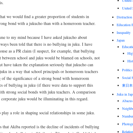
United
is.
United 
that we would find a greater proportion of students in
Distraction
trong bond with a jukucho than with a homeroom teacher.
Education P
Inequality
ame to my mind because I have asked jukucho about
Japan
lways been told that there is no bullying in juku. I have
Educati
onse as a PR claim (I suspect, for example, that bullying
Hig
sit between school and juku would be blamed on schools, not
His
ut have taken the explanation seriously that jukucho can
Politics
 juku in a way that school principals or homeroom teachers
Social 
ng of the significance of a strong bond with homeroom
es of bullying in juku (if there were data to support this
東日本
ith strong social bonds with juku teachers. A comparison
Juku in Jap
corporate juku would be illuminating in this regard.
Abacus
Neighbo
play a role in shaping social relationships in some juku.
Numbe
Photog
s that Akiba reported is the decline of incidents of bullying
Relatio