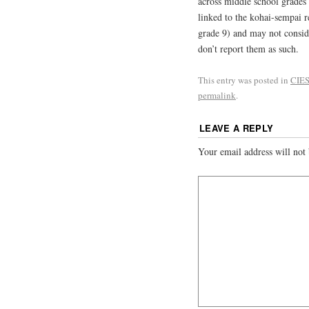
across middle school grades (
linked to the kohai-sempai r
grade 9) and may not conside
don’t report them as such.
This entry was posted in
CIES
permalink
.
LEAVE A REPLY
Your email address will not 