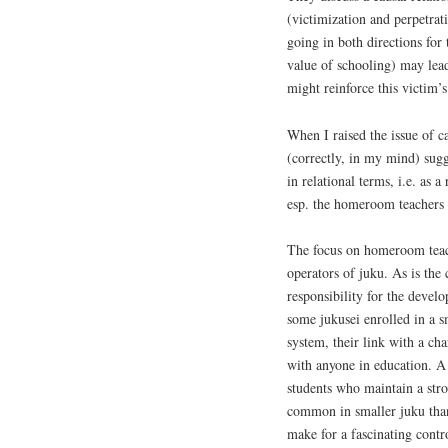
(victimization and perpetrati
going in both directions for 
value of schooling) may lead 
might reinforce this victim’s
When I raised the issue of c
(correctly, in my mind) sugg
in relational terms, i.e. as 
esp. the homeroom teachers t
The focus on homeroom teac
operators of juku. As is the
responsibility for the devel
some jukusei enrolled in a sm
system, their link with a ch
with anyone in education. A 
students who maintain a stro
common in smaller juku than
make for a fascinating contro