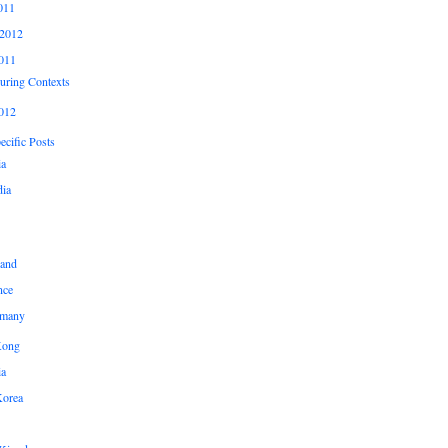
011
2012
011
uring Contexts
012
cific Posts
ia
ia
land
nce
many
Kong
ia
Korea