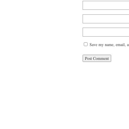
Save my name, email, an