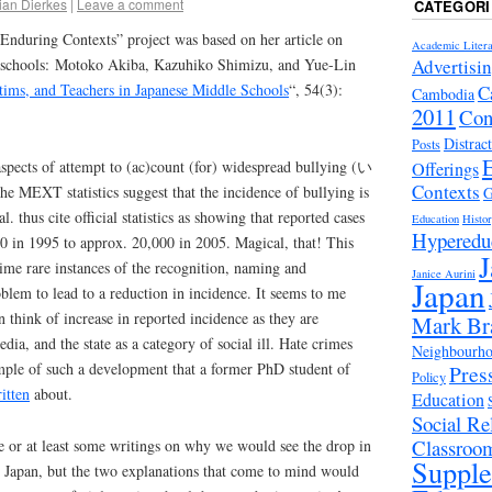
ian Dierkes
|
Leave a comment
CATEGORI
“Enduring Contexts” project was based on her article on
Academic Litera
Advertisi
e schools: Motoko Akiba, Kazuhiko Shimizu, and Yue-Lin
ctims, and Teachers in Japanese Middle Schools
“, 54(3):
C
Cambodia
2011
Con
Distrac
Posts
aspects of attempt to (ac)count (for) widespread bullying (い
Offerings
Contexts
 the MEXT statistics suggest that the incidence of bullying is
G
l. thus cite official statistics as showing that reported cases
Education
Histo
Hyperedu
 in 1995 to approx. 20,000 in 2005. Magical, that! This
J
-time rare instances of the recognition, naming and
Janice Aurini
Japan
oblem to lead to a reduction in incidence. It seems to me
can think of increase in reported incidence as they are
Mark Br
dia, and the state as a category of social ill. Hate crimes
Neighbourhoo
mple of such a development that a former PhD student of
Pres
Policy
itten
about.
Education
Social Rel
Classroo
re or at least some writings on why we would see the drop in
Suppl
n Japan, but the two explanations that come to mind would