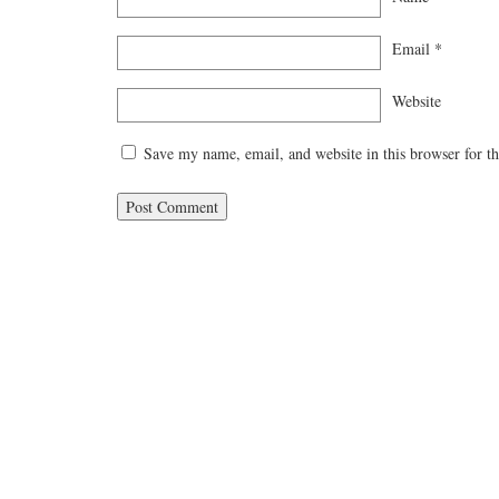
Email
*
Website
Save my name, email, and website in this browser for t