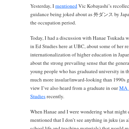
Yesterday, I
mentioned
Vic Kobayashi’s recollec
guidance being joked about as 外ダンス by Japan
the occupation period.
Today, I had a discussion with Hanae Tsukada 
in Ed Studies here at UBC, about some of her re
internationalization of higher education in Japan
about the strong prevailing sense that the gener
young people who has graduated university in t
much more insular/inward-looking than 1990s gr
view I’ve also heard from a graduate in our
MA A
Studies
recently.
When Hanae and I were wondering what might exp
mentioned that I don’t see anything in juku (as a
school life and teaching materials) that would 