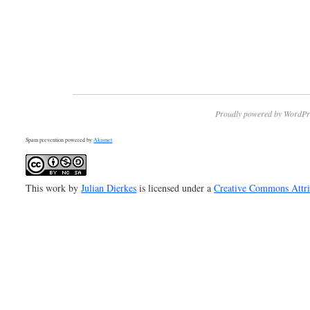
Proudly powered by WordPr
Spam prevention powered by
Akismet
This work by
Julian Dierkes
is licensed under a
Creative Commons Attr