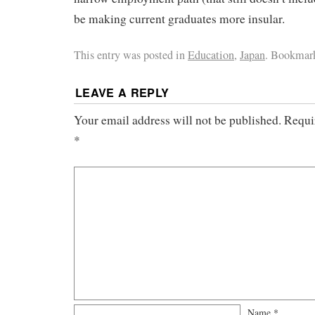
be making current graduates more insular.
This entry was posted in
Education
,
Japan
. Bookmar
LEAVE A REPLY
Your email address will not be published.
Requi
*
Name
*