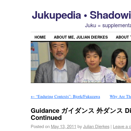
Jukupedia • Shado
Juku = supplementa
HOME
ABOUT ME, JULIAN DIERKES
ABOUT
←
“Enduring Contexts”: Bjork/Fukuzawa
Why Are The
Guidance ガイダンス 外ダンス Dis
Continued
Posted on
May 13, 2011
by
Julian Dierkes
|
Leave a 