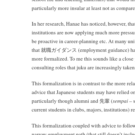
particularly more insular at least not as compar
In her research, Hanae has noticed, however, tha
institutions are now applying much more pressur
be proactive in career-planning etc. At many uni
that 就職ガイダンス (employment guidance) ha
more formalized. To me this sounds like a close p
consulting roles that juku are increasingly taken
This formalization is in contrast to the more r
advice that Japanese students may have relied on
sempai
particularly though alumni and 先輩 (
– s
current students in clubs, majors, institutions) re
This formalization coupled with advice to follo
narrow employment path (that still doesn’t inclu