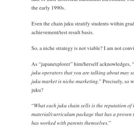
the early 1990s.
Even the chain juku stratify students within gra
achievement/test result basis.
So, a niche strategy is not viable? I am not conv
As “japanexplorer” him/herself acknowledges, 
juku operators that you are talking about may sa
juku market is niche-marketing.
” Precisely, so 
juku?
What each juku chain sells is the reputation of
“
material/curriculum package that has a proven t
has worked with parents themselves.
”