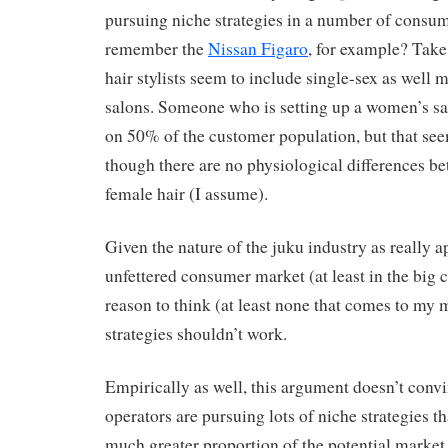
pursuing niche strategies in a number of consu
remember the
Nissan Figaro
, for example? Tak
hair stylists seem to include single-sex as well
salons. Someone who is setting up a women’s sal
on 50% of the customer population, but that se
though there are no physiological differences b
female hair (I assume).
Given the nature of the juku industry as really 
unfettered consumer market (at least in the big ci
reason to think (at least none that comes to my 
strategies shouldn’t work.
Empirically as well, this argument doesn’t conv
operators are pursuing lots of niche strategies th
much greater proportion of the potential market