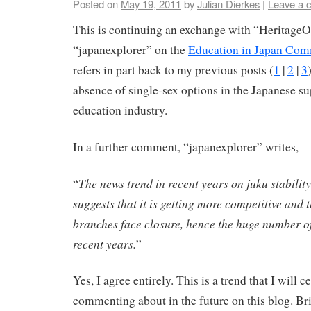
Posted on
May 19, 2011
by
Julian Dierkes
|
Leave a 
This is continuing an exchange with “Heritage
“japanexplorer” on the
Education in Japan Com
refers in part back to my previous posts (
1
|
2
|
3
absence of single-sex options in the Japanese 
education industry.
In a further comment, “japanexplorer” writes,
The news trend in recent years on juku stability
“
suggests that it is getting more competitive and
branches face closure, hence the huge number o
recent years.
”
Yes, I agree entirely. This is a trend that I will c
commenting about in the future on this blog. Bri