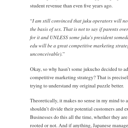
student revenue than even five years ago.
I am still convinced that juku operators will no
“
the basis of sex. That is not to say if parents 
for it and UNLESS some juku’s president someda
edu will be a great competitive marketing strateg
unconceivable).
”
Okay, so why hasn’t some jukucho decided to ado
competitive marketing strategy? That is precis
trying to understand my original puzzle better.
Theoretically, it makes no sense in my mind to a
shouldn’t divide their potential customers and 
Businesses do this all the time, whether they ar
rooted or not. And if anything, Japanese manage