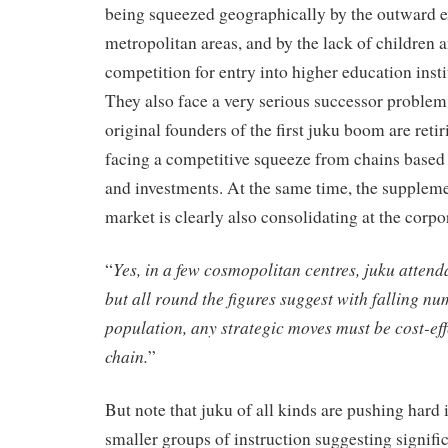
being squeezed geographically by the outward e
metropolitan areas, and by the lack of children a
competition for entry into higher education instit
They also face a very serious successor problem
original founders of the first juku boom are retir
facing a competitive squeeze from chains based
and investments. At the same time, the supplem
market is clearly also consolidating at the corpo
Yes, in a few cosmopolitan centres, juku atten
“
but all round the figures suggest with falling nu
population, any strategic moves must be cost-effe
chain.
”
But note that juku of all kinds are pushing hard 
smaller groups of instruction suggesting signific