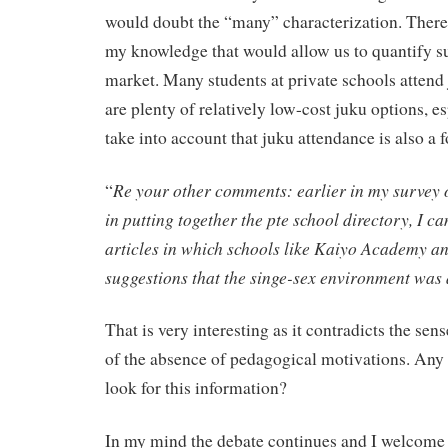
would doubt the “many” characterization. There a
my knowledge that would allow us to quantify su
market. Many students at private schools attend 
are plenty of relatively low-cost juku options, 
take into account that juku attendance is also a f
Re your other comments: earlier in my survey 
“
in putting together the pte school directory, I 
articles in which schools like Kaiyo Academy a
suggestions that the singe-sex environment was 
That is very interesting as it contradicts the sen
of the absence of pedagogical motivations. Any 
look for this information?
In my mind the debate continues and I welcome a