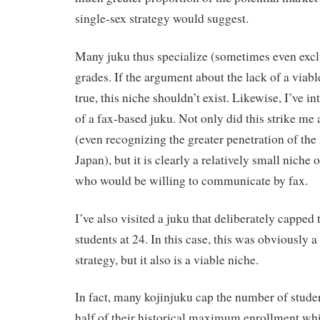
single-sex strategy would suggest.
Many juku thus specialize (sometimes even exclu
grades. If the argument about the lack of a viabl
true, this niche shouldn’t exist. Likewise, I’ve i
of a fax-based juku. Not only did this strike m
(even recognizing the greater penetration of the
Japan), but it is clearly a relatively small niche 
who would be willing to communicate by fax.
I’ve also visited a juku that deliberately capped
students at 24. In this case, this was obviously 
strategy, but it also is a viable niche.
In fact, many kojinjuku cap the number of studen
half of their historical maximum enrollment wh