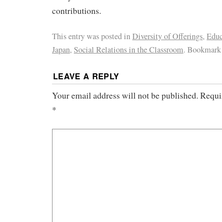
contributions.
This entry was posted in
Diversity of Offerings
,
Educ
Japan
,
Social Relations in the Classroom
. Bookmark
LEAVE A REPLY
Your email address will not be published.
Requi
*