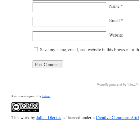
Name
*
Email
*
Website
Save my name, email, and website in this browser for t
Proudly powered by WordPr
Spam prevention powered by
Akismet
This work by
Julian Dierkes
is licensed under a
Creative Commons Attr