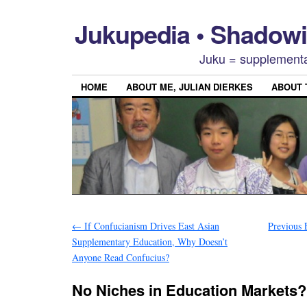
Jukupedia • Shado
Juku = supplementa
HOME
ABOUT ME, JULIAN DIERKES
ABOUT
←
If Confucianism Drives East Asian
Previous 
Supplementary Education, Why Doesn’t
Anyone Read Confucius?
No Niches in Education Markets?