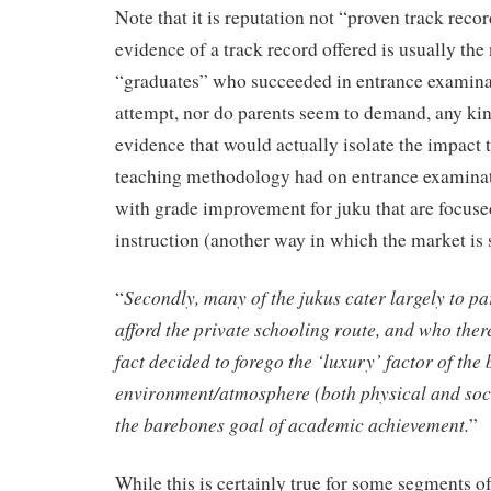
Note that it is reputation not “proven track recor
evidence of a track record offered is usually th
“graduates” who succeeded in entrance examina
attempt, nor do parents seem to demand, any ki
evidence that would actually isolate the impact t
teaching methodology had on entrance examinat
with grade improvement for juku that are focus
instruction (another way in which the market is 
Secondly, many of the jukus cater largely to p
“
afford the private schooling route, and who ther
fact decided to forego the ‘luxury’ factor of the
environment/atmosphere (both physical and soci
the barebones goal of academic achievement.
”
While this is certainly true for some segments of