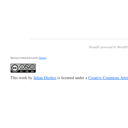
Proudly powered by WordPr
Spam prevention powered by
Akismet
This work by
Julian Dierkes
is licensed under a
Creative Commons Attr