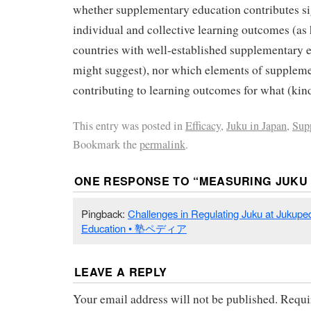
whether supplementary education contributes sig
individual and collective learning outcomes (as
countries with well-established supplementary 
might suggest), nor which elements of suppleme
contributing to learning outcomes for what (kind
This entry was posted in
Efficacy
,
Juku in Japan
,
Sup
Bookmark the
permalink
.
ONE RESPONSE TO “
MEASURING JUKU 
Pingback:
Challenges in Regulating Juku at Jukupe
Education • 塾ペディア
LEAVE A REPLY
Your email address will not be published.
Requi