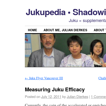
Jukupedia • Shado
Juku = supplementa
HOME
ABOUT ME, JULIAN DIERKES
ABOUT
←
Juku Flyer Vancouver III
Chall
Measuring Juku Efficacy
Posted on
July 12, 2011
by
Julian Dierkes
|
1 Comme
Currently, the coin of the accelerated or enric