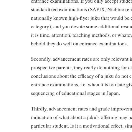
entrance examinations. If you only accept stude
standardized examinations (SAPIX, Nichinoken
nationally known high-flyer juku that would be 
category), and you devote some additional reso
it is time, attention, teaching methods, or whatev
behold they do well on entrance examinations.
Secondly, advancement rates are only relevant i
prospective parents, they really do nothing for c
conclusions about the efficacy of a juku do not c
entrance examinations, i.e. when it is too late gi
sequencing of educational stages in Japan.
Thirdly, advancement rates and grade improvem
indication of what about a juku’s offering may h
particular student. Is it a motivational effect, si