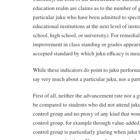
education realm are claims as to the number of 
particular juku who have been admitted to specif
educational institutions at the next level of instr
school, high school, or university). For remedial
improvement in class standing or grades appears
accepted standard by which juku efficacy is mea
While these indicators do point to juku performa
say very much about a particular juku, nor a part
First of all, neither the advancement rate nor a
be compared to students who did not attend juku, 
control group and no proxy of any kind that wou
control group, for example through value-added t
control group is particularly glaring when juku 