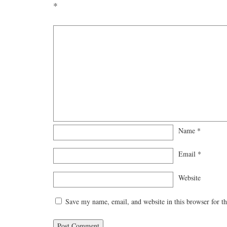
*
Name
*
Email
*
Website
Save my name, email, and website in this browser for t