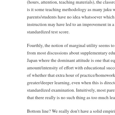
(hours, attention, teaching materials), the clas
is it some teaching methodology as many juku 
parents/students have no idea whatsoever which
instruction may have led to an improvement in a
standardized test score.
Fourthly, the notion of marginal utility seems to
from most discussions about supplementary educ
Japan where the dominant attitude is one that e
amount/intensity of effort with educational succes
of whether that extra hour of practice/homework 
greater/deeper learning, even when this is direct
standardized examination. Intuitively, most pare
that there really is no such thing as too much le
Bottom line? We really don’t have a solid empiri