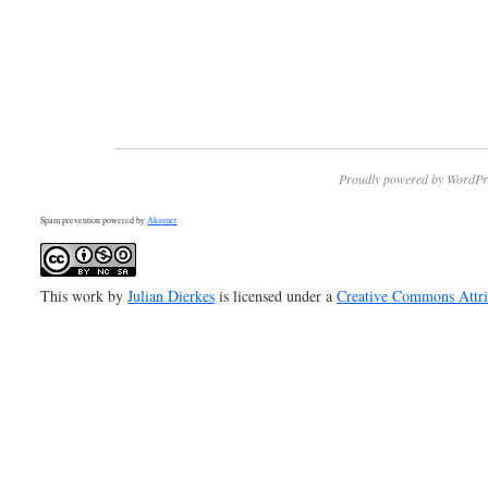
Proudly powered by WordPr
Spam prevention powered by
Akismet
This work by
Julian Dierkes
is licensed under a
Creative Commons Attr