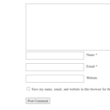
Name
*
Email
*
Website
Save my name, email, and website in this browser for t