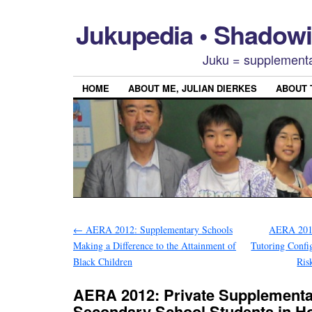
Jukupedia • Shado
Juku = supplementa
HOME
ABOUT ME, JULIAN DIERKES
ABOUT
←
AERA 2012: Supplementary Schools
AERA 2012
Making a Difference to the Attainment of
Tutoring Config
Black Children
Ris
AERA 2012: Private Supplementar
Secondary School Students in H