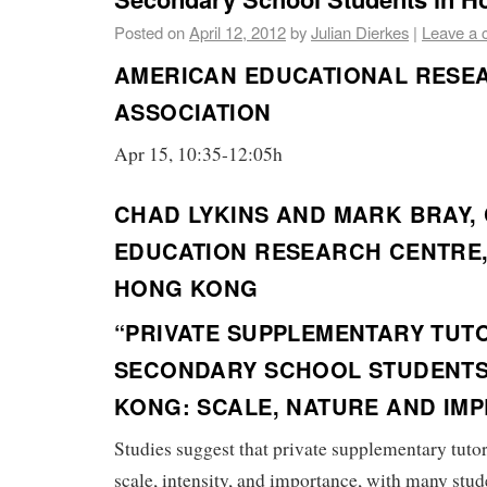
Posted on
April 12, 2012
by
Julian Dierkes
|
Leave a
AMERICAN EDUCATIONAL RESE
ASSOCIATION
Apr 15, 10:35-12:05h
CHAD LYKINS AND MARK BRAY,
EDUCATION RESEARCH CENTRE,
HONG KONG
“PRIVATE SUPPLEMENTARY TUT
SECONDARY SCHOOL STUDENTS
KONG: SCALE, NATURE AND IMP
Studies suggest that private supplementary tutor
scale, intensity, and importance, with many stude