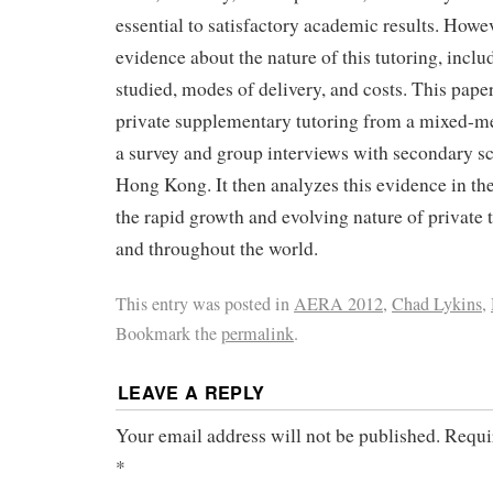
essential to satisfactory academic results. Howeve
evidence about the nature of this tutoring, inclu
studied, modes of delivery, and costs. This pape
private supplementary tutoring from a mixed-m
a survey and group interviews with secondary sc
Hong Kong. It then analyzes this evidence in the
the rapid growth and evolving nature of private
and throughout the world.
This entry was posted in
AERA 2012
,
Chad Lykins
,
Bookmark the
permalink
.
LEAVE A REPLY
Your email address will not be published.
Requi
*