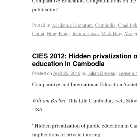
Comparative Education. Congratulations on the 
publication!
Posted in
Academic Literature
,
Cambodia
,
Chad Lyk
China
,
Hong Kong
,
Juku in Japan
,
Mark Bray
,
Mongo
CIES 2012: Hidden privatization o
education in Cambodia
Posted on
April 25, 2012
by
Julian Dierkes
|
Leave a
Comparative and International Education Socie
William Brehm
, This Life Cambodia; Iveta Silov
USA
“Hidden privatization of public education in C
implications of private tutoring”