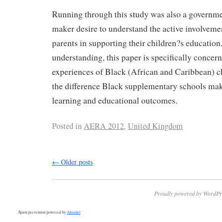
Running through this study was also a governme
maker desire to understand the active involveme
parents in supporting their children?s education.
understanding, this paper is specifically concer
experiences of Black (African and Caribbean) c
the difference Black supplementary schools mak
learning and educational outcomes.
Posted in
AERA 2012
,
United Kingdom
←
Older posts
Proudly powered by WordPr
Spam prevention powered by
Akismet