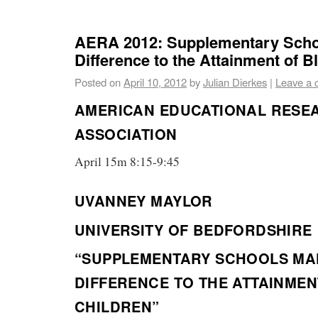
AERA 2012: Supplementary Scho
Difference to the Attainment of B
Posted on
April 10, 2012
by
Julian Dierkes
|
Leave a
AMERICAN EDUCATIONAL RESE
ASSOCIATION
April 15m 8:15-9:45
UVANNEY MAYLOR
UNIVERSITY OF BEDFORDSHIRE
“SUPPLEMENTARY SCHOOLS MA
DIFFERENCE TO THE ATTAINMEN
CHILDREN”