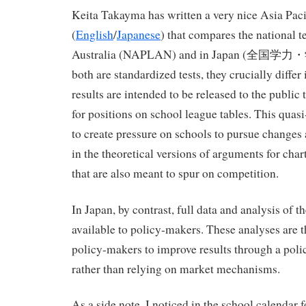
Keita Takayma has written a very nice Asia Pa
(
English
/
Japanese
) that compares the national t
Australia (NAPLAN) and in Japan (全国
both are standardized tests, they crucially diff
results are intended to be released to the public
for positions on school league tables. This quas
to create pressure on schools to pursue change
in the theoretical versions of arguments for char
that are also meant to spur on competition.
In Japan, by contrast, full data and analysis of th
available to policy-makers. These analyses are t
policy-makers to improve results through a pol
rather than relying on market mechanisms.
As a side note, I noticed in the school calendar f