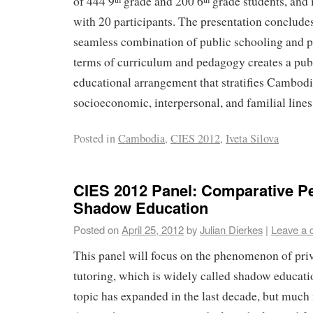
of 444 9
grade and 200 6
grade students, and 
with 20 participants. The presentation conclude
seamless combination of public schooling and pr
terms of curriculum and pedagogy creates a pub
educational arrangement that stratifies Cambod
socioeconomic, interpersonal, and familial lines
Posted in
Cambodia
,
CIES 2012
,
Iveta Silova
CIES 2012 Panel: Comparative P
Shadow Education
Posted on
April 25, 2012
by
Julian Dierkes
|
Leave a
This panel will focus on the phenomenon of pri
tutoring, which is widely called shadow educati
topic has expanded in the last decade, but much