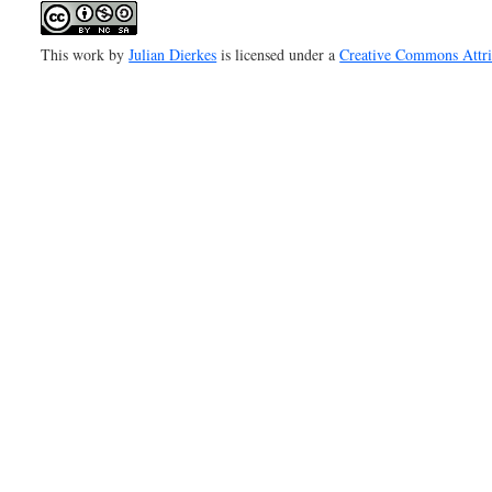
This work by
Julian Dierkes
is licensed under a
Creative Commons Attr