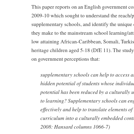
This paper reports on an English government c
2009-10 which sought to understand the reach/p
supplementary schools, and identify the unique 
they make to the mainstream school learning/att
low attaining African-Caribbean, Somali, Turkis
heritage children aged 5-18 (DfE 11). The study
on government perceptions that:
supplementary schools can help to access a
hidden potential of students whose individua
potential has been reduced by a culturally
to learning? Supplementary schools can en
effectively and help to translate elements o
curriculum into a culturally embedded cont
2008: Hansard columns 1066-7)