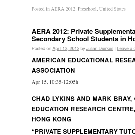
Posted in
AERA 2012
,
Preschool
,
United States
AERA 2012: Private Supplementar
Secondary School Students in H
Posted on
April 12, 2012
by
Julian Dierkes
|
Leave a
AMERICAN EDUCATIONAL RESE
ASSOCIATION
Apr 15, 10:35-12:05h
CHAD LYKINS AND MARK BRAY,
EDUCATION RESEARCH CENTRE,
HONG KONG
“PRIVATE SUPPLEMENTARY TUT