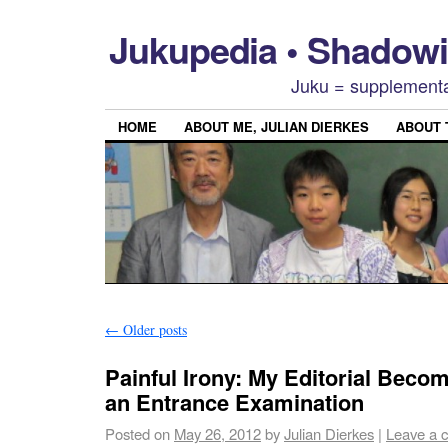
Jukupedia • Shado
Juku = supplementa
HOME
ABOUT ME, JULIAN DIERKES
ABOUT
←
Older posts
Painful Irony: My Editorial Beco
an Entrance Examination
Posted on
May 26, 2012
by
Julian Dierkes
|
Leave a 