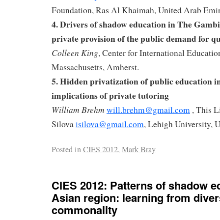
Foundation, Ras Al Khaimah, United Arab Emir
4.
Drivers of shadow education in The Gambi
private provision of the public demand for q
Colleen King
, Center for International Educatio
Massachusetts, Amherst.
5.
Hidden privatization of public education 
implications of private tutoring
William Brehm
will.brehm@gmail.com
, This L
Silova
isilova@gmail.com
, Lehigh University,
Posted in
CIES 2012
,
Mark Bray
CIES 2012: Patterns of shadow ed
Asian region: learning from diver
commonality