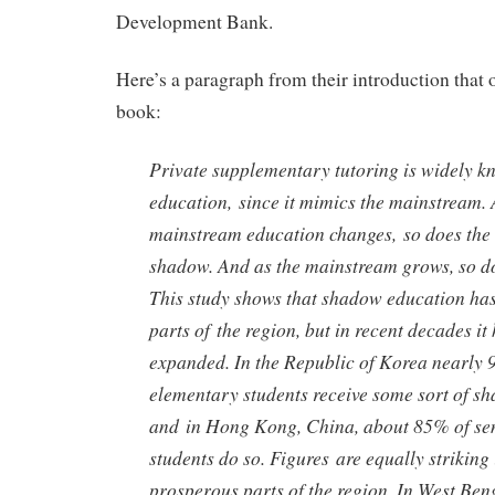
Development Bank.
Here’s a paragraph from their introduction that of
book:
Private supplementary tutoring is widely 
education, since it mimics the mainstream. 
mainstream education changes, so does the 
shadow. And as the mainstream grows, so d
This study shows that shadow education has
parts of the region, but in recent decades it
expanded. In the Republic of Korea nearly 
elementary students receive some sort of s
and in Hong Kong, China, about 85% of se
students do so. Figures are equally striking 
prosperous parts of the region. In West Beng