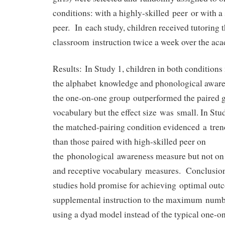
conditions: with a highly-skilled peer or with a 
peer. In each study, children received tutoring 
classroom instruction twice a week over the aca
Results: In Study 1, children in both conditions
the alphabet knowledge and phonological awar
the one-on-one group outperformed the paired g
vocabulary but the effect size was small. In Stud
the matched-pairing condition evidenced a tren
than those paired with high-skilled peer on
the phonological awareness measure but not on
and receptive vocabulary measures. Conclusion.
studies hold promise for achieving optimal out
supplemental instruction to the maximum numb
using a dyad model instead of the typical one-o