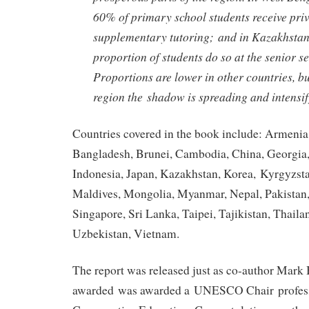
60% of primary school students receive pri
supplementary tutoring; and in Kazakhstan
proportion of students do so at the senior s
Proportions are lower in other countries, b
region the shadow is spreading and intensify
Countries covered in the book include: Armenia
Bangladesh, Brunei, Cambodia, China, Georgia,
Indonesia, Japan, Kazakhstan, Korea, Kyrgyzsta
Maldives, Mongolia, Myanmar, Nepal, Pakistan,
Singapore, Sri Lanka, Taipei, Tajikistan, Thail
Uzbekistan, Vietnam.
The report was released just as co-author Mark
awarded was awarded a UNESCO Chair profess