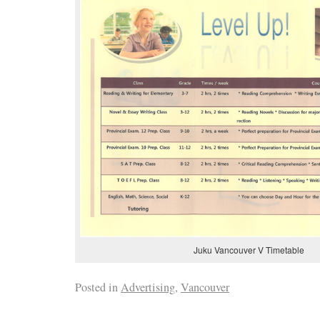
Juku Vancouver V Timetable
Posted in
Advertising
,
Vancouver