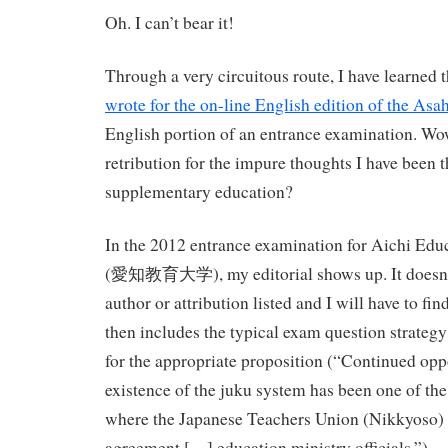
Oh. I can’t bear it!
Through a very circuitous route, I have learned 
wrote for the on-line English edition of the Asah
English portion of an entrance examination. Wow
retribution for the impure thoughts I have been 
supplementary education?
In the 2012 entrance examination for Aichi Educ
(愛知教育大学), my editorial shows up. It doesn’t h
author or attribution listed and I will have to find
then includes the typical exam question strategy 
for the appropriate proposition (“Continued opp
existence of the juku system has been one of the
where the Japanese Teachers Union (Nikkyoso) fi
agreement […] education ministry officials.”)