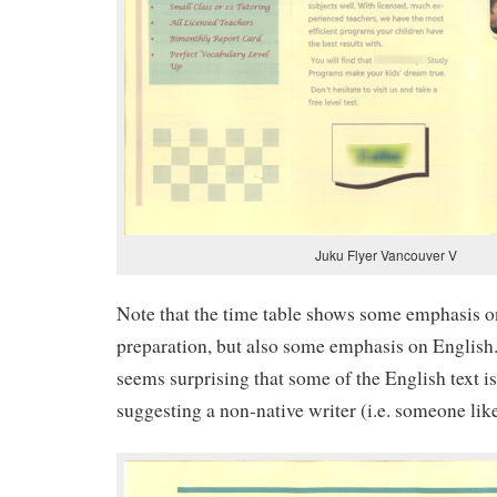
Juku Flyer Vancouver V
Note that the time table shows some emphasis o
preparation, but also some emphasis on English. I
seems surprising that some of the English text i
suggesting a non-native writer (i.e. someone lik