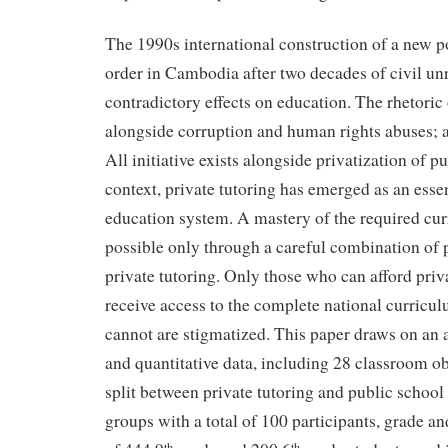
The 1990s international construction of a new p
order in Cambodia after two decades of civil un
contradictory effects on education. The rhetoric
alongside corruption and human rights abuses; 
All initiative exists alongside privatization of pu
context, private tutoring has emerged as an essen
education system. A mastery of the required cu
possible only through a careful combination of 
private tutoring. Only those who can afford priv
receive access to the complete national curricu
cannot are stigmatized. This paper draws on an a
and quantitative data, including 28 classroom o
split between private tutoring and public school 
groups with a total of 100 participants, grade a
th
th