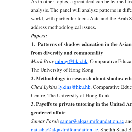
As in other topics, a great deal can be learned 
analysis. The panel will analyze patterns in diffe
world, with particular focus Asia and the Arab St
address methodological issues.
Papers:
1.
Patterns of shadow education in the Asian
from diversity and commonality
Mark Bray
mbray@hku.hk
, Comparative Educa
The University of Hong Kong
2.
Methodology in research about shadow ed
Chad Lykins
lykins@hku.hk
, Comparative Educ
Centre, The University of Hong Konk
3. Payoffs to private tutoring in the United 
gendered affair
Samar Farah
samar@alqasimifoundation.ae
an
natasha@alqasimifoundation.ae
, Sheikh Saud B