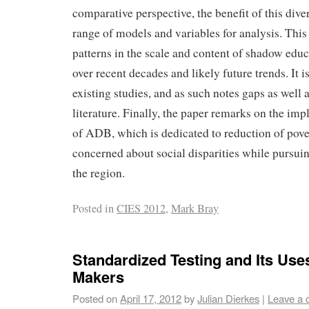
comparative perspective, the benefit of this divers
range of models and variables for analysis. Thi
patterns in the scale and content of shadow edu
over recent decades and likely future trends. It 
existing studies, and as such notes gaps as well a
literature. Finally, the paper remarks on the imp
of ADB, which is dedicated to reduction of pove
concerned about social disparities while pursu
the region.
Posted in
CIES 2012
,
Mark Bray
Standardized Testing and Its Uses
Makers
Posted on
April 17, 2012
by
Julian Dierkes
|
Leave a