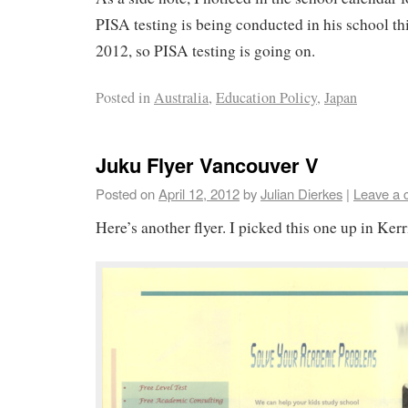
PISA testing is being conducted in his school thi
2012, so PISA testing is going on.
Posted in
Australia
,
Education Policy
,
Japan
Juku Flyer Vancouver V
Posted on
April 12, 2012
by
Julian Dierkes
|
Leave a
Here’s another flyer. I picked this one up in Kerr