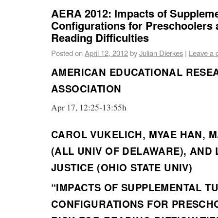
AERA 2012: Impacts of Suppleme
Configurations for Preschoolers a
Reading Difficulties
Posted on
April 12, 2012
by
Julian Dierkes
|
Leave a
AMERICAN EDUCATIONAL RESE
ASSOCIATION
Apr 17, 12:25-13:55h
CAROL VUKELICH, MYAE HAN, 
(ALL UNIV OF DELAWARE), AND
JUSTICE (OHIO STATE UNIV)
“IMPACTS OF SUPPLEMENTAL T
CONFIGURATIONS FOR PRESCH