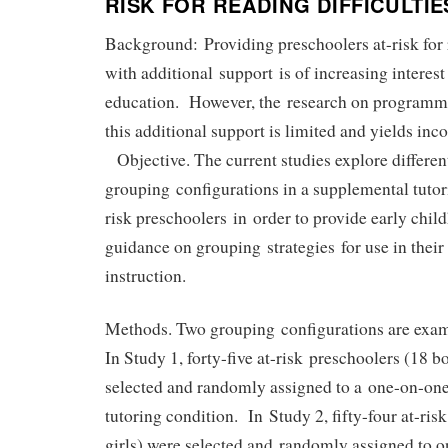
RISK FOR READING DIFFICULTIE
Background: Providing preschoolers at-risk for r
with additional support is of increasing interest
education. However, the research on programmi
this additional support is limited and yields inc
Objective. The current studies explore differen
grouping configurations in a supplemental tutor
risk preschoolers in order to provide early chi
guidance on grouping strategies for use in thei
instruction.
Methods. Two grouping configurations are exami
In Study 1, forty-five at-risk preschoolers (18 bo
selected and randomly assigned to a one-on-one
tutoring condition. In Study 2, fifty-four at-ris
girls) were selected and randomly assigned to o