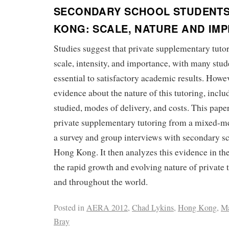
SECONDARY SCHOOL STUDENTS
KONG: SCALE, NATURE AND IMP
Studies suggest that private supplementary tutor
scale, intensity, and importance, with many stude
essential to satisfactory academic results. Howeve
evidence about the nature of this tutoring, inclu
studied, modes of delivery, and costs. This pape
private supplementary tutoring from a mixed-m
a survey and group interviews with secondary sc
Hong Kong. It then analyzes this evidence in the
the rapid growth and evolving nature of private
and throughout the world.
Posted in
AERA 2012
,
Chad Lykins
,
Hong Kong
,
M
Bray