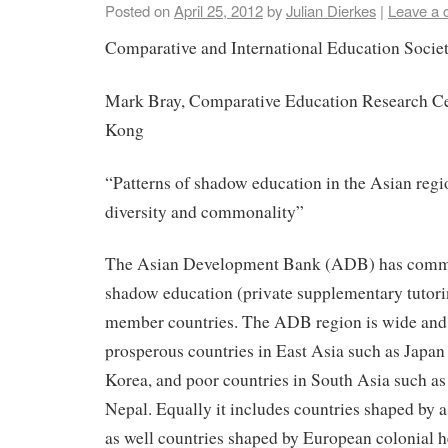
Posted on
April 25, 2012
by
Julian Dierkes
|
Leave a
Comparative and International Education Socie
Mark Bray, Comparative Education Research Ce
Kong
“Patterns of shadow education in the Asian regi
diversity and commonality”
The Asian Development Bank (ADB) has commi
shadow education (private supplementary tutorin
member countries. The ADB region is wide and d
prosperous countries in East Asia such as Japan
Korea, and poor countries in South Asia such a
Nepal. Equally it includes countries shaped by a
as well countries shaped by European colonial h