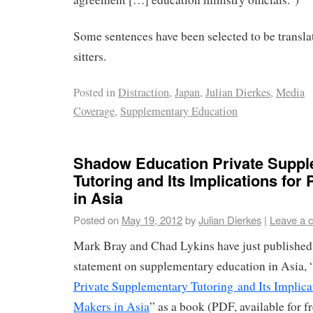
Some sentences have been selected to be transla
sitters.
Posted in
Distraction
,
Japan
,
Julian Dierkes
,
Media
Coverage
,
Supplementary Education
Shadow Education Private Supp
Tutoring and Its Implications for
in Asia
Posted on
May 19, 2012
by
Julian Dierkes
|
Leave a 
Mark Bray and Chad Lykins have just published t
statement on supplementary education in Asia, 
Private Supplementary Tutoring and Its Implicat
Makers in Asia
” as a book (PDF, available for f