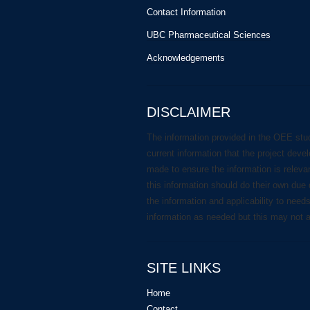
Contact Information
UBC Pharmaceutical Sciences
Acknowledgements
DISCLAIMER
The information provided in the OEE stu
current information that the project deve
made to ensure the information is releva
this information should do their own due 
the information and applicability to need
information as needed but this may not 
SITE LINKS
Home
Contact