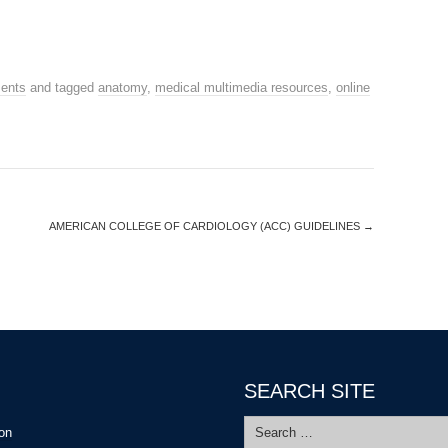
ents
and tagged
anatomy
,
medical multimedia resources
,
online
AMERICAN COLLEGE OF CARDIOLOGY (ACC) GUIDELINES
→
SEARCH SITE
Search
ion