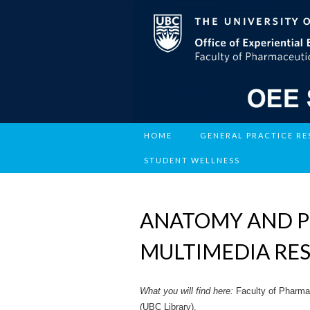
HOME
GENERAL PRACTICE R
STUDENT WELLNESS
ANATOMY AND P
MULTIMEDIA RE
What you will find here:
Faculty of Pharma
(UBC Library).