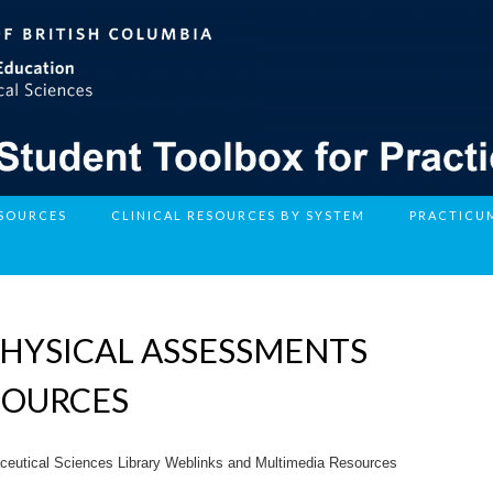
ESOURCES
CLINICAL RESOURCES BY SYSTEM
PRACTICU
HYSICAL ASSESSMENTS
SOURCES
ceutical Sciences Library Weblinks and Multimedia Resources