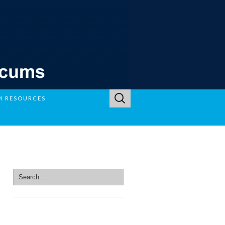
Search
M RESOURCES
for:
SEARCH SITE
Search
for:
SEARCH SITE