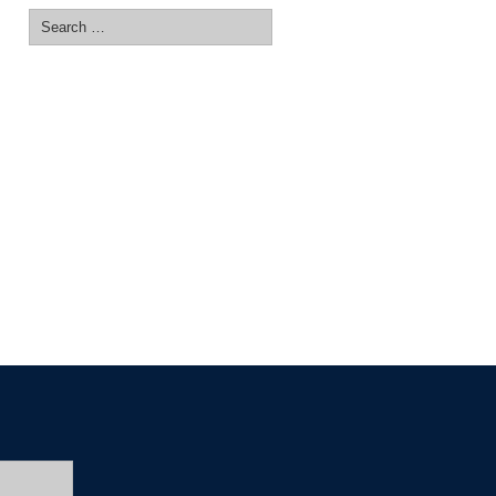
Search
for: