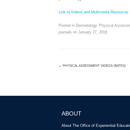
Link to Videos and Multimedia Resources
Posted in
Dermatology
,
Physical Assessm
journals
on
January 27, 2019
.
←
PHYSICAL ASSESSMENT VIDEOS (BATES)
ABOUT
About The Office of Experiential Educat