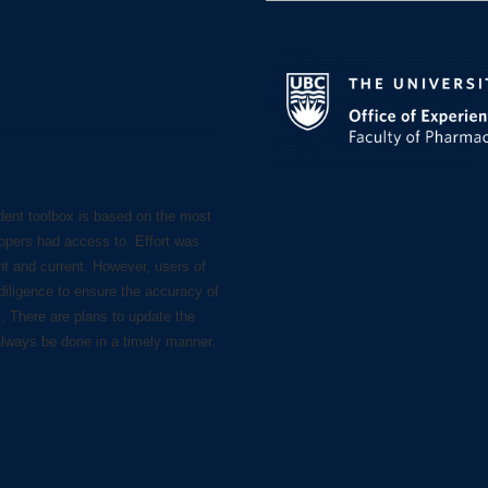
for:
dent toolbox is based on the most
lopers had access to. Effort was
nt and current. However, users of
diligence to ensure the accuracy of
s. There are plans to update the
always be done in a timely manner.