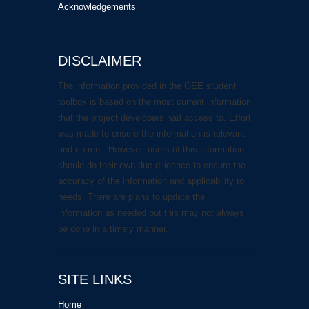
Acknowledgements
DISCLAIMER
The information provided in the OEE student
toolbox is based on the most current information
that the project developers had access to. Effort
was made to ensure the information is relevant
and current. However, users of this information
should do their own due diligence to ensure the
accuracy of the information and applicability to
needs. There are plans to update the
information as needed but this may not always
be done in a timely manner.
SITE LINKS
Home