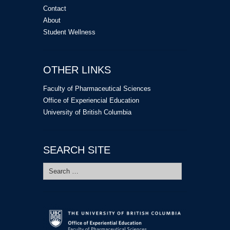
Contact
About
Student Wellness
OTHER LINKS
Faculty of Pharmaceutical Sciences
Office of Experiencial Education
University of British Columbia
SEARCH SITE
Search
for: