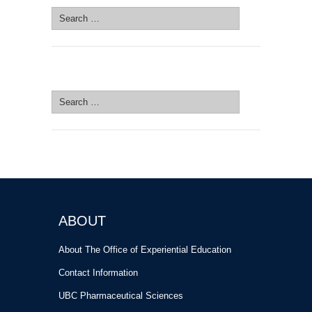
Search
for:
SEARCH SITE
Search
for:
ABOUT
About The Office of Experiential Education
Contact Information
UBC Pharmaceutical Sciences