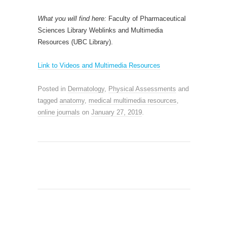
What you will find here:
Faculty of Pharmaceutical
Sciences Library Weblinks and Multimedia
Resources (UBC Library).
Link to Videos and Multimedia Resources
Posted in
Dermatology
,
Physical Assessments
and
tagged
anatomy
,
medical multimedia resources
,
online journals
on
January 27, 2019
.
SEARCH SITE