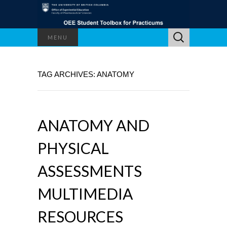
Search
MENU
for:
TAG ARCHIVES: ANATOMY
ANATOMY AND
PHYSICAL
ASSESSMENTS
MULTIMEDIA
RESOURCES