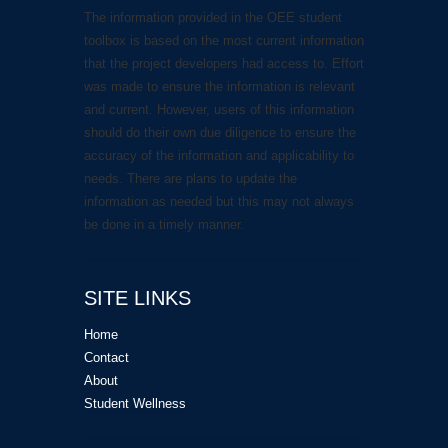
The information provided in the OEE student
toolbox is based on the most current information
that the project developers had access to. Effort
was made to ensure the information is relevant
and current. However, users of this information
should do their own due diligence to ensure the
accuracy of the information and applicability to
needs. There are plans to update the
information as needed but this may not always
be done in a timely manner.
SITE LINKS
Home
Contact
About
Student Wellness