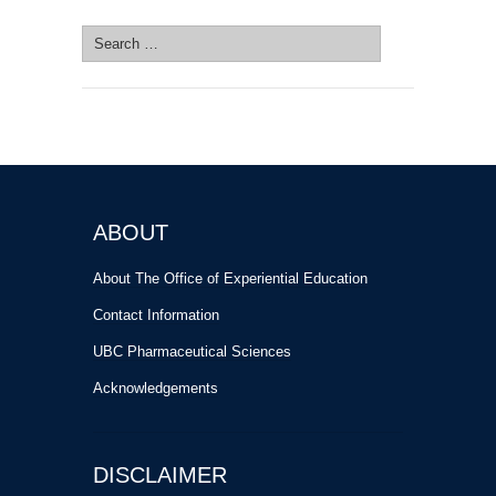
Search
for:
ABOUT
About The Office of Experiential Education
Contact Information
UBC Pharmaceutical Sciences
Acknowledgements
DISCLAIMER