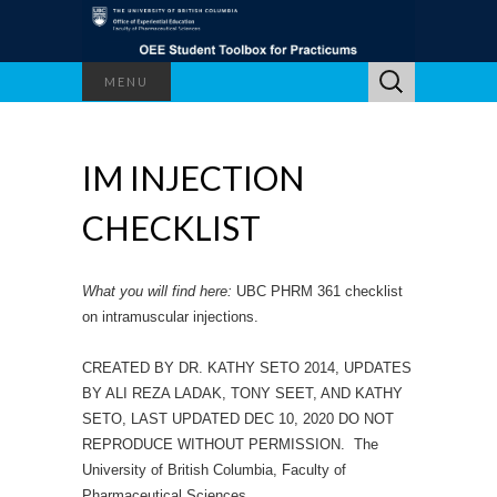
Search
MENU
for:
IM INJECTION
CHECKLIST
What you will find here:
UBC PHRM 361 checklist
on intramuscular injections.
CREATED BY DR. KATHY SETO 2014, UPDATES
BY ALI REZA LADAK, TONY SEET, AND KATHY
SETO, LAST UPDATED DEC 10, 2020 DO NOT
REPRODUCE WITHOUT PERMISSION. The
University of British Columbia, Faculty of
Pharmaceutical Sciences.