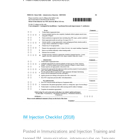
IM Injection Checklist (2018)
Posted in
Immunizations and Injection Training
and
tagged
IM
,
immunization
,
intramuscular
on
January