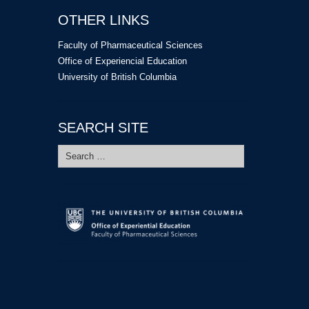
OTHER LINKS
Faculty of Pharmaceutical Sciences
Office of Experiencial Education
University of British Columbia
SEARCH SITE
Search
for: