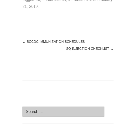
21, 2019
.
←
BCCDC IMMUNIZATION SCHEDULES
SQ INJECTION CHECKLIST
→
SEARCH SITE
Search
for:
SEARCH SITE