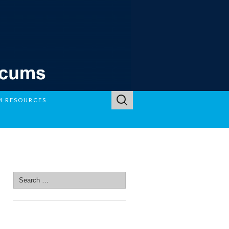
Search
M RESOURCES
for:
SEARCH SITE
Search
for:
SEARCH SITE