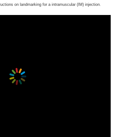
uctions on landmarking for a intramuscular (IM) injection.