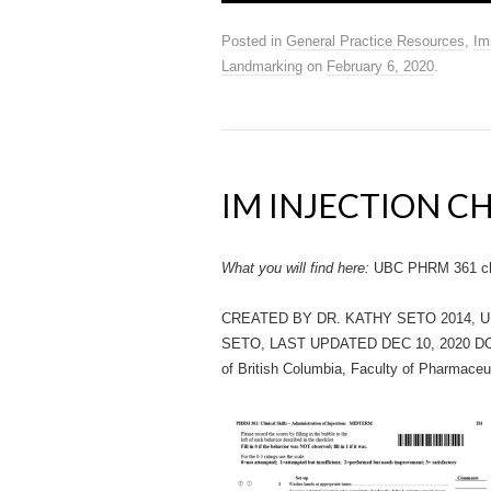
Posted in
General Practice Resources
,
Im
Landmarking
on
February 6, 2020
.
IM INJECTION C
What you will find here:
UBC PHRM 361 chec
CREATED BY DR. KATHY SETO 2014, 
SETO, LAST UPDATED DEC 10, 2020 D
of British Columbia, Faculty of Pharmaceu