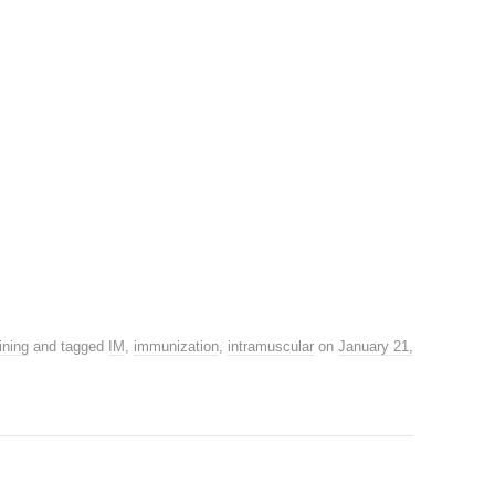
ining
and tagged
IM
,
immunization
,
intramuscular
on
January 21,