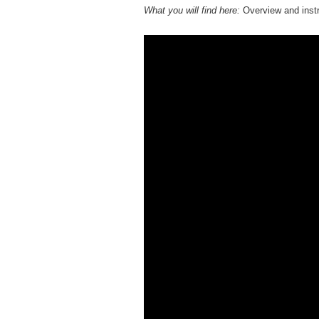
What you will find here:
Overview and instr