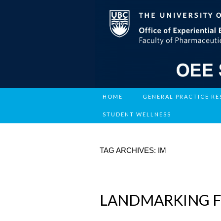
HOME
GENERAL PRACTICE R
STUDENT WELLNESS
TAG ARCHIVES: IM
LANDMARKING FO