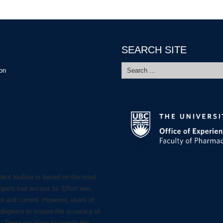
SEARCH SITE
Search
ion
for:
dent toolbox is based on the most
lopers had access to. Effort was
nt and current. However, users of
diligence to ensure the accuracy of
s. There are plans to update the