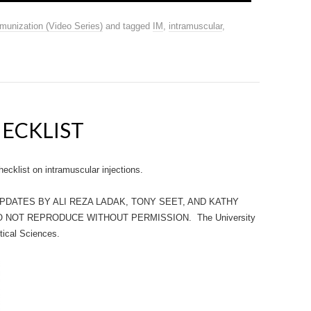
munization (Video Series)
and tagged
IM
,
intramuscular
,
HECKLIST
klist on intramuscular injections.
UPDATES BY ALI REZA LADAK, TONY SEET, AND KATHY
O NOT REPRODUCE WITHOUT PERMISSION. The University
tical Sciences.