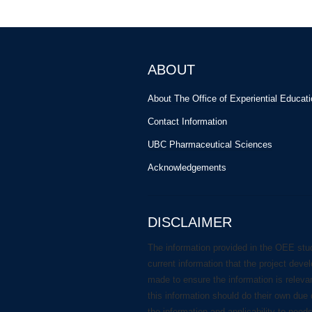
ABOUT
About The Office of Experiential Educat
Contact Information
UBC Pharmaceutical Sciences
Acknowledgements
DISCLAIMER
The information provided in the OEE stu
current information that the project deve
made to ensure the information is releva
this information should do their own due 
the information and applicability to need