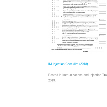
IM Injection Checklist (2018)
Posted in
Immunizations and Injection Tra
2019
.