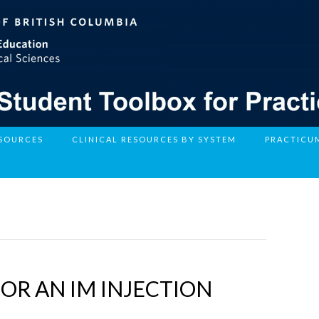
ESOURCES
CLINICAL RESOURCES BY SYSTEM
PRACTICU
R AN IM INJECTION