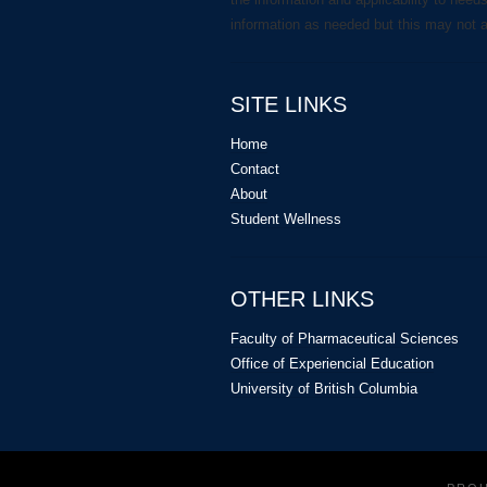
information as needed but this may not 
SITE LINKS
Home
Contact
About
Student Wellness
OTHER LINKS
Faculty of Pharmaceutical Sciences
Office of Experiencial Education
University of British Columbia