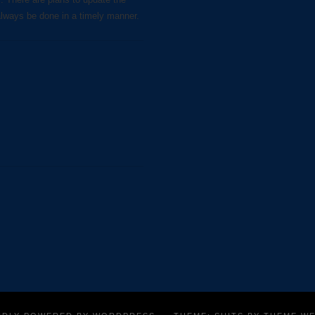
always be done in a timely manner.