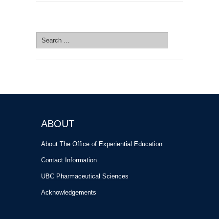
SEARCH SITE
Search
for:
ABOUT
About The Office of Experiential Education
Contact Information
UBC Pharmaceutical Sciences
Acknowledgements