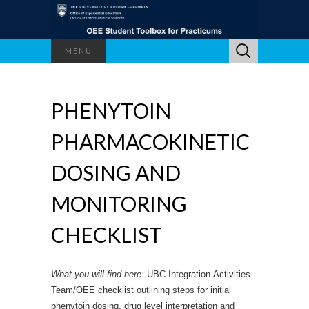
Search
MENU
for:
PHENYTOIN
PHARMACOKINETIC
DOSING AND
MONITORING
CHECKLIST
What you will find here:
UBC Integration Activities
Team/OEE checklist outlining steps for initial
phenytoin dosing, drug level interpretation and