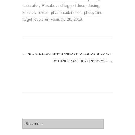
Laboratory Results
and tagged
dose
,
dosing
,
kinetics
,
levels
,
pharmacokinetics
,
phenytoin
,
target levels
on
February 28, 2019
.
←
CRISIS INTERVENTION AND AFTER HOURS SUPPORT
BC CANCER AGENCY PROTOCOLS
→
SEARCH SITE
Search
for: