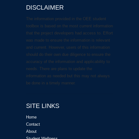
DISCLAIMER
The information provided in the OEE student
toolbox is based on the most current information
that the project developers had access to. Effort
was made to ensure the information is relevant
and current. However, users of this information
should do their own due diligence to ensure the
accuracy of the information and applicability to
needs. There are plans to update the
information as needed but this may not always
be done in a timely manner.
SITE LINKS
Home
Contact
About
Student Wellness