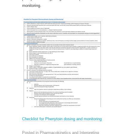
monitoring.
Checklist for
Phenytoin dosing and monitoring
Posted in
Pharmacokinetics and Interpreting