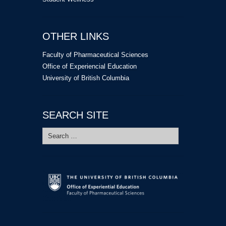
OTHER LINKS
Faculty of Pharmaceutical Sciences
Office of Experiencial Education
University of British Columbia
SEARCH SITE
Search
for: