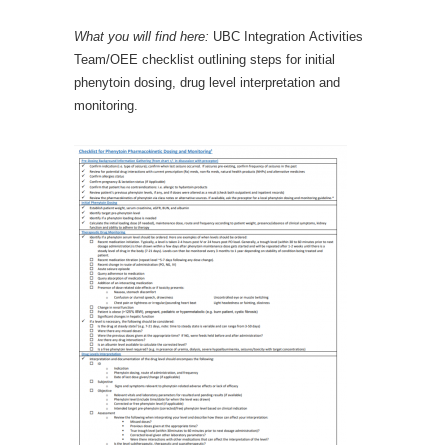
What you will find here:
UBC Integration Activities
Team/OEE checklist outlining steps for initial
phenytoin dosing, drug level interpretation and
monitoring.