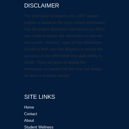
DISCLAIMER
The information provided in the OEE student
toolbox is based on the most current information
that the project developers had access to. Effort
was made to ensure the information is relevant
and current. However, users of this information
should do their own due diligence to ensure the
accuracy of the information and applicability to
needs. There are plans to update the
information as needed but this may not always
be done in a timely manner.
SITE LINKS
Home
Contact
About
Student Wellness