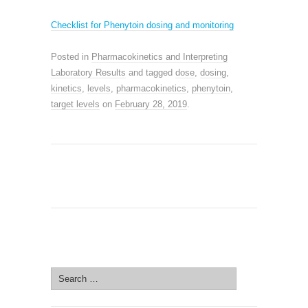
Checklist for
Phenytoin dosing and monitoring
Posted in
Pharmacokinetics and Interpreting
Laboratory Results
and tagged
dose
,
dosing
,
kinetics
,
levels
,
pharmacokinetics
,
phenytoin
,
target levels
on
February 28, 2019
.
SEARCH SITE
Search
for: