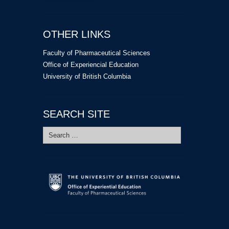
OTHER LINKS
Faculty of Pharmaceutical Sciences
Office of Experiencial Education
University of British Columbia
SEARCH SITE
Search
for: