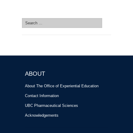
SEARCH SITE
Search
for:
ABOUT
About The Office of Experiential Education
Contact Information
UBC Pharmaceutical Sciences
Acknowledgements