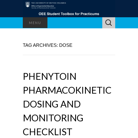
Search
MENU
for:
TAG ARCHIVES: DOSE
PHENYTOIN
PHARMACOKINETIC
DOSING AND
MONITORING
CHECKLIST