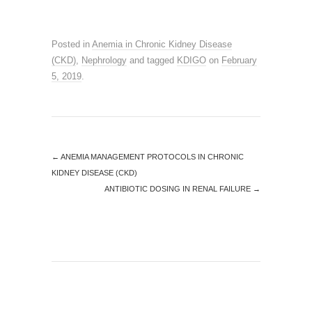
Posted in
Anemia in Chronic Kidney Disease
(CKD)
,
Nephrology
and tagged
KDIGO
on
February
5, 2019
.
←
ANEMIA MANAGEMENT PROTOCOLS IN CHRONIC
KIDNEY DISEASE (CKD)
ANTIBIOTIC DOSING IN RENAL FAILURE
→
SEARCH SITE