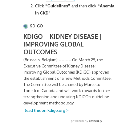
Click
“Guidelines”
and then click
“Anemia
in CKD”