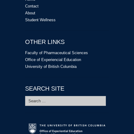
Contact
About
Student Wellness
OTHER LINKS
Faculty of Pharmaceutical Sciences
Office of Experiencial Education
University of British Columbia
SEARCH SITE
Search
for: