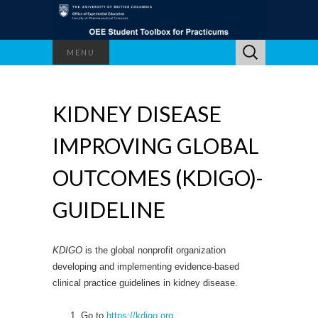
Search
MENU
for:
KIDNEY DISEASE
IMPROVING GLOBAL
OUTCOMES (KDIGO)-
GUIDELINE
KDIGO
is the global nonprofit organization
developing and implementing evidence-based
clinical practice guidelines in kidney disease.
Go to
https://kdigo.org