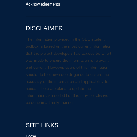
Acknowledgements
DISCLAIMER
The information provided in the OEE student
toolbox is based on the most current information
that the project developers had access to. Effort
was made to ensure the information is relevant
and current. However, users of this information
should do their own due diligence to ensure the
accuracy of the information and applicability to
needs. There are plans to update the
information as needed but this may not always
be done in a timely manner.
SITE LINKS
Home