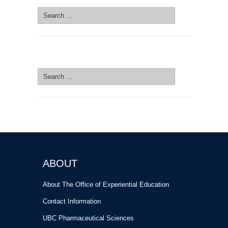
Search
for:
SEARCH SITE
Search
for:
ABOUT
About The Office of Experiential Education
Contact Information
UBC Pharmaceutical Sciences