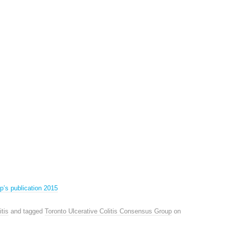
p’s publication 2015
itis
and tagged
Toronto Ulcerative Colitis Consensus Group
on