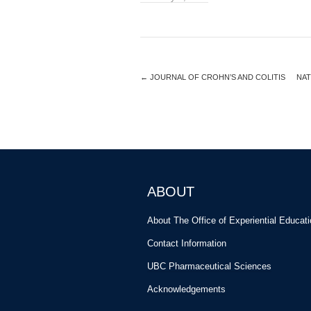
←
JOURNAL OF CROHN’S AND COLITIS
NAT
ABOUT
About The Office of Experiential Educat
Contact Information
UBC Pharmaceutical Sciences
Acknowledgements