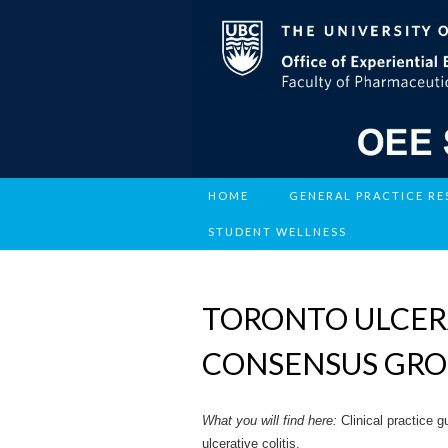
HOME
GENERAL PRACTICE R
STUDENT WELLNESS
TORONTO ULCERA
CONSENSUS GR
What you will find here:
Clinical practice 
ulcerative colitis.