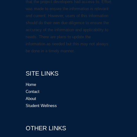
that the project developers had access to. Effort
was made to ensure the information is relevant
and current. However, users of this information
should do their own due diligence to ensure the
accuracy of the information and applicability to
needs. There are plans to update the
information as needed but this may not always
be done in a timely manner.
SITE LINKS
Home
Contact
About
Student Wellness
OTHER LINKS