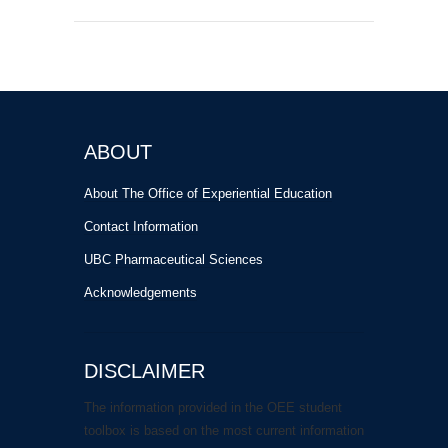
ABOUT
About The Office of Experiential Education
Contact Information
UBC Pharmaceutical Sciences
Acknowledgements
DISCLAIMER
The information provided in the OEE student
toolbox is based on the most current information