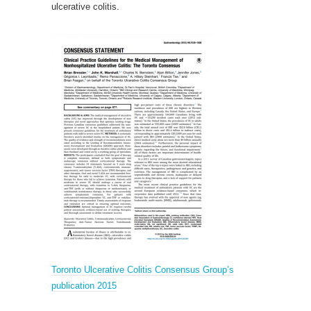
ulcerative colitis.
Toronto Ulcerative Colitis Consensus Group’s
publication 2015