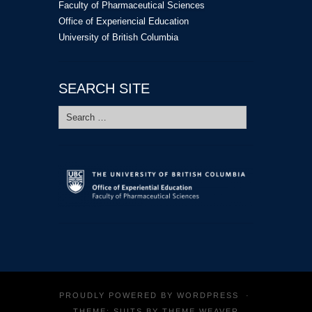
Faculty of Pharmaceutical Sciences
Office of Experiencial Education
University of British Columbia
SEARCH SITE
Search
for:
PROUDLY POWERED BY
WORDPRESS
·
THEME: SUITS BY
THEME WEAVER