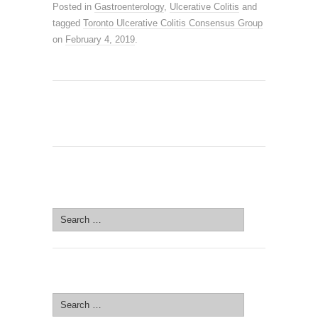
Posted in
Gastroenterology
,
Ulcerative Colitis
and
tagged
Toronto Ulcerative Colitis Consensus Group
on
February 4, 2019
.
SEARCH SITE
Search
for:
SEARCH SITE
Search
for: