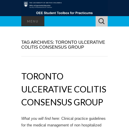
Search
MENU
for:
TAG ARCHIVES: TORONTO ULCERATIVE
COLITIS CONSENSUS GROUP
TORONTO
ULCERATIVE COLITIS
CONSENSUS GROUP
What you will find here:
Clinical practice guidelines
for the medical management of non hospitalized