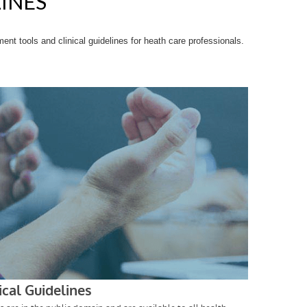
LINES
t tools and clinical guidelines for heath care professionals.