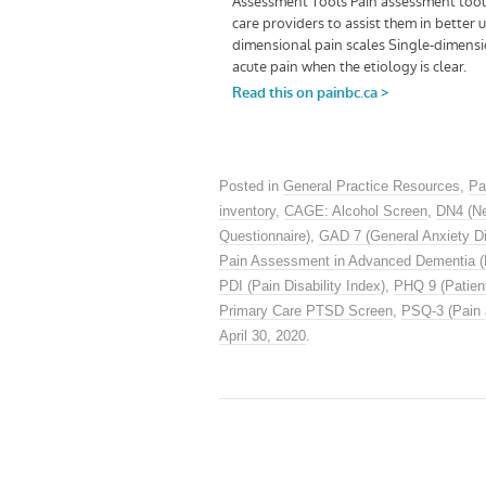
Posted in
General Practice Resources
,
Pa
inventory
,
CAGE: Alcohol Screen
,
DN4 (Ne
Questionnaire)
,
GAD 7 (General Anxiety Di
Pain Assessment in Advanced Dementia 
PDI (Pain Disability Index)
,
PHQ 9 (Patient
Primary Care PTSD Screen
,
PSQ-3 (Pain 
April 30, 2020
.