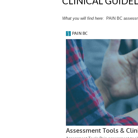
CLINICAL GUIDE
What you will find
here
: PAIN BC assessmen