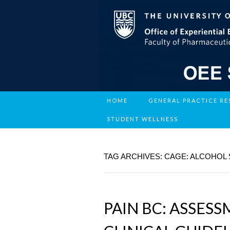
HOME
GENERAL PRACTICE R
STUDENT WELLNESS
TAG ARCHIVES: CAGE: ALCOHOL
PAIN BC: ASSES