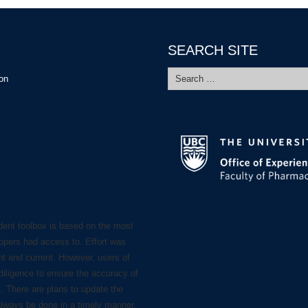
SEARCH SITE
Search
ion
for:
dent toolbox is based on the most
lopers had access to. Effort was
nt and current. However, users of
diligence to ensure the accuracy of
s. There are plans to update the
always be done in a timely manner.