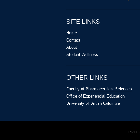
SITE LINKS
Home
Contact
About
Student Wellness
OTHER LINKS
Faculty of Pharmaceutical Sciences
Office of Experiencial Education
University of British Columbia
PRO