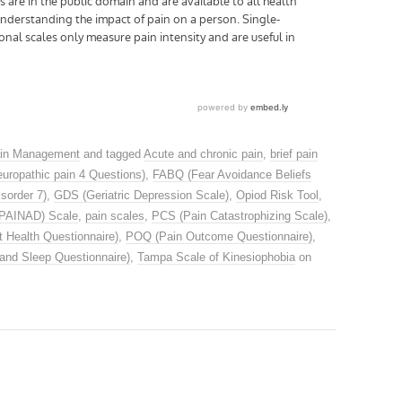
in Management
and tagged
Acute and chronic pain
,
brief pain
uropathic pain 4 Questions)
,
FABQ (Fear Avoidance Beliefs
sorder 7)
,
GDS (Geriatric Depression Scale)
,
Opiod Risk Tool
,
(PAINAD) Scale
,
pain scales
,
PCS (Pain Catastrophizing Scale)
,
 Health Questionnaire)
,
POQ (Pain Outcome Questionnaire)
,
and Sleep Questionnaire)
,
Tampa Scale of Kinesiophobia
on