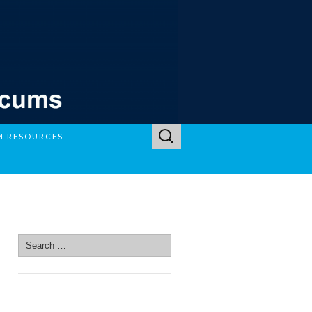
Search
M RESOURCES
for:
SEARCH SITE
Search
for:
SEARCH SITE