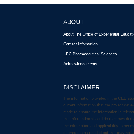
ABOUT
About The Office of Experiential Educat
Contact Information
UBC Pharmaceutical Sciences
Acknowledgements
DISCLAIMER
The information provided in the OEE stu
current information that the project deve
made to ensure the information is releva
this information should do their own due 
the information and applicability to need
information as needed but this may not 