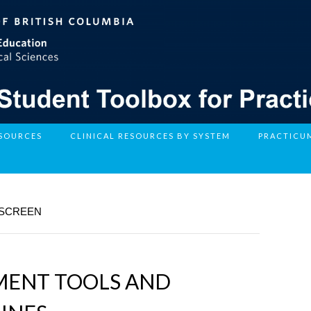
ESOURCES
CLINICAL RESOURCES BY SYSTEM
PRACTICU
 SCREEN
SMENT TOOLS AND