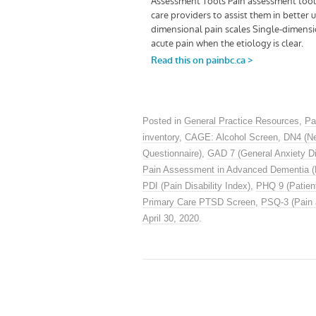
Posted in
General Practice Resources
,
Pa
inventory
,
CAGE: Alcohol Screen
,
DN4 (Ne
Questionnaire)
,
GAD 7 (General Anxiety Di
Pain Assessment in Advanced Dementia 
PDI (Pain Disability Index)
,
PHQ 9 (Patient
Primary Care PTSD Screen
,
PSQ-3 (Pain 
April 30, 2020
.