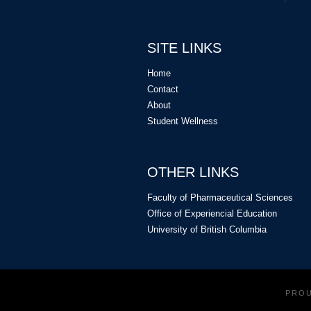
SITE LINKS
Home
Contact
About
Student Wellness
OTHER LINKS
Faculty of Pharmaceutical Sciences
Office of Experiencial Education
University of British Columbia
PRO