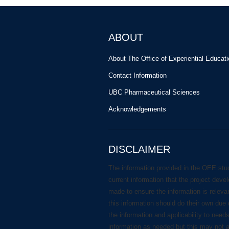
ABOUT
About The Office of Experiential Educat
Contact Information
UBC Pharmaceutical Sciences
Acknowledgements
DISCLAIMER
The information provided in the OEE stu
current information that the project deve
made to ensure the information is releva
this information should do their own due 
the information and applicability to need
information as needed but this may not 