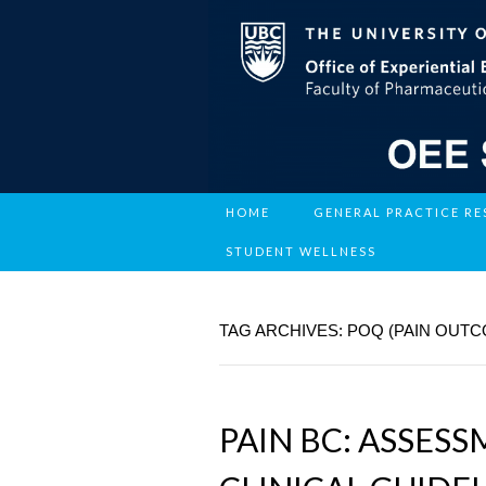
HOME
GENERAL PRACTICE R
STUDENT WELLNESS
TAG ARCHIVES: POQ (PAIN OUT
PAIN BC: ASSES