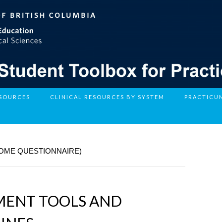
ESOURCES
CLINICAL RESOURCES BY SYSTEM
PRACTICU
COME QUESTIONNAIRE)
SMENT TOOLS AND