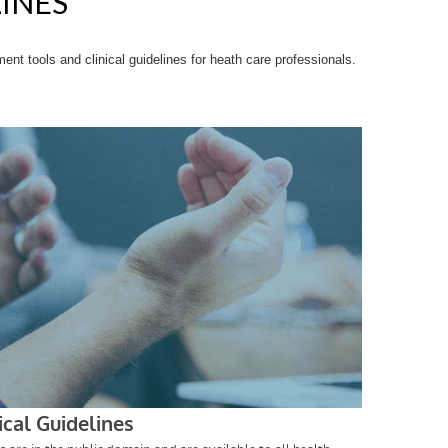
LINES
t tools and clinical guidelines for heath care professionals.