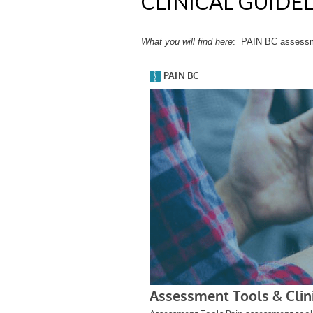
CLINICAL GUIDE
What you will find
here
: PAIN BC assessmen