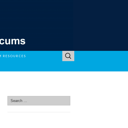
Search
M RESOURCES
for:
SEARCH SITE
Search
for:
SEARCH SITE