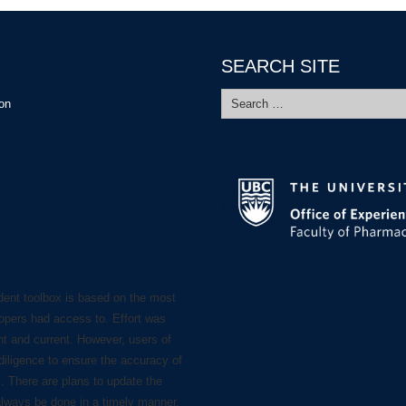
SEARCH SITE
Search
ion
for:
dent toolbox is based on the most
lopers had access to. Effort was
nt and current. However, users of
diligence to ensure the accuracy of
s. There are plans to update the
always be done in a timely manner.