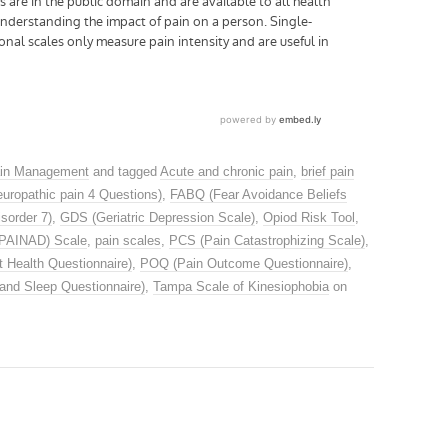
in Management
and tagged
Acute and chronic pain
,
brief pain
uropathic pain 4 Questions)
,
FABQ (Fear Avoidance Beliefs
sorder 7)
,
GDS (Geriatric Depression Scale)
,
Opiod Risk Tool
,
(PAINAD) Scale
,
pain scales
,
PCS (Pain Catastrophizing Scale)
,
 Health Questionnaire)
,
POQ (Pain Outcome Questionnaire)
,
and Sleep Questionnaire)
,
Tampa Scale of Kinesiophobia
on