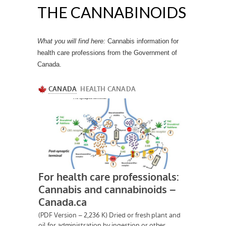
THE CANNABINOIDS
What you will find here:
Cannabis information for
health care professions from the Government of
Canada.