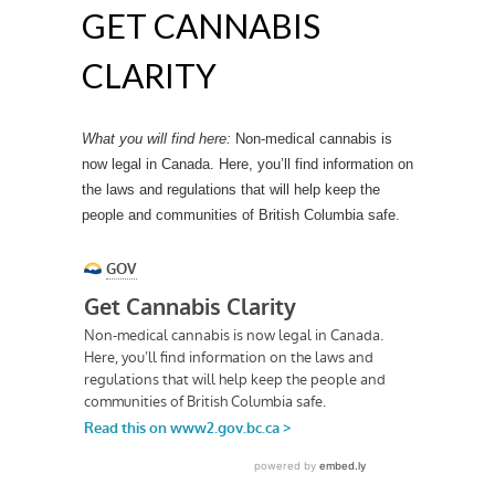
GET CANNABIS
CLARITY
What you will find here:
Non-medical cannabis is
now legal in Canada. Here, you’ll find information on
the laws and regulations that will help keep the
people and communities of British Columbia safe.