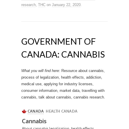
research
,
THC
on
January 22, 2020
.
GOVERNMENT OF
CANADA: CANNABIS
What you will find here
: Resource about cannabis,
process of legalization, health effects, addiction,
medical use, applying for industry licenses,
consumer information, market data, travelling with
cannabis, talk about cannabis, cannabis research.