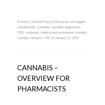
Posted in
General Practice Resources
and tagged
cannabinoids
,
Cannabis
,
cannabis legalization
,
CBD
,
marijuana
,
medical and recreational cannabis;
cannabis research
,
THC
on
January 22, 2020
.
CANNABIS –
OVERVIEW FOR
PHARMACISTS