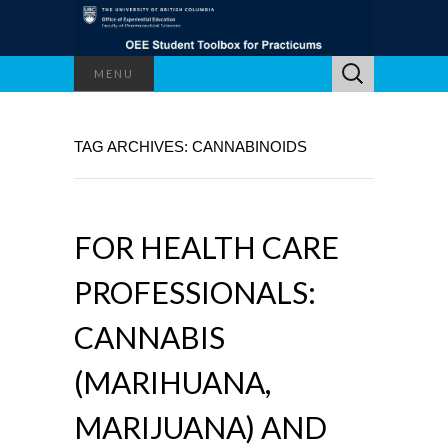
Search
MENU
for:
TAG ARCHIVES: CANNABINOIDS
FOR HEALTH CARE
PROFESSIONALS:
CANNABIS
(MARIHUANA,
MARIJUANA) AND