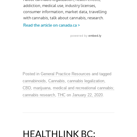
Posted in
General Practice Resources
and tagged
cannabinoids
,
Cannabis
,
cannabis legalization
,
CBD
,
marijuana
,
medical and recreational cannabis;
cannabis research
,
THC
on
January 22, 2020
.
HEALTHLINK BC: