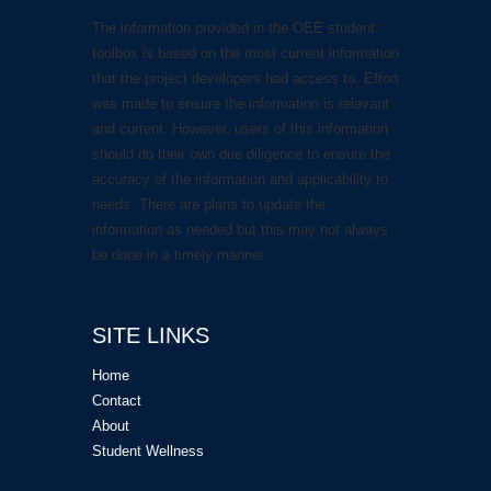
The information provided in the OEE student
toolbox is based on the most current information
that the project developers had access to. Effort
was made to ensure the information is relevant
and current. However, users of this information
should do their own due diligence to ensure the
accuracy of the information and applicability to
needs. There are plans to update the
information as needed but this may not always
be done in a timely manner.
SITE LINKS
Home
Contact
About
Student Wellness