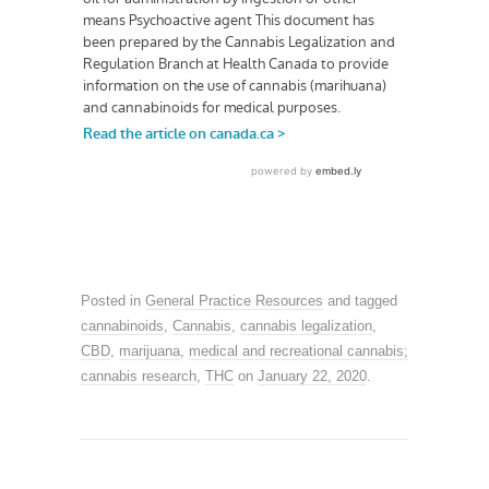
Posted in
General Practice Resources
and tagged
cannabinoids
,
Cannabis
,
cannabis legalization
,
CBD
,
marijuana
,
medical and recreational cannabis;
cannabis research
,
THC
on
January 22, 2020
.