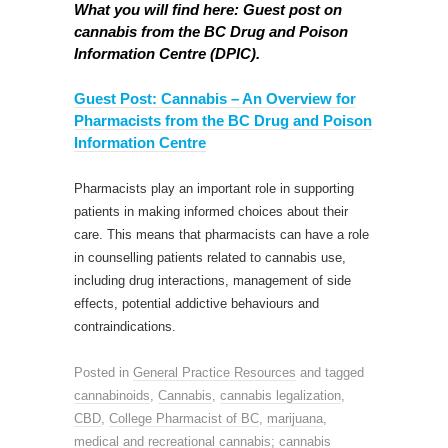
What you will find here: Guest post on
cannabis from the BC Drug and Poison
Information Centre (DPIC).
Guest Post: Cannabis – An Overview for
Pharmacists from the BC Drug and Poison
Information Centre
Pharmacists play an important role in supporting
patients in making informed choices about their
care. This means that pharmacists can have a role
in counselling patients related to cannabis use,
including drug interactions, management of side
effects, potential addictive behaviours and
contraindications.
Posted in
General Practice Resources
and tagged
cannabinoids
,
Cannabis
,
cannabis legalization
,
CBD
,
College Pharmacist of BC
,
marijuana
,
medical and recreational cannabis; cannabis