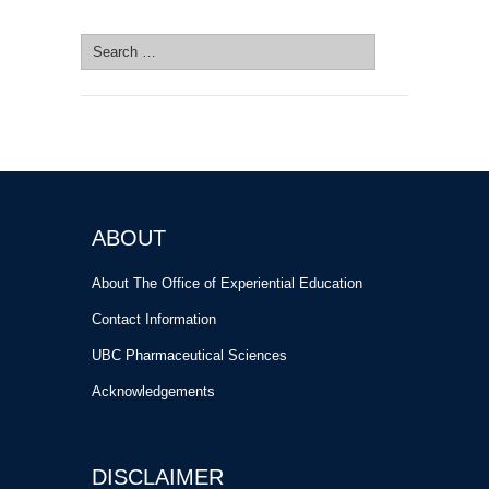
SEARCH SITE
Search
for:
ABOUT
About The Office of Experiential Education
Contact Information
UBC Pharmaceutical Sciences
Acknowledgements
DISCLAIMER