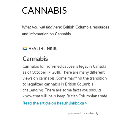
CANNABIS
What you will find here
: British Columbia resources
and information on Cannabis.