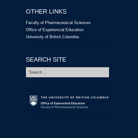
OTHER LINKS
Faculty of Pharmaceutical Sciences
Office of Experiencial Education
University of British Columbia
SEARCH SITE
Search
for: