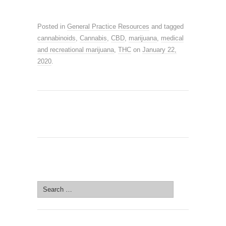
Posted in
General Practice Resources
and tagged
cannabinoids
,
Cannabis
,
CBD
,
marijuana
,
medical
and recreational marijuana
,
THC
on
January 22,
2020
.
SEARCH SITE
Search
for: