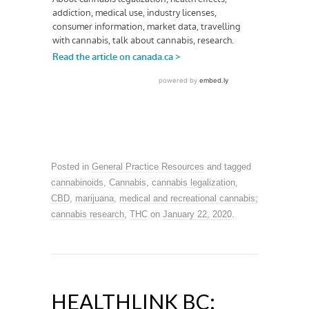
Posted in
General Practice Resources
and tagged
cannabinoids
,
Cannabis
,
cannabis legalization
,
CBD
,
marijuana
,
medical and recreational cannabis;
cannabis research
,
THC
on
January 22, 2020
.
HEALTHLINK BC: