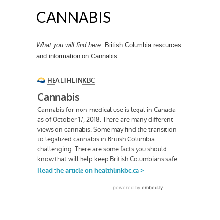
CANNABIS
What you will find here
: British Columbia resources
and information on Cannabis.