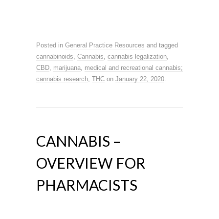
Posted in
General Practice Resources
and tagged
cannabinoids
,
Cannabis
,
cannabis legalization
,
CBD
,
marijuana
,
medical and recreational cannabis;
cannabis research
,
THC
on
January 22, 2020
.
CANNABIS –
OVERVIEW FOR
PHARMACISTS