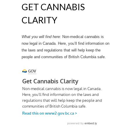
GET CANNABIS
CLARITY
What you will find here:
Non-medical cannabis is
now legal in Canada. Here, you’ll find information on
the laws and regulations that will help keep the
people and communities of British Columbia safe.