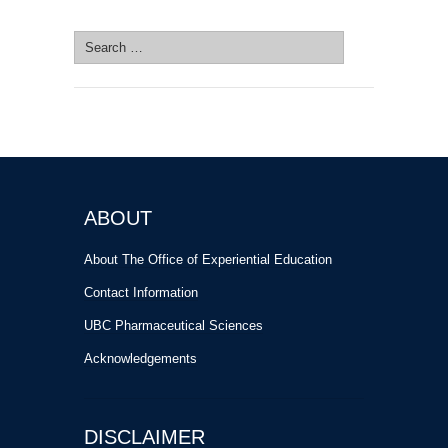
SEARCH SITE
Search
for:
ABOUT
About The Office of Experiential Education
Contact Information
UBC Pharmaceutical Sciences
Acknowledgements
DISCLAIMER