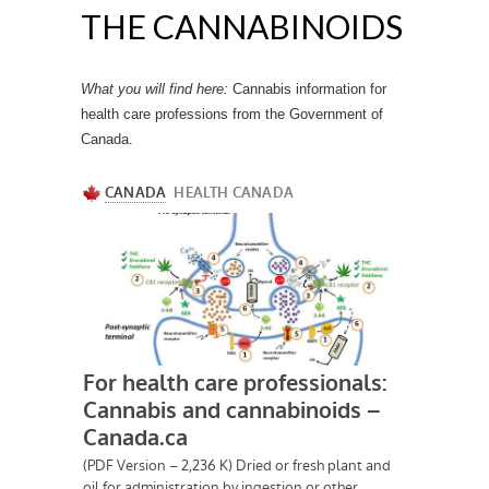
THE CANNABINOIDS
What you will find here:
Cannabis information for
health care professions from the Government of
Canada.