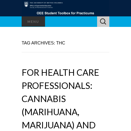
Search
MENU
for:
TAG ARCHIVES: THC
FOR HEALTH CARE
PROFESSIONALS:
CANNABIS
(MARIHUANA,
MARIJUANA) AND