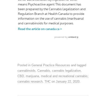
Posted in
General Practice Resources
and tagged
cannabinoids
,
Cannabis
,
cannabis legalization
,
CBD
,
marijuana
,
medical and recreational cannabis;
cannabis research
,
THC
on
January 22, 2020
.