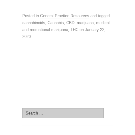
Posted in
General Practice Resources
and tagged
cannabinoids
,
Cannabis
,
CBD
,
marijuana
,
medical
and recreational marijuana
,
THC
on
January 22,
2020
.
SEARCH SITE
Search
for: