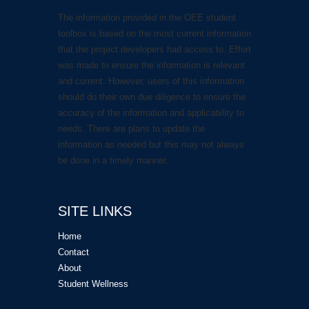
The information provided in the OEE student
toolbox is based on the most current information
that the project developers had access to. Effort
was made to ensure the information is relevant
and current. However, users of this information
should do their own due diligence to ensure the
accuracy of the information and applicability to
needs. There are plans to update the
information as needed but this may not always
be done in a timely manner.
SITE LINKS
Home
Contact
About
Student Wellness