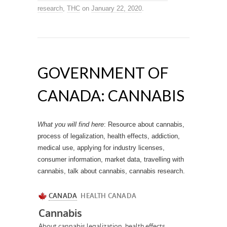
research
,
THC
on
January 22, 2020
.
GOVERNMENT OF
CANADA: CANNABIS
What you will find here
: Resource about cannabis,
process of legalization, health effects, addiction,
medical use, applying for industry licenses,
consumer information, market data, travelling with
cannabis, talk about cannabis, cannabis research.