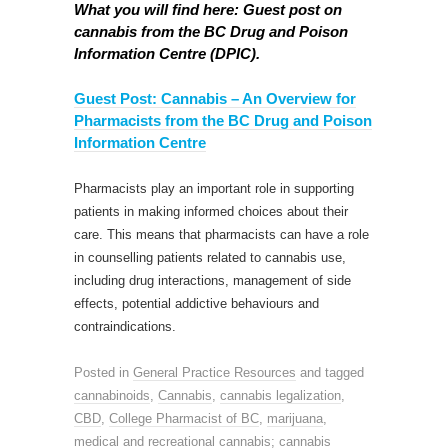
What you will find here: Guest post on
cannabis from the BC Drug and Poison
Information Centre (DPIC).
Guest Post: Cannabis – An Overview for
Pharmacists from the BC Drug and Poison
Information Centre
Pharmacists play an important role in supporting
patients in making informed choices about their
care. This means that pharmacists can have a role
in counselling patients related to cannabis use,
including drug interactions, management of side
effects, potential addictive behaviours and
contraindications.
Posted in
General Practice Resources
and tagged
cannabinoids
,
Cannabis
,
cannabis legalization
,
CBD
,
College Pharmacist of BC
,
marijuana
,
medical and recreational cannabis; cannabis