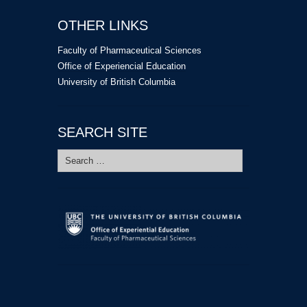
OTHER LINKS
Faculty of Pharmaceutical Sciences
Office of Experiencial Education
University of British Columbia
SEARCH SITE
Search
for: