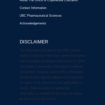
About The Office of Experiential Education
Contact Information
UBC Pharmaceutical Sciences
Acknowledgements
DISCLAIMER
The information provided in the OEE student
toolbox is based on the most current information
that the project developers had access to. Effort
was made to ensure the information is relevant
and current. However, users of this information
should do their own due diligence to ensure the
accuracy of the information and applicability to
needs. There are plans to update the
information as needed but this may not always
be done in a timely manner.