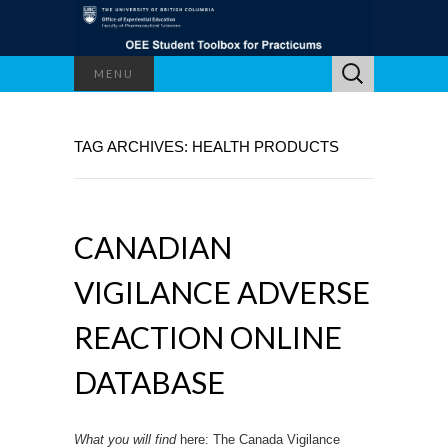
Search
MENU
for:
TAG ARCHIVES: HEALTH PRODUCTS
CANADIAN
VIGILANCE ADVERSE
REACTION ONLINE
DATABASE
What you will find
here: The Canada Vigilance