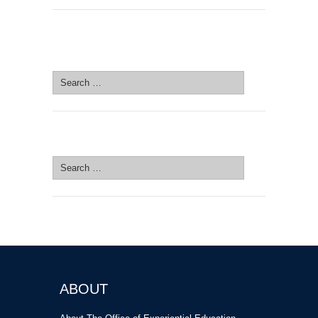
SEARCH SITE
Search
for:
SEARCH SITE
Search
for:
ABOUT