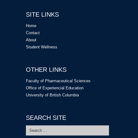
SITE LINKS
Home
Contact
About
Student Wellness
OTHER LINKS
Faculty of Pharmaceutical Sciences
Office of Experiencial Education
University of British Columbia
SEARCH SITE
Search
for: