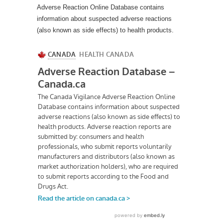
Adverse Reaction Online Database contains
information about suspected adverse reactions
(also known as side effects) to health products.