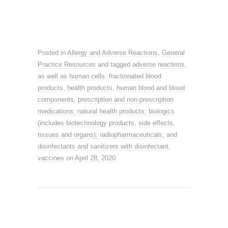
Posted in
Allergy and Adverse Reactions
,
General
Practice Resources
and tagged
adverse reactions
,
as well as human cells
,
fractionated blood
products
,
health products
,
human blood and blood
components
,
prescription and non-prescription
medications; natural health products; biologics
(includes biotechnology products
,
side effects
,
tissues and organs); radiopharmaceuticals; and
disinfectants and sanitizers with disinfectant
,
vaccines
on
April 28, 2020
.