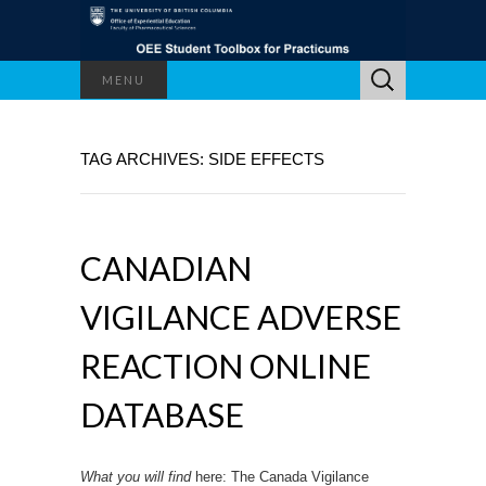
Search
MENU
for:
TAG ARCHIVES: SIDE EFFECTS
CANADIAN
VIGILANCE ADVERSE
REACTION ONLINE
DATABASE
What you will find
here: The Canada Vigilance