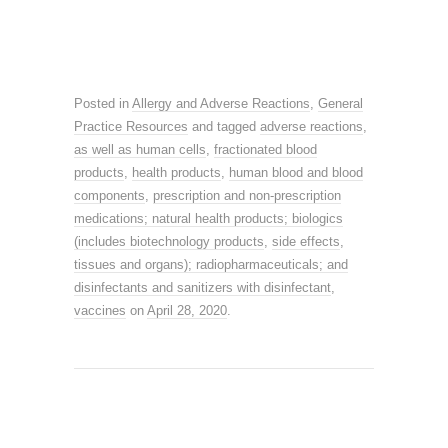
Posted in
Allergy and Adverse Reactions
,
General
Practice Resources
and tagged
adverse reactions
,
as well as human cells
,
fractionated blood
products
,
health products
,
human blood and blood
components
,
prescription and non-prescription
medications; natural health products; biologics
(includes biotechnology products
,
side effects
,
tissues and organs); radiopharmaceuticals; and
disinfectants and sanitizers with disinfectant
,
vaccines
on
April 28, 2020
.