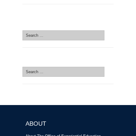
SEARCH SITE
Search
for:
SEARCH SITE
Search
for:
ABOUT