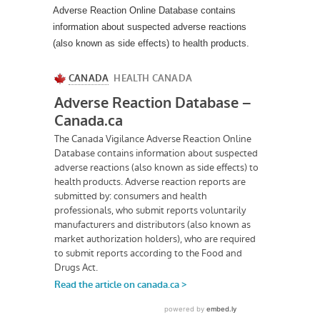
Adverse Reaction Online Database contains
information about suspected adverse reactions
(also known as side effects) to health products.