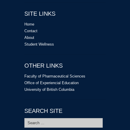
SITE LINKS
Home
Contact
About
Student Wellness
OTHER LINKS
Faculty of Pharmaceutical Sciences
Office of Experiencial Education
University of British Columbia
SEARCH SITE
Search
for: