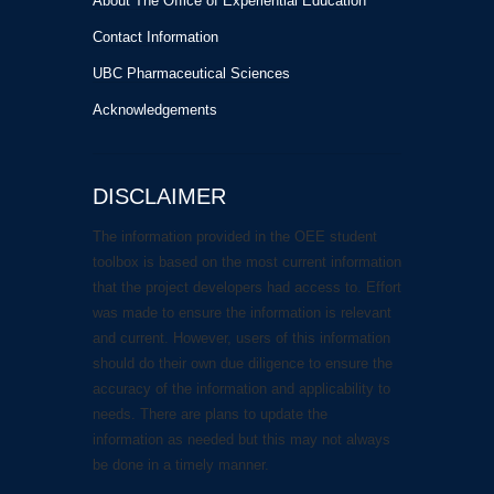
About The Office of Experiential Education
Contact Information
UBC Pharmaceutical Sciences
Acknowledgements
DISCLAIMER
The information provided in the OEE student
toolbox is based on the most current information
that the project developers had access to. Effort
was made to ensure the information is relevant
and current. However, users of this information
should do their own due diligence to ensure the
accuracy of the information and applicability to
needs. There are plans to update the
information as needed but this may not always
be done in a timely manner.