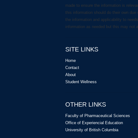
made to ensure the information is releva
this information should do their own due 
the information and applicability to need
information as needed but this may not 
SITE LINKS
Home
Contact
About
Student Wellness
OTHER LINKS
Faculty of Pharmaceutical Sciences
Office of Experiencial Education
University of British Columbia