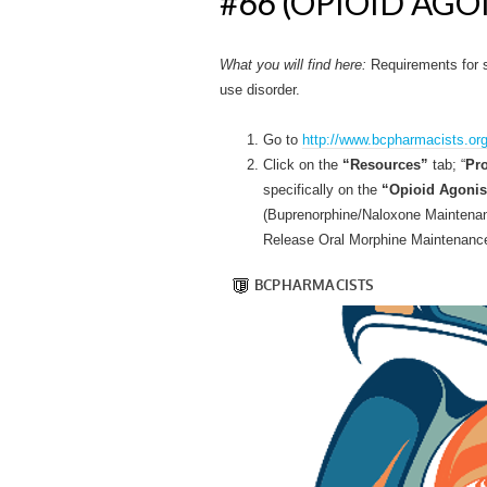
#66 (OPIOID AG
What you will find here:
Requirements for s
use disorder.
Go to
http://www.bcpharmacists.org
Click on the
“Resources”
tab; “
Pro
specifically on the
“Opioid Agonis
(Buprenorphine/Naloxone Maintena
Release Oral Morphine Maintenance