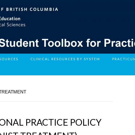
ESOURCES
CLINICAL RESOURCES BY SYSTEM
PRACTICU
 TREATMENT
IONAL PRACTICE POLICY