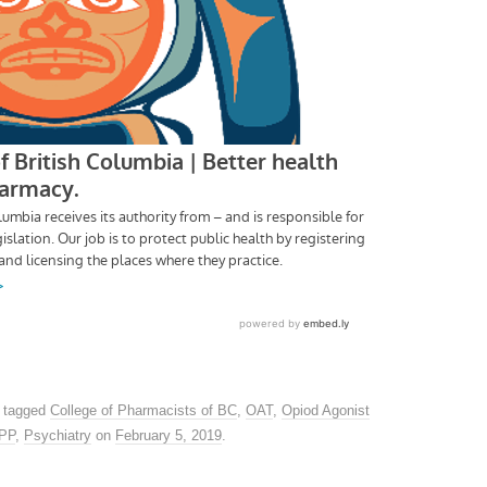
 tagged
College of Pharmacists of BC
,
OAT
,
Opiod Agonist
PPP
,
Psychiatry
on
February 5, 2019
.