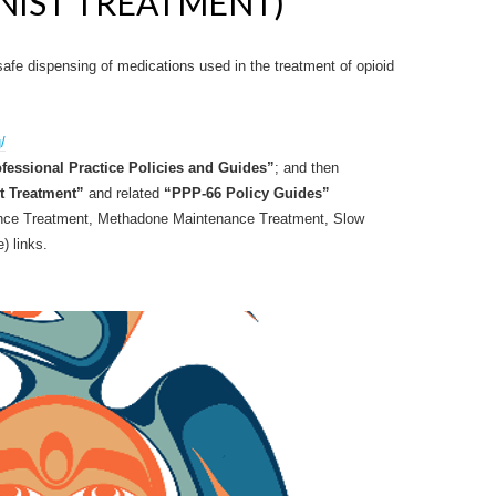
ONIST TREATMENT)
afe dispensing of medications used in the treatment of opioid
/
fessional Practice Policies and Guides”
; and then
t Treatment”
and related
“PPP-66 Policy Guides”
nce Treatment, Methadone Maintenance Treatment, Slow
) links.