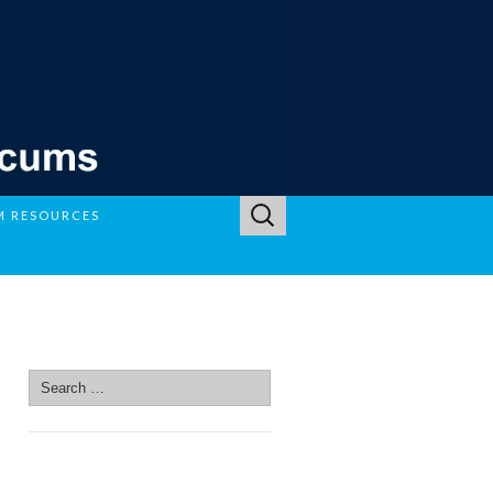
Search
M RESOURCES
for:
SEARCH SITE
Search
for:
SEARCH SITE