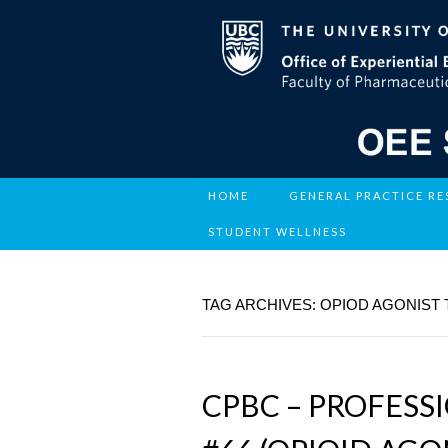
HOME
GENERAL PRACTICE R
STUDENT WELLNESS
TAG ARCHIVES: OPIOD AGONIST
CPBC – PROFESS