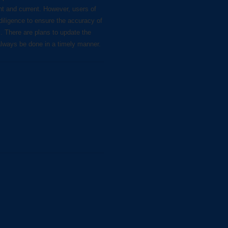
nt and current. However, users of
diligence to ensure the accuracy of
s. There are plans to update the
always be done in a timely manner.