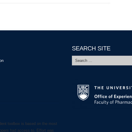
SEARCH SITE
Search
ion
for:
dent toolbox is based on the most
lopers had access to. Effort was