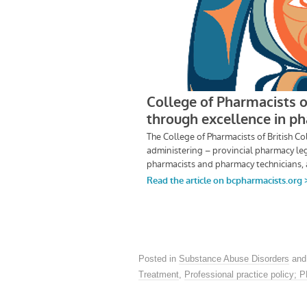
Posted in
Substance Abuse Disorders
and
Treatment
,
Professional practice policy; 