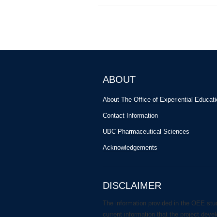
ABOUT
About The Office of Experiential Educat
Contact Information
UBC Pharmaceutical Sciences
Acknowledgements
DISCLAIMER
The information provided in the OEE stu
current information that the project deve