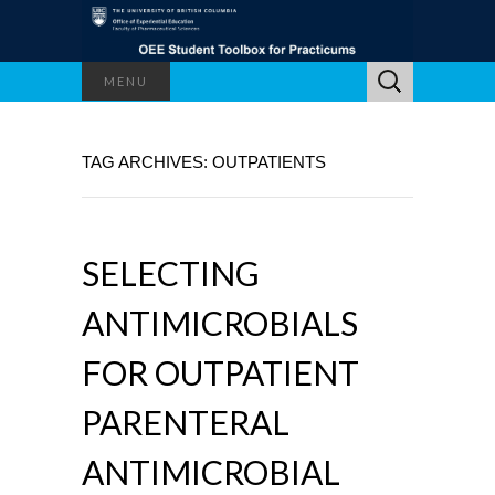
Search
MENU
for:
TAG ARCHIVES: OUTPATIENTS
SELECTING
ANTIMICROBIALS
FOR OUTPATIENT
PARENTERAL
ANTIMICROBIAL