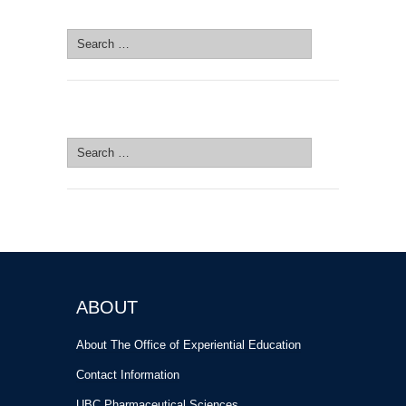
SEARCH SITE
Search
for:
SEARCH SITE
Search
for:
ABOUT
About The Office of Experiential Education
Contact Information
UBC Pharmaceutical Sciences