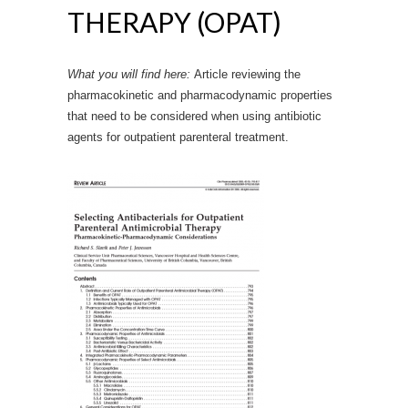
THERAPY (OPAT)
What you will find here:
Article reviewing the
pharmacokinetic and pharmacodynamic properties
that need to be considered when using antibiotic
agents for outpatient parenteral treatment.