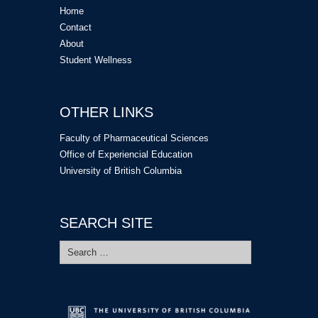
Home
Contact
About
Student Wellness
OTHER LINKS
Faculty of Pharmaceutical Sciences
Office of Experiencial Education
University of British Columbia
SEARCH SITE
Search
for: