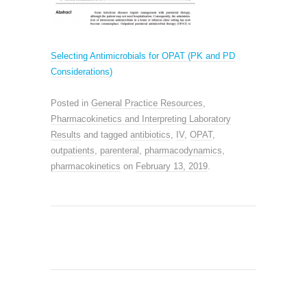
Selecting Antimicrobials for OPAT (PK and PD
Considerations)
Posted in
General Practice Resources
,
Pharmacokinetics and Interpreting Laboratory
Results
and tagged
antibiotics
,
IV
,
OPAT
,
outpatients
,
parenteral
,
pharmacodynamics
,
pharmacokinetics
on
February 13, 2019
.