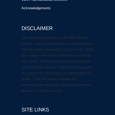
Acknowledgements
DISCLAIMER
The information provided in the OEE student
toolbox is based on the most current information
that the project developers had access to. Effort
was made to ensure the information is relevant
and current. However, users of this information
should do their own due diligence to ensure the
accuracy of the information and applicability to
needs. There are plans to update the
information as needed but this may not always
be done in a timely manner.
SITE LINKS