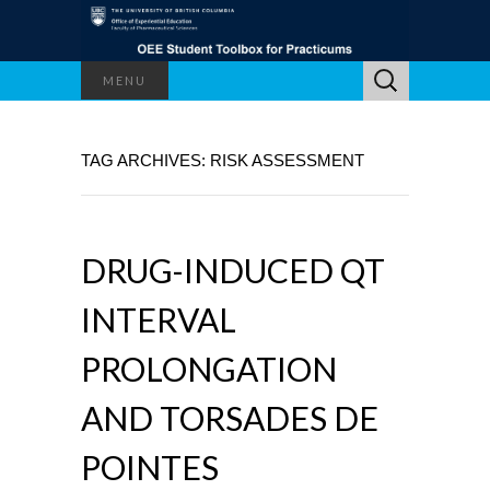
Search
MENU
for:
TAG ARCHIVES: RISK ASSESSMENT
DRUG-INDUCED QT
INTERVAL
PROLONGATION
AND TORSADES DE
POINTES