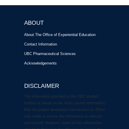
ABOUT
About The Office of Experiential Education
Contact Information
UBC Pharmaceutical Sciences
Acknowledgements
DISCLAIMER
The information provided in the OEE student
toolbox is based on the most current information
that the project developers had access to. Effort
was made to ensure the information is relevant
and current. However, users of this information