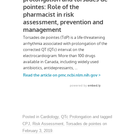
Posted in
Cardiology
,
QTc Prolongation
and tagged
CPJ
,
Risk Assessment
,
Torsades de pointes
on
February 3, 2019
.