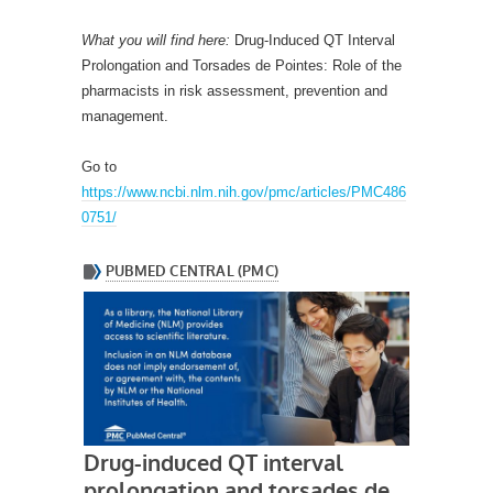
What you will find here:
Drug-Induced QT Interval
Prolongation and Torsades de Pointes: Role of the
pharmacists in risk assessment, prevention and
management.
Go to
https://www.ncbi.nlm.nih.gov/pmc/articles/PMC486
0751/