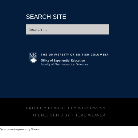
SEARCH SITE
Search
for:
PROUDLY POWERED BY
WORDPRESS
·
THEME: SUITS BY
THEME WEAVER
Spam prevention powered by
Akismet