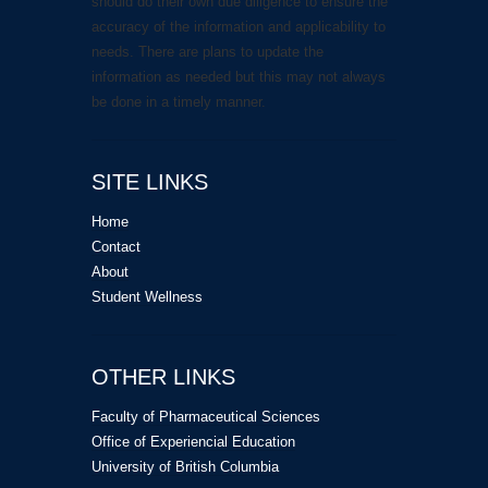
should do their own due diligence to ensure the
accuracy of the information and applicability to
needs. There are plans to update the
information as needed but this may not always
be done in a timely manner.
SITE LINKS
Home
Contact
About
Student Wellness
OTHER LINKS
Faculty of Pharmaceutical Sciences
Office of Experiencial Education
University of British Columbia