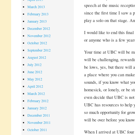
speech at the music recepti
March 2013
since the first time I saw a 
February 2013
play a solo on that stage. A
January 2013
December 2012
I would like to end this fina
November 2012
or anyone who is a few years
October 2012
September 2012
Your time at UBC will be many
August 2012
will be challenging, rewardin
July 2012
be lows, yes, but there will
June 2012
a place where you can make 
May 2012
sounds, if you know what you
April 2012
homesick, or lonely, or be s
March 2012
even decide that UBC is not f
February 2012
UBC has resources to help yo
January 2012
so much opportunity for grow
December 2011
will be over before you know 
November 2011
October 2011
When I arrived at UBC four y