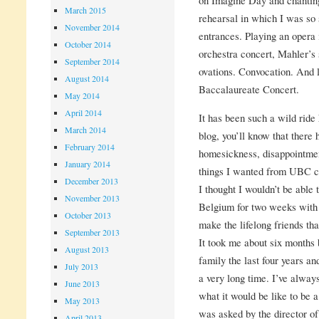
March 2015
rehearsal in which I was so 
November 2014
entrances. Playing an opera 
October 2014
orchestra concert, Mahler’s
September 2014
ovations. Convocation. And la
August 2014
Baccalaureate Concert.
May 2014
April 2014
It has been such a wild ride
March 2014
blog, you’ll know that there
February 2014
homesickness, disappointment
January 2014
things I wanted from UBC ca
December 2013
I thought I wouldn’t be able 
November 2013
Belgium for two weeks with
October 2013
make the lifelong friends th
September 2013
It took me about six months b
August 2013
family the last four years an
July 2013
a very long time. I’ve alway
June 2013
what it would be like to be a
May 2013
was asked by the director of
April 2013