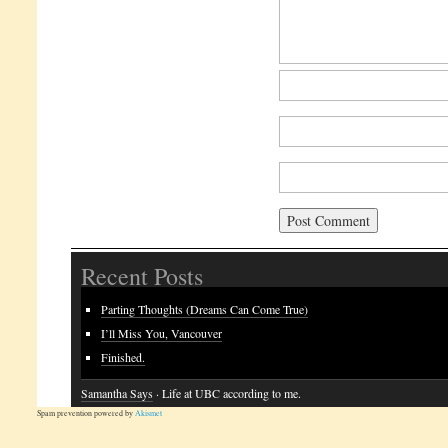
Recent Posts
Parting Thoughts (Dreams Can Come True)
I’ll Miss You, Vancouver
Finished.
Samantha Says
· Life at UBC according to me.
Spam prevention powered by
Akismet