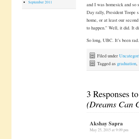
September 2011
and I was homesick and so s
Day rally, President Toope
home, or at least our secon
to happen.” Well, it did. It 
So long, UBC. It’s been rad.
Filed under
Uncategor
Tagged as
graduation
,
3 Responses t
(Dreams Can 
Akshay Sapra
May 25, 2015 at 9:09 pm