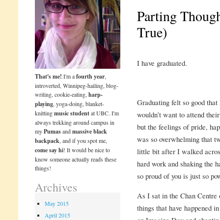
Parting Thoug
True)
I have graduated.
That's me!
I'm a
fourth year
,
introverted, Winnipeg-hailing, blog-
writing, cookie-eating,
harp-
Graduating felt so good that
playing
, yoga-doing, blanket-
knitting
music student
at UBC. I'm
wouldn’t want to attend thei
always trekking around campus in
but the feelings of pride, h
my
Pumas
and
massive black
was so overwhelming that two
backpack
, and if you spot me,
come say hi
! It would be nice to
little bit after I walked acr
know someone actually reads these
hard work and shaking the ha
things!
so proud of you is just so po
Archives
As I sat in the Chan Centre 
May 2015
things that have happened in
April 2015
on Imagine Day and chanting