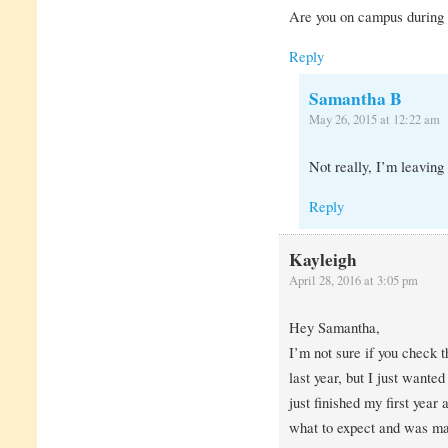
Are you on campus during
Reply
Samantha B
May 26, 2015 at 12:22 am
Not really, I’m leaving
Reply
Kayleigh
April 28, 2016 at 3:05 pm
Hey Samantha,
I’m not sure if you check 
last year, but I just wanted
just finished my first year
what to expect and was maj