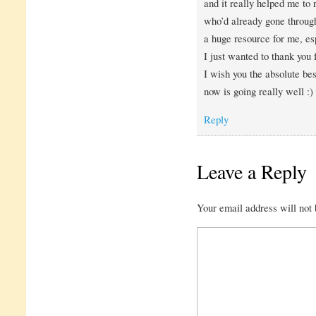
and it really helped me to
who’d already gone through
a huge resource for me, esp
I just wanted to thank you f
I wish you the absolute bes
now is going really well :)
Reply
Leave a Reply
Your email address will not 