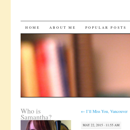
SKIP
HOME
ABOUT ME
POPULAR POSTS
TO
CONTENT
Who is
←
I’ll Miss You, Vancouver
Samantha?
MAY 22, 2015 · 11:55 AM