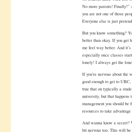
No more parents! Finally!”
you are not one of those peop
Everyone else is just pretend
But you know something? You
better than okay. If you ge
me feel way better. And it’s 
especially once classes start
lonely! I always get the lone
If you’re nervous about the w
good enough to get to UBC, y
true that on typically a stud
university, but that happens
management you should be fi
resources to take advantage
And wanna know a secret? Wh
bit nervous too. This will be