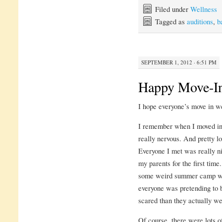
Filed under
Wellness
Tagged as
auditions
,
b
SEPTEMBER 1, 2012 · 6:51 PM
Happy Move-I
I hope everyone’s move in wen
I remember when I moved in l
really nervous. And pretty lo
Everyone I met was really ni
my parents for the first time
some weird summer camp whe
everyone was pretending to
scared than they actually we
Of course, there were lots