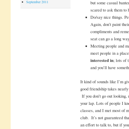
September 2011
but some casual banter
scared to ask them to 
Do/say nice things. P
Again, don’t paint thei
compliments and remem
seat can go a long way
Meeting people and ma
meet people in a plac
interested in
; lots of
and you’ll have someth
It kind of sounds like I’m gi
good friendship takes nearly
If you don’t go out looking, m
your lap. Lots of people I k
classes, and I met most of m
club. It’s not guaranteed th
an effort to talk to, but if y