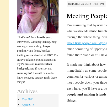
OCTOBER 28, 2012 · 10:27 PM
Meeting Peopl
I’m assuming that by now ev
whatweshouldcallubc.tumblr.
through the whole thing. So
That's me!
I'm a
fourth year
,
introverted, Winnipeg-hailing, blog-
about how people are “dying
writing, cookie-eating,
harp-
other consisting of upper yea
playing
, yoga-doing, blanket-
found their place or still have
knitting
music student
at UBC. I'm
always trekking around campus in
my
Pumas
and
massive black
It made me think about how 1
backpack
, and if you spot me,
immediately as some people f
come say hi
! It would be nice to
common for various organiza
know someone actually reads these
things!
meet people down your throa
easy here, you’ll have a gro
Archives
people and making friends 
May 2015
things
.
April 2015