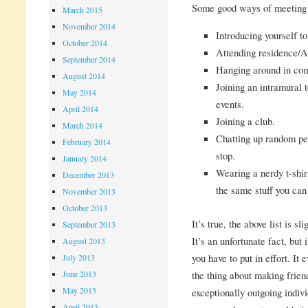
Some good ways of meeting 
March 2015
November 2014
Introducing yourself to
October 2014
Attending residence/
September 2014
Hanging around in comm
August 2014
Joining an intramural
May 2014
events.
April 2014
Joining a club.
March 2014
Chatting up random peo
February 2014
stop.
January 2014
Wearing a nerdy t-shi
December 2013
the same stuff you can 
November 2013
October 2013
It’s true, the above list is 
September 2013
It’s an unfortunate fact, bu
August 2013
you have to put in effort. It
July 2013
June 2013
the thing about making friend
May 2013
exceptionally outgoing indiv
April 2013