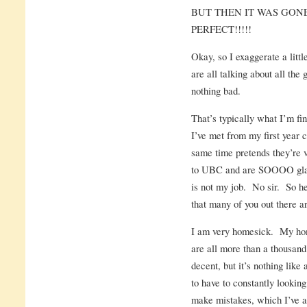
BUT THEN IT WAS GONE
PERFECT!!!!!
Okay, so I exaggerate a littl
are all talking about all the 
nothing bad.
That’s typically what I’m fi
I’ve met from my first year c
same time pretends they’re 
to UBC and are SOOOO glad
is not my job. No sir. So he
that many of you out there a
I am very homesick. My hom
are all more than a thousan
decent, but it’s nothing like
to have to constantly lookin
make mistakes, which I’ve 