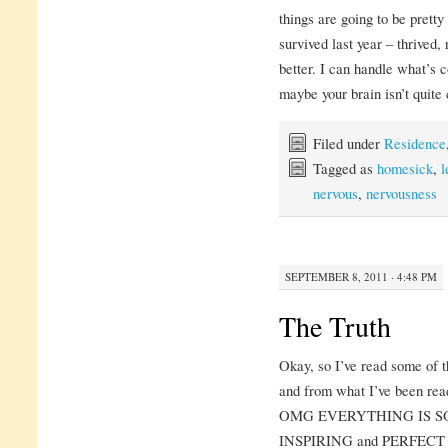
things are going to be prett
survived last year – thrived, 
better. I can handle what’s
maybe your brain isn’t quite 
Filed under
Residence
Tagged as
homesick
,
l
nervous
,
nervousness
SEPTEMBER 8, 2011 · 4:48 PM
The Truth
Okay, so I’ve read some of t
and from what I’ve been read
OMG EVERYTHING IS S
INSPIRING and PERFECT an