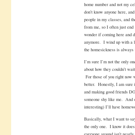
home number and not my cell
don’t know anyone here, and 
people in my classes, and th
from me, so I often just end 
wonder if coming here and d
anymore. I wind up with a lo
the homesickness is always 
I’m sure I’m not the only o
about how they couldn’t wait 
For those of you right now 
better. Honestly, I am sure i
and making good friends DOE
someone shy like me. And o
interesting) I’ll have homewo
Basically, what I want to say 
the only one. I know it does
everyone around isn’t nearly