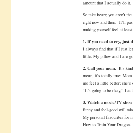
amount that I actually do it.
So take heart; you aren’t th
right now and then. It’ll pas
making yourself feel at least a
1. If you need to cry, just d
I always find that if I just l
little. My pillow and I are g
2. Call your mom.
It’s kind
mean, it’s totally true: M
me feel a little better; she
“It’s going to be okay,” I act
3. Watch a movie/TV show 
funny and feel-good will take
My personal favourites for 
How to Train Your Dragon.