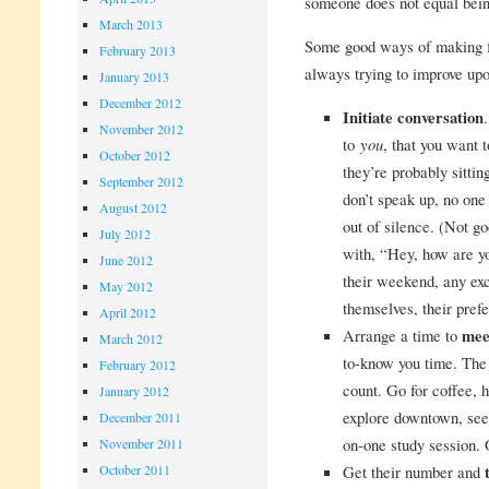
someone does not equal bein
March 2013
Some good ways of making fr
February 2013
always trying to improve upo
January 2013
December 2012
Initiate conversation
November 2012
to
you
, that you want t
October 2012
they’re probably sittin
September 2012
don’t speak up, no one
August 2012
out of silence. (Not g
July 2012
with, “Hey, how are 
June 2012
their weekend, any exc
May 2012
themselves, their prefe
April 2012
Arrange a time to
mee
March 2012
to-know you time. The 
February 2012
count. Go for coffee,
January 2012
explore downtown, see 
December 2011
on-one study session. O
November 2011
October 2011
Get their number and