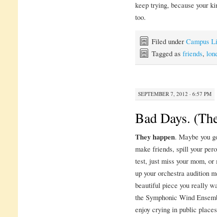
keep trying, because your kin
too.
Filed under
Campus Li
Tagged as
friends
,
lon
SEPTEMBER 7, 2012 · 6:57 PM
Bad Days. (The
They happen
. Maybe you go
make friends, spill your perog
test, just miss your mom, or
up your orchestra audition m
beautiful piece you really w
the Symphonic Wind Ensembl
enjoy crying in public places