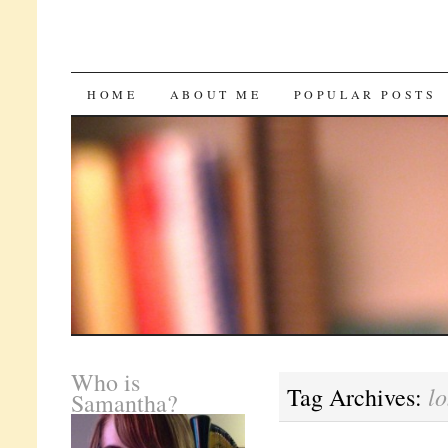
SKIP
HOME
ABOUT ME
POPULAR POSTS
TO
CONTENT
Who is
lo
Tag Archives:
Samantha?