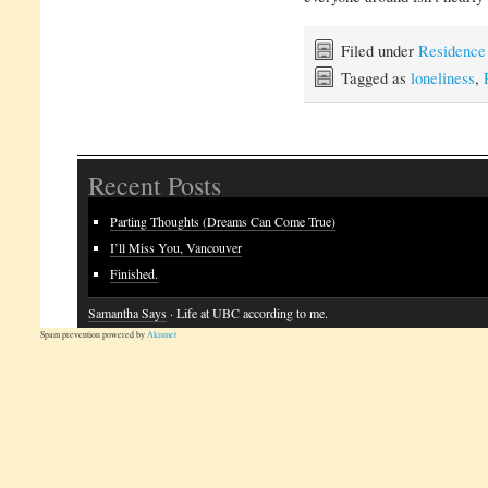
Filed under
Residence
Tagged as
loneliness
,
Recent Posts
Parting Thoughts (Dreams Can Come True)
I’ll Miss You, Vancouver
Finished.
Samantha Says
· Life at UBC according to me.
Spam prevention powered by
Akismet