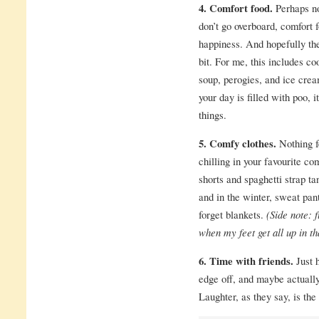
4. Comfort food.
Perhaps not
don’t go overboard, comfort f
happiness. And hopefully the
bit. For me, this includes co
soup, perogies, and ice crea
your day is filled with poo, i
things.
5. Comfy clothes.
Nothing f
chilling in your favourite c
shorts and spaghetti strap t
and in the winter, sweat pan
forget blankets.
(Side note: 
when my feet get all up in th
6. Time with friends.
Just 
edge off, and maybe actuall
Laughter, as they say, is the