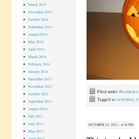
March 2015
November 2014
October 2014
September 2014
August 2014
May 2014
April 2014
March 2014
February 2014
January 2014
December 2013
November 2013
Filed under
Residence
October 2013
Tagged as
activities
,
e
September 2013
August 2013
July 2013
June 2013
OCTOBER 24, 2011 · 4:38 PM
May 2013
April 2013