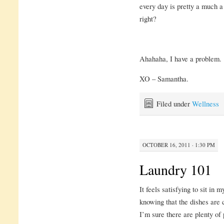
every day is pretty a much a
right?
Ahahaha, I have a problem.
XO – Samantha.
Filed under
Wellness
OCTOBER 16, 2011 · 1:30 PM
Laundry 101
It feels satisfying to sit i
knowing that the dishes are 
I’m sure there are plenty of