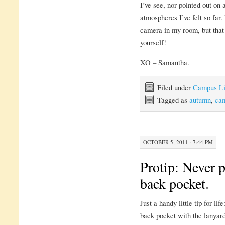
I’ve see, nor pointed out on 
atmospheres I’ve felt so far. 
camera in my room, but that 
yourself!
XO – Samantha.
Filed under
Campus Li
Tagged as
autumn
,
ca
OCTOBER 5, 2011 · 7:44 PM
Protip: Never p
back pocket.
Just a handy little tip for li
back pocket with the lanyard