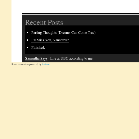
Recent Posts
Parting Thoughts (Dreams Can Come True)
I’ll Miss You, Vancouver
Finished.
Samantha Says
· Life at UBC according to me.
Spam prevention powered by
Akismet