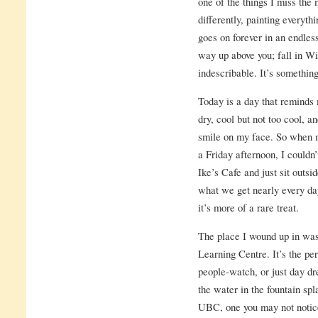
one of the things I miss the 
differently, painting everythi
goes on forever in an endles
way up above you; fall in Winn
indescribable. It’s something
Today is a day that reminds 
dry, cool but not too cool, 
smile on my face. So when m
a Friday afternoon, I couldn’
Ike’s Cafe and just sit outsi
what we get nearly every d
it’s more of a rare treat.
The place I wound up in was
Learning Centre. It’s the perf
people-watch, or just day d
the water in the fountain spl
UBC, one you may not notice 