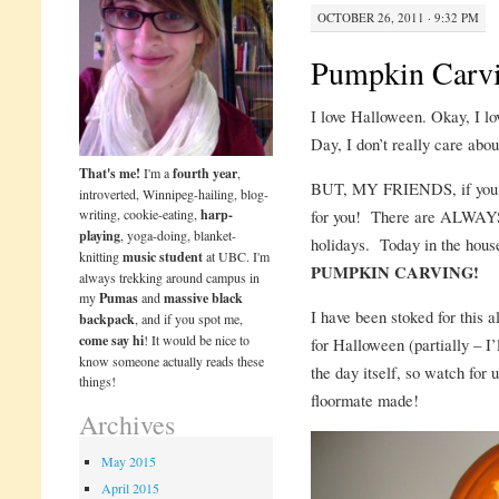
OCTOBER 26, 2011 · 9:32 PM
Pumpkin Carv
I love Halloween. Okay, I lo
Day, I don’t really care abou
That's me!
I'm a
fourth year
,
BUT, MY FRIENDS, if you, l
introverted, Winnipeg-hailing, blog-
writing, cookie-eating,
harp-
for you! There are ALWAYS 
playing
, yoga-doing, blanket-
holidays. Today in the house
knitting
music student
at UBC. I'm
PUMPKIN CARVING!
always trekking around campus in
my
Pumas
and
massive black
I have been stoked for this a
backpack
, and if you spot me,
come say hi
! It would be nice to
for Halloween (partially – I
know someone actually reads these
the day itself, so watch for
things!
floormate made!
Archives
May 2015
April 2015