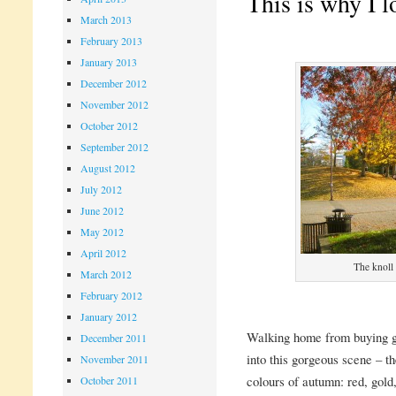
This is why I 
March 2013
February 2013
January 2013
December 2012
November 2012
October 2012
September 2012
August 2012
July 2012
June 2012
May 2012
April 2012
The knoll
March 2012
February 2012
January 2012
Walking home from buying gr
December 2011
into this gorgeous scene – th
November 2011
colours of autumn: red, gold
October 2011