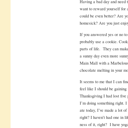
Having a bad day and need 
want to reward yourself for 
could be even better? Are y
homesick? Are you just enjoy
If you answered yes or no to
probably use a cookie. Cooki
parts of life. They can make 
a sunny day even more sunny
Main Mall with a Marbelous 
chocolate melting in your 
It seems to me that I can fin
feel like I should be gainin
Thanksgiving I had lost five
I’m doing something right. I
ate today, I’ve made a lot of
right? I haven’t had one in l
ness of it, right? I have yog