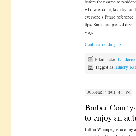
before they came to residenc
who was doing laundry for the
everyone’s future reference, 
tips. Some are passed down 
way.
Continue reading
→
Filed under
Residence
Tagged as
laundry
,
Res
OCTOBER 14, 2011 · 4:17 PM
Barber Courtya
to enjoy an au
Fall in Winnipeg is one my a