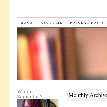
SKIP
HOME
ABOUT ME
POPULAR POSTS
TO
CONTENT
Who is
Monthly Archiv
Samantha?