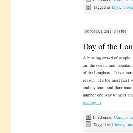
Tagged as
keys
,
lanya
OCTOBER 1, 2011 · 5:48 PM
Day of the Lo
A bustling crowd of people, 
air, the ocean, and mountains
of the Longboat. It is a mus
reason. It’s the most fun I’v
and my team-and-floor-mates
number one way to meet and
reading
→
Filed under
Campus Li
Tagged as
friends
,
fun