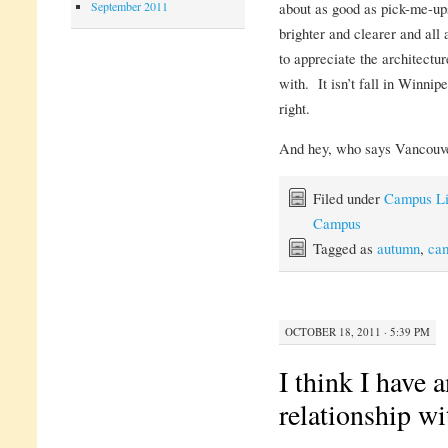
September 2011
about as good as pick-me-ups
brighter and clearer and all
to appreciate the architectur
with. It isn’t fall in Winnip
right.
And hey, who says Vancouver
Filed under
Campus Li
Campus
Tagged as
autumn
,
ca
OCTOBER 18, 2011 · 5:39 PM
I think I have 
relationship wi