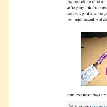
place and all, but it’s also 
you’re going to the bathroom
had a very good reason to go
new purple lanyard. And wha
Sometimes these things turn o
Filed under
Campus Li