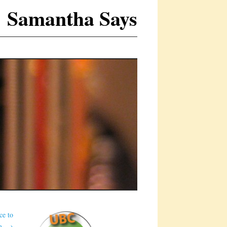
Samantha Says
ce to
on.
→