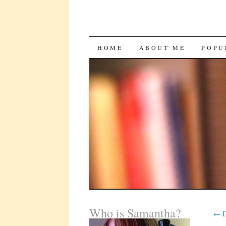
SKIP
HOME
ABOUT ME
POPU
TO
CONTENT
Who is Samantha?
←
D