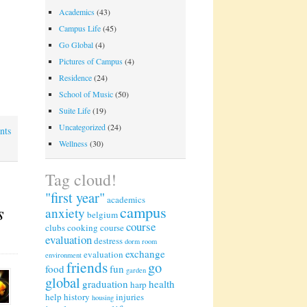
Academics
(43)
Campus Life
(45)
Go Global
(4)
Pictures of Campus
(4)
Residence
(24)
School of Music
(50)
Suite Life
(19)
Uncategorized
(24)
nts
Wellness
(30)
Tag cloud!
"first year"
academics
s
campus
anxiety
belgium
course
clubs
cooking
course
evaluation
destress
dorm room
exchange
evaluation
environment
friends
go
food
fun
garden
global
graduation
health
harp
help
history
injuries
housing