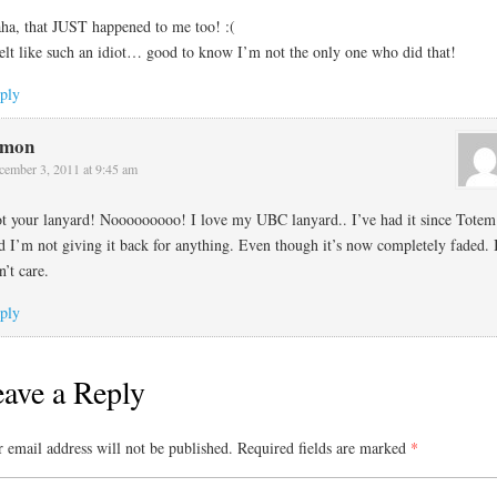
ha, that JUST happened to me too! :(
felt like such an idiot… good to know I’m not the only one who did that!
ply
imon
cember 3, 2011 at 9:45 am
t your lanyard! Nooooooooo! I love my UBC lanyard.. I’ve had it since Totem
d I’m not giving it back for anything. Even though it’s now completely faded. 
n’t care.
ply
ave a Reply
 email address will not be published.
Required fields are marked
*