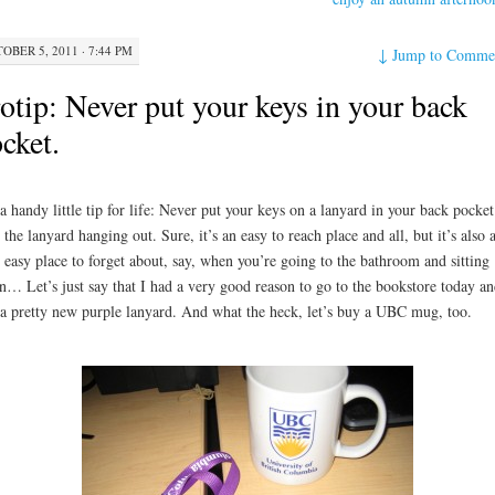
OBER 5, 2011 · 7:44 PM
↓
Jump to Comme
otip: Never put your keys in your back
cket.
 a handy little tip for life: Never put your keys on a lanyard in your back pocket
 the lanyard hanging out. Sure, it’s an easy to reach place and all, but it’s also 
 easy place to forget about, say, when you’re going to the bathroom and sitting
… Let’s just say that I had a very good reason to go to the bookstore today an
a pretty new purple lanyard. And what the heck, let’s buy a UBC mug, too.