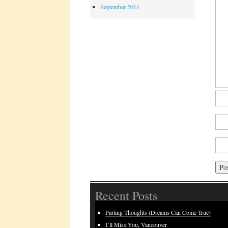
September 2011
Recent Posts
Parting Thoughts (Dreams Can Come True)
I’ll Miss You, Vancouver