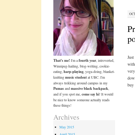
OCT
Pr
po
Just
That's me!
I'm a
fourth year
, introverted,
with
Winnipeg-hailing, blog-writing, cookie-
very
eating,
harp-playing
, yoga-doing, blanket-
knitting
music student
at UBC. I'm
down
always trekking around campus in my
buy 
Pumas
and
massive black backpack
,
and if you spot me,
come say hi
! It would
be nice to know someone actually reads
these things!
Archives
May 2015
April 2015