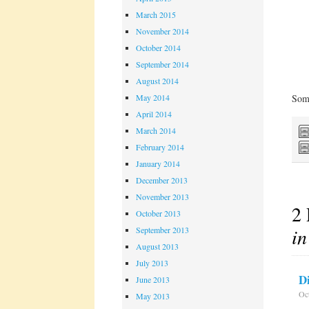
March 2015
November 2014
October 2014
September 2014
August 2014
May 2014
Some
April 2014
March 2014
February 2014
January 2014
December 2013
November 2013
2 
October 2013
in
September 2013
August 2013
July 2013
D
June 2013
Oct
May 2013