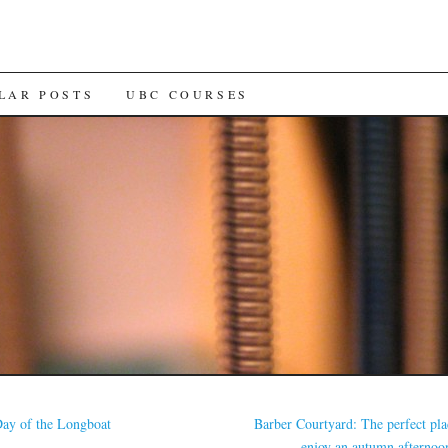
LAR POSTS
UBC COURSES
ay of the Longboat
Barber Courtyard: The perfect pla
enjoy an autumn afterno