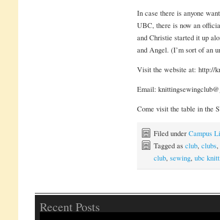
In case there is anyone wanti
UBC, there is now an offic
and Christie started it up a
and Angel. (I’m sort of an un
Visit the website at: http://
Email: knittingsewingclub
Come visit the table in the
Filed under
Campus Li
Tagged as
club
,
clubs
club
,
sewing
,
ubc knitt
Recent Posts