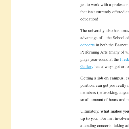
get to work with a professor 
that isn’t currently offered 
education!
The university also has ama
advantage of – the School o
concerts
in both the Barnett
Performing Arts (many of wh
plays year-round at the
Fred
Gallery
has always got art on
Getting a
job on campus
, e
position, can get you really 
members (networking, anyone?
small amount of hours and pr
Ultimately,
what makes your
up to you
. For me, involvem
attending concerts, taking 