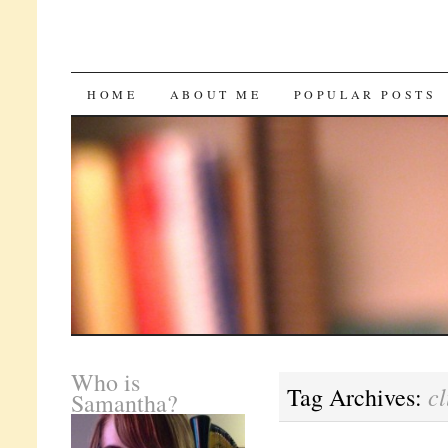
SKIP
HOME
ABOUT ME
POPULAR POSTS
TO
CONTENT
Who is
c
Tag Archives:
Samantha?