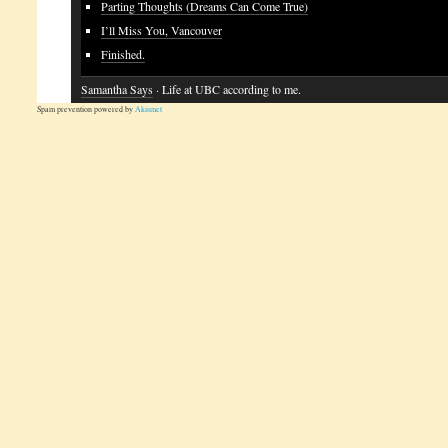
Parting Thoughts (Dreams Can Come True)
I’ll Miss You, Vancouver
Finished.
Samantha Says
· Life at UBC according to me.
Spam prevention powered by
Akismet