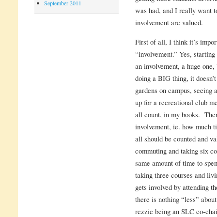
September 2011
was had, and I really want 
involvement are valued.
First of all, I think it’s im
“involvement.” Yes, starting
an involvement, a huge one, b
doing a BIG thing, it doesn’
gardens on campus, seeing a 
up for a recreational club me
all count, in my books. Ther
involvement, ie. how much t
all should be counted and v
commuting and taking six cou
same amount of time to spen
taking three courses and liv
gets involved by attending 
there is nothing “less” abou
rezzie being an SLC co-chair