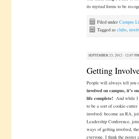
its myriad forms to be recog
Filed under
Campus Li
Tagged as
clubs
,
invol
SEPTEMBER 23, 2012 · 12:07 P
Getting Involv
People will always tell you 
involved on campus, it’s on
life complete!
And while I a
to be a sort of cookie-cutte
involved: become an RA, joi
Leadership Conference, join 
ways of getting involved, the
everyone. I think the poster 