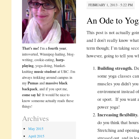
FEBRUARY 1, 2013 · 5:22 PM
An Ode to Yog
This post is not actually goi
and I don’t really know what 
term though; I’m taking sec
That's me!
I'm a
fourth year
,
introverted, Winnipeg-hailing, blog-
however, going to tell you w
writing, cookie-eating,
harp-
playing
, yoga-doing, blanket-
Building strength.
Dep
knitting
music student
at UBC. I'm
some yoga classes can b
always trekking around campus in
my
Pumas
and
massive black
muscles you didn’t yo
backpack
, and if you spot me,
environment instead of
come say hi
! It would be nice to
or sport. If you want 
know someone actually reads these
things!
power yoga!
Increasing flexibility.
Archives
do you think that hour
May 2015
Stretching and opening
April 2015
stressed out, and in le