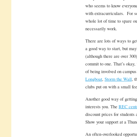
who seems to know everyone a
with extracurriculars. For s
whole lot of time to spare ou
necessarily work.
There are lots of ways to ge
a good way to start, but may
(although there are over 300
commit to one. That’s okay, 
of being involved on campus
Longboat
,
Storm the Wall
, 
clubs put on with a small f
Another good way of getting
interests you. The
REC cent
discount prices for students 
Show your support at a Thun
An often-overlooked opportu