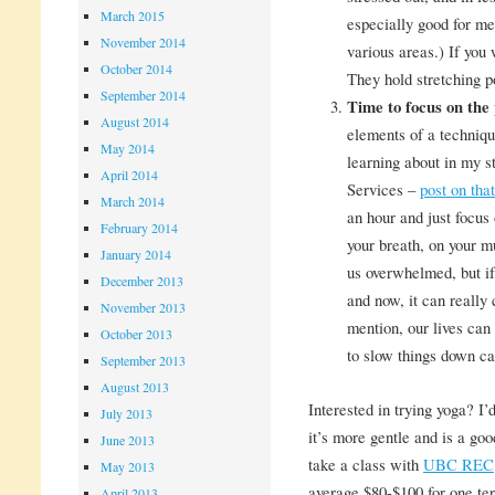
March 2015
especially good for me
November 2014
various areas.) If you 
October 2014
They hold stretching p
September 2014
Time to focus on the 
August 2014
elements of a techniq
May 2014
learning about in my 
April 2014
Services –
post on tha
March 2014
an hour and just focus
February 2014
your breath, on your m
January 2014
us overwhelmed, but if
December 2013
and now, it can really
November 2013
mention, our lives can
October 2013
to slow things down ca
September 2013
August 2013
Interested in trying yoga? I’
July 2013
it’s more gentle and is a go
June 2013
take a class with
UBC REC
May 2013
average $80-$100 for one t
April 2013