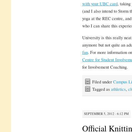
with your UBC card
, taking
(and I also intend to Storm t
yoga at the REC centre, and
who I can share this experie
University is this really nea
anymore but not quite an adu
fun
. For more information on
Centre for Student Involvem
for Involvement Coaching.
Filed under
Campus Li
Tagged as
athletics
,
cl
SEPTEMBER 5, 2012 · 6:12 PM
Official Knitt