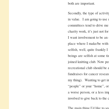
both are important.
Secondly, the type of activi
in value. I am going to use 
committees tend to drive me
charity work, it’s just not f
I want involvement to be an 
place where I make/be with f
selfish, well, quite frankly 
beings are selfish at some ti
joined knitting club. Now per
recreational club should be a
fundraises for cancer resear
my thing). Wanting to get in
“people” or your “home”, or 
a worse person, or a less im
involved to give back to the 
The main thing I’d like to se