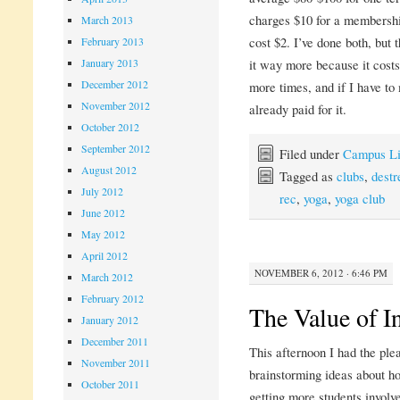
charges $10 for a membership
March 2013
cost $2. I’ve done both, but 
February 2013
January 2013
it way more because it costs
December 2012
more times, and if I have to 
November 2012
already paid for it.
October 2012
September 2012
Filed under
Campus Li
August 2012
Tagged as
clubs
,
destr
July 2012
rec
,
yoga
,
yoga club
June 2012
May 2012
April 2012
NOVEMBER 6, 2012 · 6:46 PM
March 2012
February 2012
The Value of I
January 2012
December 2011
This afternoon I had the ple
November 2011
brainstorming ideas about h
October 2011
getting more students involv