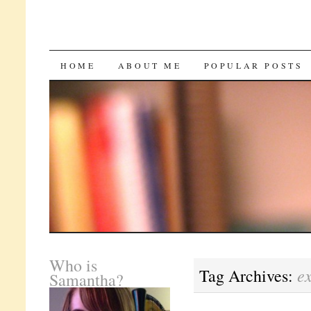
SKIP
HOME
ABOUT ME
POPULAR POSTS
TO
CONTENT
Who is
e
Tag Archives:
Samantha?