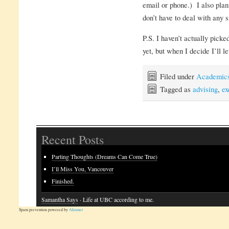
email or phone.) I also plan
don’t have to deal with any 
P.S. I haven’t actually pick
yet, but when I decide I’ll l
Filed under
Academic
Tagged as
advising
,
ex
Recent Posts
Parting Thoughts (Dreams Can Come True)
I’ll Miss You, Vancouver
Finished.
Samantha Says
· Life at UBC according to me.
Spam prevention powered by
Akismet