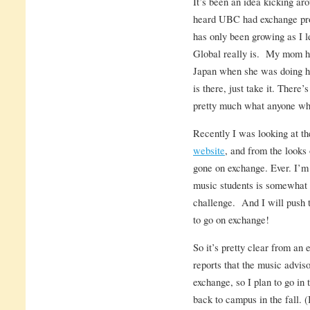
It’s been an idea kicking ar
heard UBC had exchange pro
has only been growing as I
Global really is. My mom ha
Japan when she was doing he
is there, just take it. There’
pretty much what anyone who
Recently I was looking at th
website
, and from the looks 
gone on exchange. Ever. I’m 
music students is somewhat i
challenge. And I will push t
to go on exchange!
So it’s pretty clear from an 
reports that the music advis
exchange, so I plan to go in 
back to campus in the fall. (