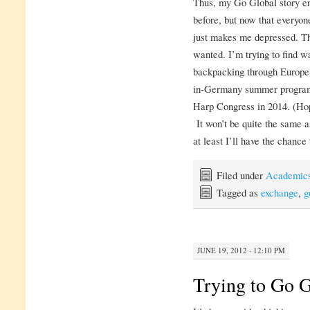
Thus, my Go Global story end
before, but now that everyone
just makes me depressed. Tha
wanted. I’m trying to find w
backpacking through Europe 
in-Germany summer program, 
Harp Congress in 2014. (Hopef
It won’t be quite the same a
at least I’ll have the chance 
Filed under
Academic
Tagged as
exchange
,
g
JUNE 19, 2012 · 12:10 PM
Trying to Go G