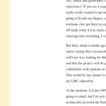
Yes, ladies and gentlemen, 
experience! If you are a regu
really really wanted to go on
going to fit into my degree,
everyone else got their acce
off lands while I was stuck
amazing and everything, I wa
But then, about a month ago,
music saying that a research
software was looking for thir
and that the project will be
collaborate with students at 
This would be my chance to 
my UBC education.
At the moment, I’m not 100%
going to entail, but I’m very 
technically received the Par