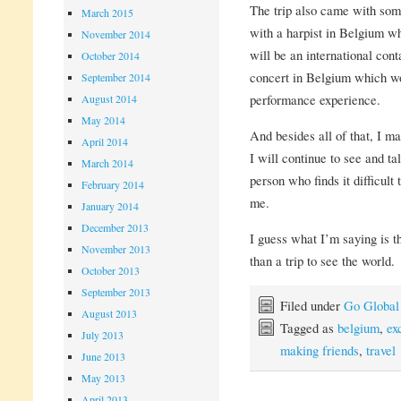
The trip also came with som
March 2015
with a harpist in Belgium w
November 2014
will be an international conta
October 2014
concert in Belgium which wo
September 2014
performance experience.
August 2014
May 2014
And besides all of that, I 
April 2014
I will continue to see and t
March 2014
person who finds it difficult 
February 2014
me.
January 2014
December 2013
I guess what I’m saying is 
November 2013
than a trip to see the world.
October 2013
September 2013
Filed under
Go Global
August 2013
Tagged as
belgium
,
ex
July 2013
making friends
,
travel
June 2013
May 2013
April 2013