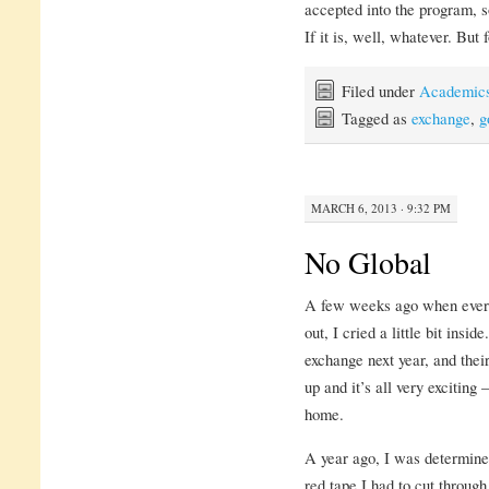
accepted into the program, so 
If it is, well, whatever. Bu
Filed under
Academic
Tagged as
exchange
,
g
MARCH 6, 2013 · 9:32 PM
No Global
A few weeks ago when every
out, I cried a little bit insi
exchange next year, and thei
up and it’s all very exciting
home.
A year ago, I was determin
red tape I had to cut throu