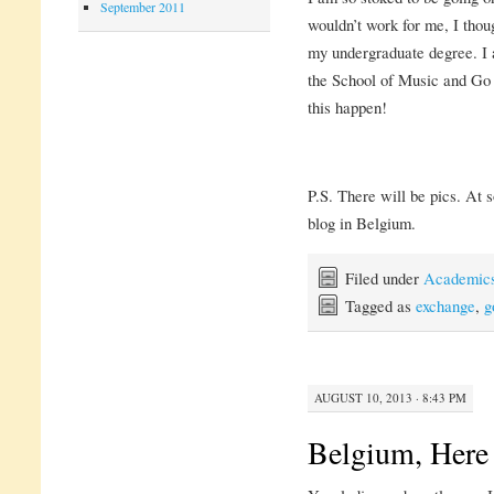
September 2011
wouldn’t work for me, I thoug
my undergraduate degree. I 
the School of Music and G
this happen!
P.S. There will be pics. At s
blog in Belgium.
Filed under
Academic
Tagged as
exchange
,
g
AUGUST 10, 2013 · 8:43 PM
Belgium, Here