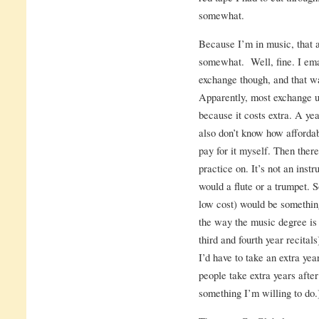
somewhat.
Because I’m in music, that a
somewhat. Well, fine. I ema
exchange though, and that w
Apparently, most exchange un
because it costs extra. A yea
also don’t know how affordab
pay for it myself. Then ther
practice on. It’s not an inst
would a flute or a trumpet. S
low cost) would be somethin
the way the music degree is 
third and fourth year recita
I’d have to take an extra ye
people take extra years after
something I’m willing to do.