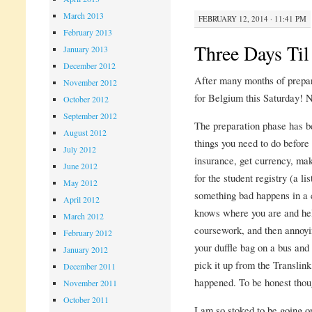
March 2013
FEBRUARY 12, 2014 · 11:41 PM
February 2013
Three Days Ti
January 2013
December 2012
After many months of prepara
November 2012
for Belgium this Saturday! N
October 2012
September 2012
The preparation phase has be
August 2012
things you need to do before 
July 2012
insurance, get currency, ma
June 2012
for the student registry (a l
May 2012
something bad happens in a 
April 2012
knows where you are and hel
March 2012
coursework, and then annoyi
February 2012
your duffle bag on a bus and
January 2012
pick it up from the Translink
December 2011
happened. To be honest though
November 2011
October 2011
I am so stoked to be going on