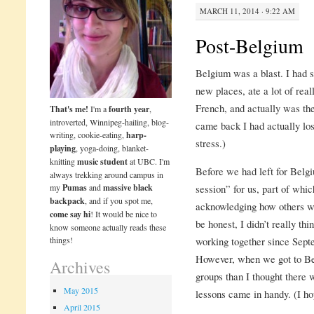
MARCH 11, 2014 · 9:22 AM
Post-Belgium
Belgium was a blast. I had s
new places, ate a lot of real
French, and actually was the
That's me!
I'm a
fourth year
,
introverted, Winnipeg-hailing, blog-
came back I had actually los
writing, cookie-eating,
harp-
stress.)
playing
, yoga-doing, blanket-
knitting
music student
at UBC. I'm
Before we had left for Belg
always trekking around campus in
my
Pumas
and
massive black
session” for us, part of whi
backpack
, and if you spot me,
acknowledging how others wo
come say hi
! It would be nice to
be honest, I didn’t really th
know someone actually reads these
things!
working together since Sep
However, when we got to Be
Archives
groups than I thought there 
May 2015
lessons came in handy. (I h
April 2015