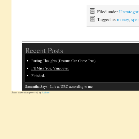
Filed under
Uncategor
Tagged as
money
,
spen
Recent Posts
Parting Thoughts (Dreams Can Come True)
I’ll Miss You, Vancouver
Finished.
Samantha Says
· Life at UBC according to me.
Spam prevention powered by
Akismet