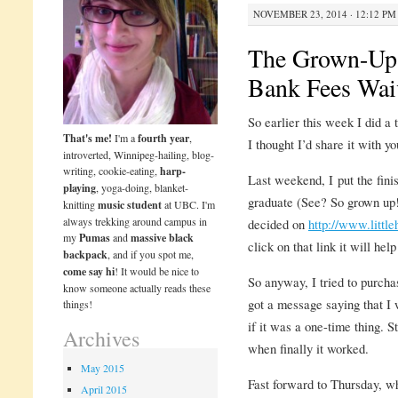
NOVEMBER 23, 2014 · 12:12 PM
The Grown-Up 
Bank Fees Wai
So earlier this week I did a
That's me!
I'm a
fourth year
,
I thought I’d share it with yo
introverted, Winnipeg-hailing, blog-
writing, cookie-eating,
harp-
Last weekend, I put the fin
playing
, yoga-doing, blanket-
graduate (See? So grown up!
knitting
music student
at UBC. I'm
always trekking around campus in
decided on
http://www.littl
my
Pumas
and
massive black
click on that link it will he
backpack
, and if you spot me,
come say hi
! It would be nice to
So anyway, I tried to purcha
know someone actually reads these
got a message saying that I 
things!
if it was a one-time thing. S
Archives
when finally it worked.
May 2015
Fast forward to Thursday, w
April 2015