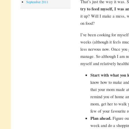
That’s just the way it was. 
September 2011
try to feed myself, I was a
it up? Will I make a mess, w
on food?
I’ve been cooking for myself
weeks (although it feels muc
less nervous now. Once you ge
manage. So although I am no
myself and relatively health
Start with what you 
know how to make and 
that your mom made at 
remind you of home and
mom, get her to walk 
few of your favourite 
Plan ahead.
Figure out
week and do a shopping