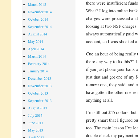
there were insufficient fund
March 2015
What? I log into online banki
November 2014
charges were processed and 
October 2014
looking at two NSF charges
September 2014
always automatically paid w
August 2014
account, so I was shocked an
May 2014
April 2014
Cue an hour of being really u
March 2014
there any way to fix this?” I
February 2014
if you just phone your bank a
January 2014
just that and got one of my
December 2013
remove one, they said, and m
November 2013
have gotten the other one rem
October 2013
anything at all.
September 2013
August 2013
I’m still out $45 dollars, but
July 2013
pretty smart that I figured 
June 2013
too. The main lesson I’ve le
May 2013
double check my payment m
April 2013