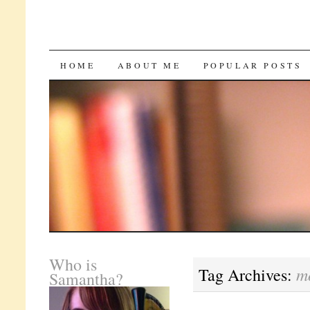
SKIP
HOME
ABOUT ME
POPULAR POSTS
TO
CONTENT
Who is
m
Tag Archives:
Samantha?