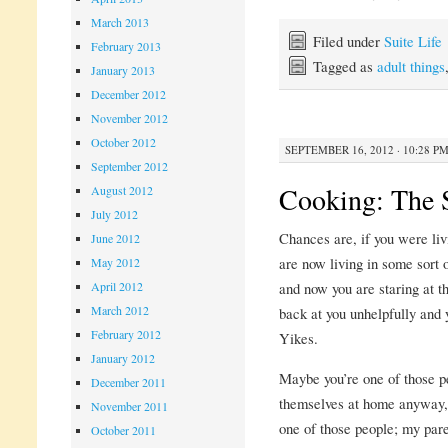
March 2013
Filed under
Suite Life
February 2013
Tagged as
adult things
January 2013
December 2012
November 2012
October 2012
SEPTEMBER 16, 2012 · 10:28 P
September 2012
Cooking: The 
August 2012
July 2012
Chances are, if you were liv
June 2012
are now living in some sort 
May 2012
and now you are staring at 
April 2012
March 2012
back at you unhelpfully and y
February 2012
Yikes.
January 2012
Maybe you’re one of those p
December 2011
themselves at home anyway, so
November 2011
one of those people; my par
October 2011