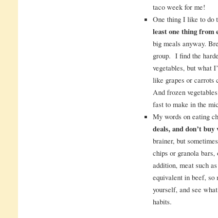
taco week for me!
One thing I like to do 
least one thing from 
big meals anyway. Brea
group. I find the harde
vegetables, but what I’
like grapes or carrots c
And frozen vegetables
fast to make in the mi
My words on eating c
deals, and don’t buy
brainer, but sometimes
chips or granola bars,
addition, meat such as
equivalent in beef, s
yourself, and see what
habits.