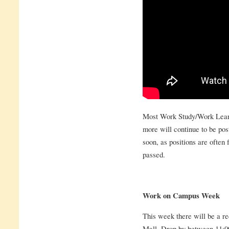
Most Work Study/Work Learn
more will continue to be pos
soon, as positions are often f
passed.
Work on Campus Week
This week there will be a re
Mall. Drop by between 11:00