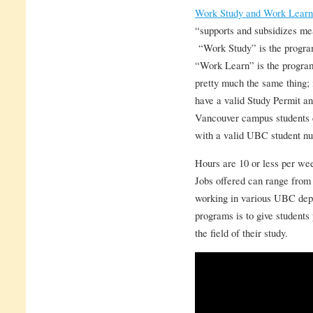
Work Study and Work Learn
“supports and subsidizes me
“Work Study” is the progra
“Work Learn” is the program 
pretty much the same thing; 
have a valid Study Permit a
Vancouver campus students c
with a valid UBC student n
Hours are 10 or less per wee
Jobs offered can range from l
working in various UBC depa
programs is to give students
the field of their study.