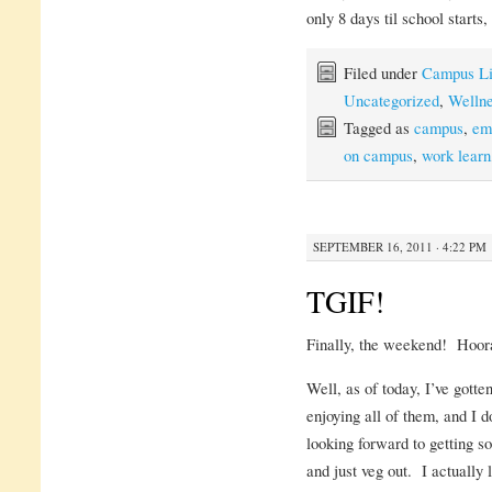
only 8 days til school starts,
Filed under
Campus Li
Uncategorized
,
Welln
Tagged as
campus
,
em
on campus
,
work learn
SEPTEMBER 16, 2011 · 4:22 PM
TGIF!
Finally, the weekend! Hoor
Well, as of today, I’ve gott
enjoying all of them, and I 
looking forward to getting s
and just veg out. I actually 