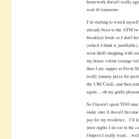
homework doesn’t really agr
wait til tomorrow.
I’m starting to watch mysel
already been to the ATM tw
breakfast foods so I don’t ha
(which I think is justifiable)
went thrift shopping with s
my house colour (orange isn’
then I ate supper at Fresh S
really yummy pizza for pretty
the UBCCard), and then toda
again… oh my guilty pleas
So I haven’t spent TOO much 
make sure it doesn’t become 
pay for my residence. I’ll l
most nights I do eat in the c
Outpost I really want… well.