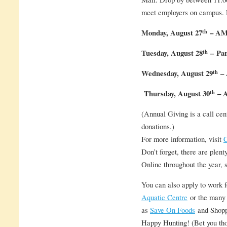
meet employers on campus. 
th
Monday, August 27
– AMS
th
Tuesday, August 28
–
Par
th
Wednesday, August 29
– 
th
Thursday, August 30
– A
(Annual Giving is a call cent
donations.)
For more information, visit
C
Don’t forget, there are plent
Online throughout the year, s
You can also apply to work 
Aquatic Centre
or the many 
as
Save On Foods
and Shopp
Happy Hunting! (Bet you tho