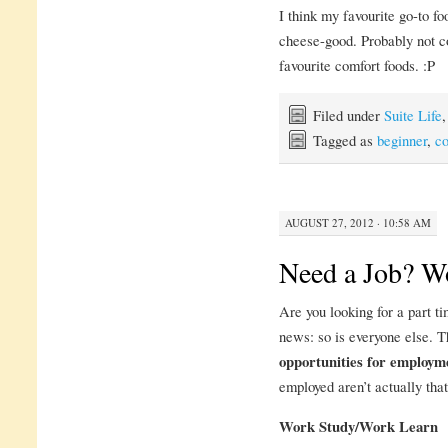
I think my favourite go-to fo
cheese-good. Probably not co
favourite comfort foods. :P
Filed under
Suite Life
Tagged as
beginner
,
c
AUGUST 27, 2012 · 10:58 AM
Need a Job? W
Are you looking for a part t
news: so is everyone else. 
opportunities for employm
employed aren’t actually that
Work Study/Work Learn