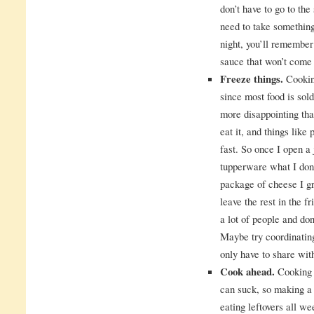
don’t have to go to the
need to take something
night, you’ll remember
sauce that won’t come 
Freeze things.
Cooking
since most food is sol
more disappointing tha
eat it, and things lik
fast. So once I open a 
tupperware what I don
package of cheese I gra
leave the rest in the f
a lot of people and don
Maybe try coordinatin
only have to share wit
Cook ahead.
Cooking 
can suck, so making a
eating leftovers all w