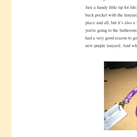
Just a handy little tip for li
back pocket with the lanyard
place and all, but it’s also 
you’re going to the bathroom
had a very good reason to go
new purple lanyard. And wha