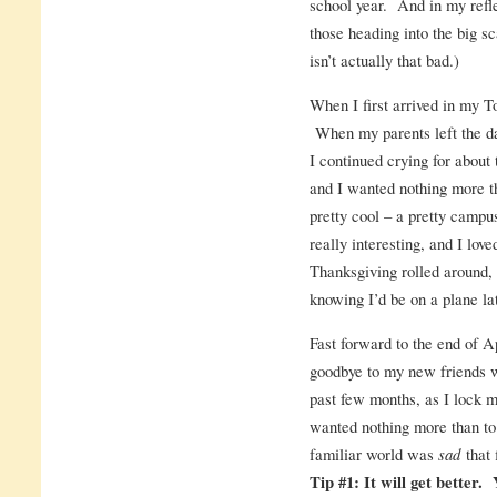
school year. And in my refle
those heading into the big sc
isn’t actually that bad.)
When I first arrived in my T
When my parents left the da
I continued crying for about 
and I wanted nothing more 
pretty cool – a pretty campu
really interesting, and I lov
Thanksgiving rolled around, 
knowing I’d be on a plane lat
Fast forward to the end of A
goodbye to my new friends w
past few months, as I lock m
wanted nothing more than to 
familiar world was
sad
that 
Tip #1: It will get better. 