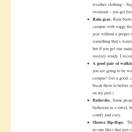
weather clothing – Se
swimsuit – you get free
Rain gear.
Rain boots 
campus with soggy fee
year without a proper 
something that’s water
but if you get one make
veeeery windy. I rec
A good pair of walki
you are going to be wa
campus! Get a good, co
break them in before y
on my part.)
Bathrobe.
Some people
bathroom in a towel, 
comfy and cozy.
Shower flip-flops.
The 
no one likes that just