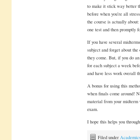
to make it stick way better th
before when you’re all stre
the course is actually about
one test and then promptly for
If you have several midterms
subject and forget about the o
they come. But, if you do an
for each subject a week befo
and have less work overall th
A bonus for using this metho
when finals come around! No
material from your midterm w
exam.
I hope this helps you throug
Filed under
Academic