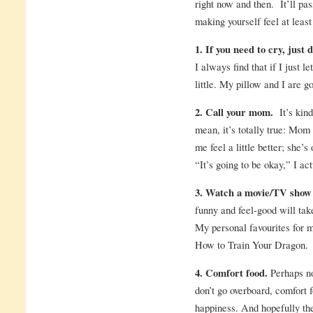
right now and then. It’ll pas
making yourself feel at least a
1. If you need to cry, just d
I always find that if I just l
little. My pillow and I are g
2. Call your mom.
It’s kind
mean, it’s totally true: M
me feel a little better; she
“It’s going to be okay,” I act
3. Watch a movie/TV show 
funny and feel-good will take
My personal favourites for 
How to Train Your Dragon.
4. Comfort food.
Perhaps not
don’t go overboard, comfort f
happiness. And hopefully the