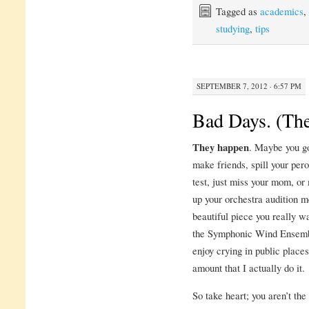
Tagged as
academics
,
studying
,
tips
SEPTEMBER 7, 2012 · 6:57 PM
Bad Days. (The
They happen
. Maybe you go
make friends, spill your perog
test, just miss your mom, or
up your orchestra audition m
beautiful piece you really w
the Symphonic Wind Ensembl
enjoy crying in public places
amount that I actually do it.
So take heart; you aren’t th