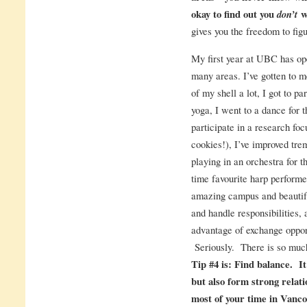
okay to find out you
don’t
wa
gives you the freedom to figu
My first year at UBC has op
many areas. I’ve gotten to m
of my shell a lot, I got to pa
yoga, I went to a dance for th
participate in a research fo
cookies!), I’ve improved trem
playing in an orchestra for th
time favourite harp performers
amazing campus and beautifu
and handle responsibilities, 
advantage of exchange oppo
Seriously. There is so much
Tip #4 is: Find balance. It
but also form strong relat
most of your time in Vancou