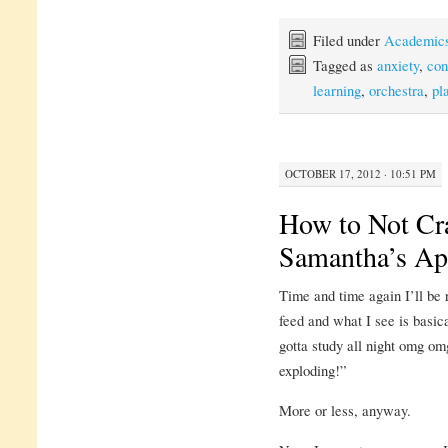
Filed under
Academic
Tagged as
anxiety
,
con
learning
,
orchestra
,
pl
OCTOBER 17, 2012 · 10:51 PM
How to Not Cr
Samantha’s Ap
Time and time again I’ll be 
feed and what I see is basi
gotta study all night omg om
exploding!”
More or less, anyway.