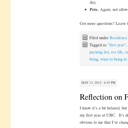
day.
Pets.
Again, not allow
Got more questions? Leave t
Filed under
Residence
Tagged as
"first year"
packing list
,
res life
,
r
bring
,
what to bring to
MAY 13, 2012 · 6:19 PM
Reflection on F
I know it’s a bit belated, bu
my first year at UBC. It’s de
obvious to me that I’ve chang