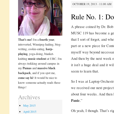
OCTOBER 19, 2013 · 11:00 AM
Rule No. 1: Do
A phrase coined by Dr. Bob 
MUSC 119 has become a genera
that I sort of forgot, and wh
That's me!
I'm a
fourth year
,
introverted, Winnipeg-hailing, blog-
part or a new piece for Cont
writing, cookie-eating,
harp-
myself way beyond necessary,
playing
, yoga-doing, blanket-
And then by the next week or
knitting
music student
at UBC. I'm
always trekking around campus in
it isn’t a huge deal and it wil
my
Pumas
and
massive black
seem to learn that.
backpack
, and if you spot me,
come say hi
! It would be nice to
So I was at Laptop Orchestr
know someone actually reads these
things!
we received our next project,
about four weeks. And then 
Archives
Panic
.”
May 2015
Oh yeah, I though. That’s righ
April 2015