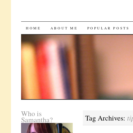
SKIP
HOME
ABOUT ME
POPULAR POSTS
TO
CONTENT
Who is
ti
Tag Archives:
Samantha?