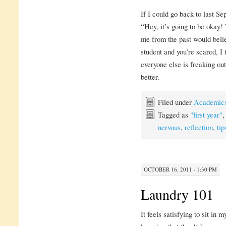
If I could go back to last S
“Hey, it’s going to be okay! 
me from the past would believ
student and you’re scared, I
everyone else is freaking out
better.
Filed under
Academic
Tagged as
"first year"
nervous
,
reflection
,
tip
OCTOBER 16, 2011 · 1:30 PM
Laundry 101
It feels satisfying to sit i