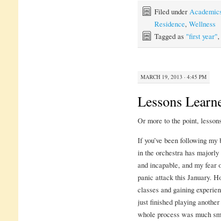
Filed under
Academic
Residence
,
Wellness
Tagged as
"first year"
MARCH 19, 2013 · 4:45 PM
Lessons Learn
Or more to the point, lesson
If you’ve been following my b
in the orchestra has majorly
and incapable, and my fear 
panic attack this January. H
classes and gaining experienc
just finished playing another
whole process was much smoo