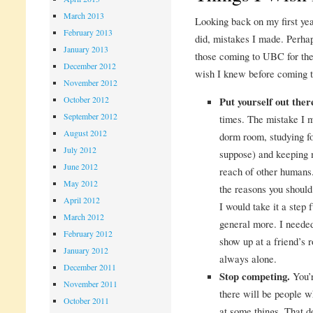
March 2013
Looking back on my first year
February 2013
did, mistakes I made. Perhap
January 2013
those coming to UBC for the 
December 2012
wish I knew before coming
November 2012
October 2012
Put yourself out the
September 2012
times. The mistake I 
August 2012
dorm room, studying fo
July 2012
suppose) and keeping 
June 2012
reach of other humans.
May 2012
the reasons you shoul
April 2012
I would take it a step 
March 2012
general more. I needed
February 2012
show up at a friend’s r
January 2012
always alone.
December 2011
Stop competing.
You’r
November 2011
there will be people w
October 2011
at some things. That d