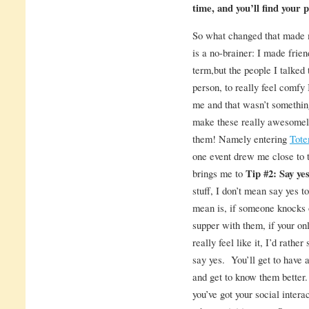
time, and you’ll find your pl
So what changed that made 
is a no-brainer: I made frien
term,but the people I talked t
person, to really feel comfy
me and that wasn’t something
make these really awesomely
them! Namely entering
Tote
one event drew me close to 
brings me to
Tip #2: Say yes 
stuff, I don’t mean say yes t
mean is, if someone knocks 
supper with them, if your onl
really feel like it, I’d rath
say yes. You’ll get to have 
and get to know them better.
you’ve got your social intera