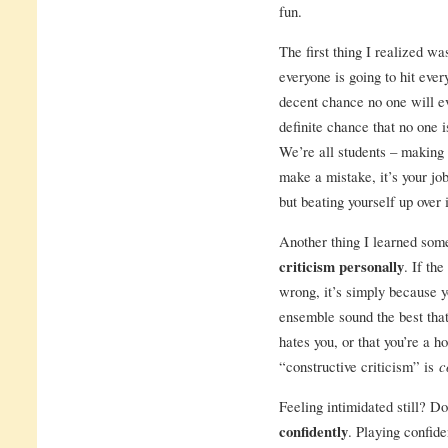
fun.
The first thing I realized wa
everyone is going to hit every
decent chance no one will ev
definite chance that no one i
We’re all students – making 
make a mistake, it’s your job
but beating yourself up over i
Another thing I learned som
criticism personally
. If th
wrong, it’s simply because yo
ensemble sound the best that
hates you, or that you’re a h
“constructive criticism” is
c
Feeling intimidated still? D
confidently
. Playing confide