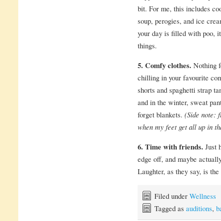
bit. For me, this includes co
soup, perogies, and ice crea
your day is filled with poo, i
things.
5. Comfy clothes.
Nothing f
chilling in your favourite c
shorts and spaghetti strap t
and in the winter, sweat pan
forget blankets.
(Side note: 
when my feet get all up in th
6. Time with friends.
Just 
edge off, and maybe actuall
Laughter, as they say, is the
Filed under
Wellness
Tagged as
auditions
,
b