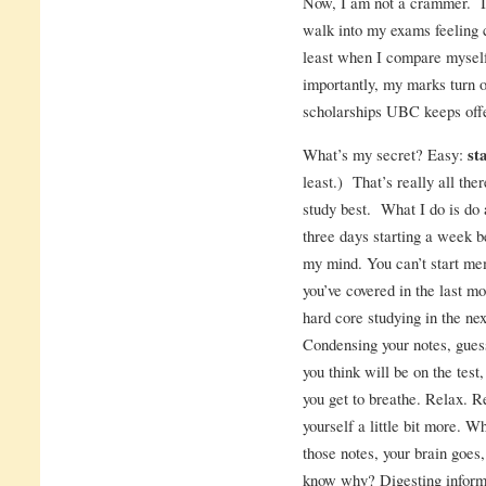
Now, I am not a crammer. I’
walk into my exams feeling c
least when I compare mysel
importantly, my marks turn o
scholarships UBC keeps off
What’s my secret? Easy:
st
least.) That’s really all ther
study best. What I do is do 
three days starting a week bef
my mind. You can’t start me
you’ve covered in the last m
hard core studying in the ne
Condensing your notes, gues
you think will be on the test
you get to breathe. Relax. R
yourself a little bit more. W
those notes, your brain goes,
know why? Digesting informat