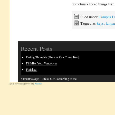
Sometimes these things turn o
Filed under
Campus Li
Tagged as
keys
,
lanya
Recent Posts
Parting Thoughts (Dreams Can Come True)
I’ll Miss You, Vancouver
Finished.
Samantha Says
· Life at UBC according to me.
Spam prevention powered by
Akismet