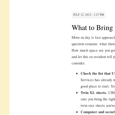
JULY 12, 2012 · 1:27 PM
What to Bring 
Move-in day is fast approach
question remains: what shou
How much space are you goin
and let this ex-resident tell
consider.
Check the list that
Services has already ma
good place to start. Yo
Twin XL sheets.
UBC 
sure you bring the righ
twin size sheets you’r
Computer and securi