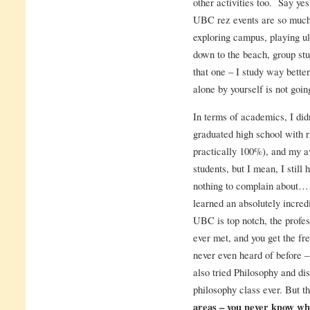
other activities too. Say yes
UBC rez events are so much f
exploring campus, playing ul
down to the beach, group stu
that one – I study way better
alone by yourself is not goin
In terms of academics, I did
graduated high school with ri
practically 100%), and my a
students, but I mean, I still
nothing to complain about… 
learned an absolutely incre
UBC is top notch, the profes
ever met, and you get the fr
never even heard of before 
also tried Philosophy and di
philosophy class ever. But t
areas – you never know what