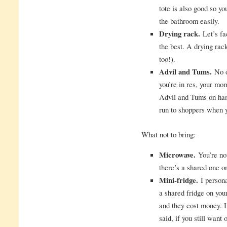
tote is also good so y
the bathroom easily.
Drying rack.
Let’s fac
the best. A drying ra
too!).
Advil and Tums.
No o
you’re in res, your mom
Advil and Tums on han
run to shoppers when y
What not to bring:
Microwave.
You’re not
there’s a shared one o
Mini-fridge.
I persona
a shared fridge on your
and they cost money. I
said, if you still want