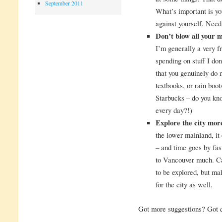
September 2011
What’s important is yo
against yourself. Nee
Don’t blow all your 
I’m generally a very f
spending on stuff I don
that you genuinely do 
textbooks, or rain boot
Starbucks – do you kn
every day?!)
Explore the city mor
the lower mainland, it
– and time goes by fas
to Vancouver much. Ca
to be explored, but mak
for the city as well.
Got more suggestions? Got 