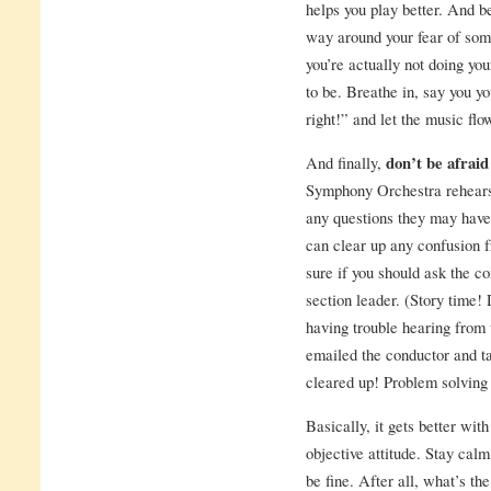
helps you play better. And be
way around your fear of so
you’re actually not doing yo
to be. Breathe in, say you yo
right!” and let the music flow
And finally,
don’t be afraid
Symphony Orchestra rehearsa
any questions they may have r
can clear up any confusion f
sure if you should ask the c
section leader. (Story time! 
having trouble hearing from 
emailed the conductor and ta
cleared up! Problem solving 
Basically, it gets better wi
objective attitude. Stay calm
be fine. After all, what’s th