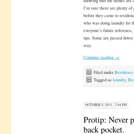
knowing that the dishes are 
I’m sure there are plenty of
before they came to residenc
who was doing laundry for the
everyone’s future reference, 
tips. Some are passed down 
way.
Continue reading
→
Filed under
Residence
Tagged as
laundry
,
Res
OCTOBER 5, 2011 · 7:44 PM
Protip: Never p
back pocket.