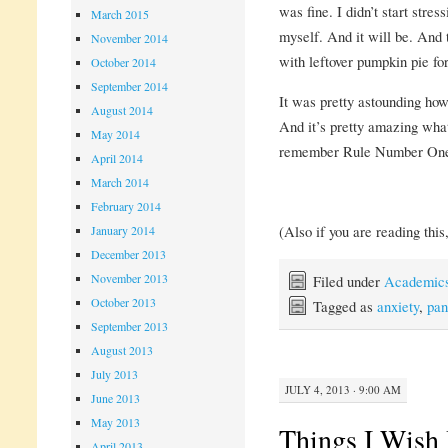
was fine. I didn’t start stress
March 2015
myself. And it will be. And
November 2014
with leftover pumpkin pie fo
October 2014
September 2014
It was pretty astounding how
August 2014
And it’s pretty amazing what
May 2014
remember Rule Number On
April 2014
March 2014
February 2014
(Also if you are reading this
January 2014
December 2013
November 2013
Filed under
Academic
October 2013
Tagged as
anxiety
,
pan
September 2013
August 2013
July 2013
JULY 4, 2013 · 9:00 AM
June 2013
May 2013
Things I Wish
April 2013