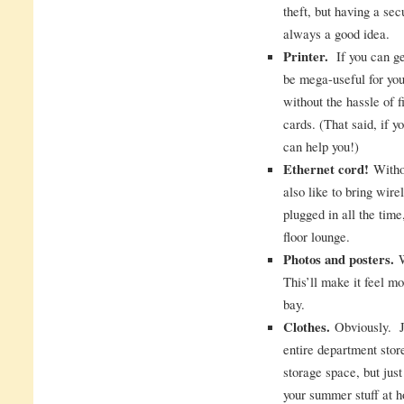
theft, but having a sec
always a good idea.
Printer.
If you can get
be mega-useful for you.
without the hassle of f
cards. (That said, if yo
can help you!)
Ethernet cord!
Withou
also like to bring wire
plugged in all the time
floor lounge.
Photos and posters.
W
This’ll make it feel m
bay.
Clothes.
Obviously. Ju
entire department stor
storage space, but just
your summer stuff at 