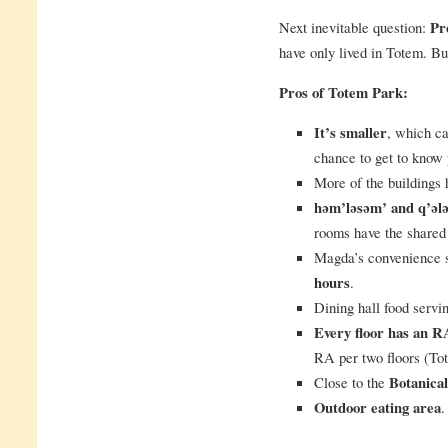
Next inevitable question:
Pr
have only lived in Totem. Bu
Pros of Totem Park:
It’s smaller
, which c
chance to get to know
More of the buildings
həm’ləsəm’ and q’əl
rooms have the shared
Magda’s convenience 
hours
.
Dining hall food servin
Every floor has an R
RA per two floors (Tot
Close to the
Botanica
Outdoor eating area
.