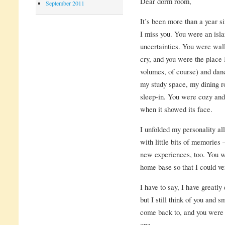
Dear dorm room,
September 2011
It’s been more than a year s
I miss you. You were an isla
uncertainties. You were wal
cry, and you were the place 
volumes, of course) and da
my study space, my dining 
sleep-in. You were cozy and
when it showed its face.
I unfolded my personality all
with little bits of memories
new experiences, too. You w
home base so that I could ve
I have to say, I have greatl
but I still think of you and 
come back to, and you were 
one.