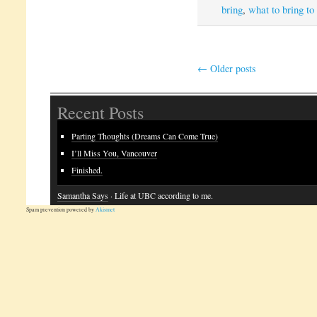
bring
,
what to bring to
←
Older posts
Recent Posts
Parting Thoughts (Dreams Can Come True)
I’ll Miss You, Vancouver
Finished.
Samantha Says
· Life at UBC according to me.
Spam prevention powered by
Akismet