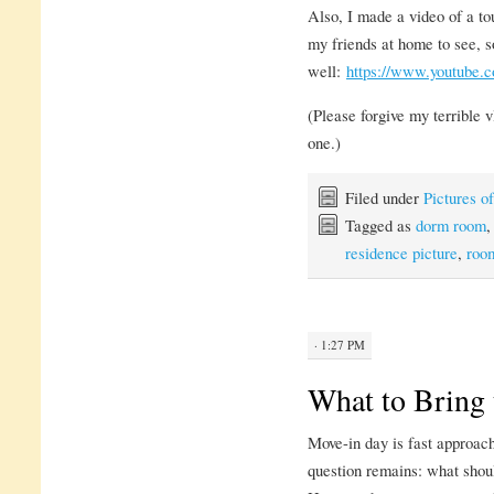
Also, I made a video of a to
my friends at home to see, s
well:
https://www.youtub
(Please forgive my terrible vl
one.)
Filed under
Pictures 
Tagged as
dorm room
residence picture
,
roo
· 1:27 PM
What to Bring 
Move-in day is fast approach
question remains: what shou