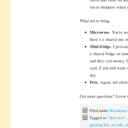
run to shoppers when y
What not to bring:
Microwave.
You’re not
there’s a shared one o
Mini-fridge.
I persona
a shared fridge on your
and they cost money. I
said, if you still want
day.
Pets.
Again, not allow
Got more questions? Leave t
Filed under
Residence
Tagged as
"first year"
packing list
,
res life
,
r