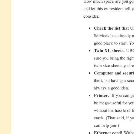
How much space are you goin
and let this ex-resident tell
consider.
Check the list that
Services has already ma
good place to start. Yo
Twin XL sheets.
UBC 
sure you bring the righ
twin size sheets you’r
Computer and securi
theft, but having a sec
always a good idea.
Printer.
If you can get
be mega-useful for you.
without the hassle of f
cards. (That said, if yo
can help you!)
Ethernet cord!
Withou