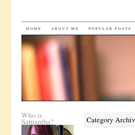
SKIP
HOME
ABOUT ME
POPULAR POSTS
TO
CONTENT
Who is
Category Archi
Samantha?