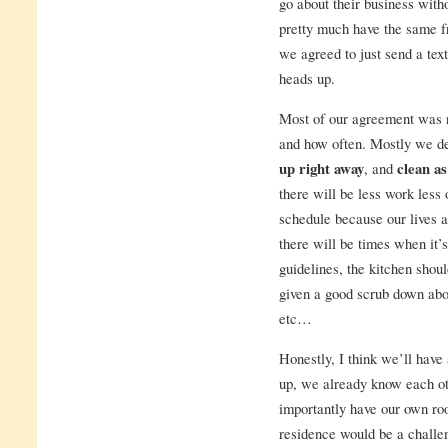
go about their business with
pretty much have the same f
we agreed to just send a tex
heads up.
Most of our agreement was r
and how often. Mostly we de
up right away
, and
clean as
there will be less work less
schedule because our lives a
there will be times when it’
guidelines, the kitchen sho
given a good scrub down abou
etc…
Honestly, I think we’ll have 
up, we already know each oth
importantly have our own ro
residence would be a challen