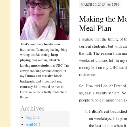
MARCH 30, 2015 · 6:42 PM
Making the Mo
Meal Plan
I realize that the timing of t
That's me!
I'm a
fourth year
,
current students, but with an
introverted, Winnipeg-hailing, blog-
the fall. The reason I am ma
writing, cookie-eating,
harp-
weeks of classes left in my e
playing
, yoga-doing, blanket-
knitting
music student
at UBC. I'm
money left on my UBC card. 
always trekking around campus in
residence.
my
Pumas
and
massive black
backpack
, and if you spot me,
So. How did I do it? First of 
come say hi
! It would be nice to
know someone actually reads these
as, say, a varsity athlete. So
things!
people who eat more than I do
Archives
I didn’t eat breakfas
May 2015
on weekdays. I kept mi
April 2015
the last month when it 