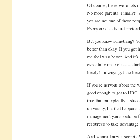
Of course, there were lots
No more parents! Finally!”
you are not one of those peop
Everyone else is just pretend
But you know something? You
better than okay. If you ge
me feel way better. And it’s 
especially once classes start
lonely! I always get the lone
If you’re nervous about the w
good enough to get to UBC, y
true that on typically a stud
university, but that happens
management you should be fi
resources to take advantage
And wanna know a secret? Wh