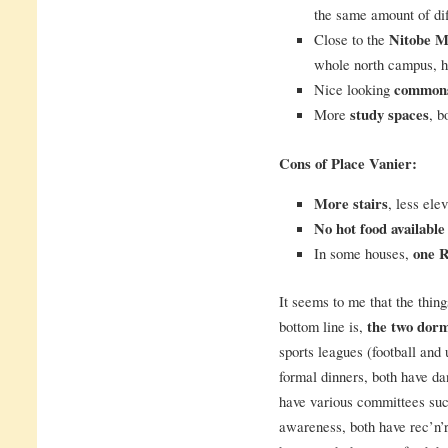
the same amount of dif
Close to the
Nitobe M
whole north campus, h
Nice looking
common
More
study spaces
, b
Cons of Place Vanier:
More stairs
, less ele
No hot food available 
In some houses,
one R
It seems to me that the things
bottom line is,
the two dorm
sports leagues (football and 
formal dinners, both have dan
have various committees suc
awareness, both have rec’n’