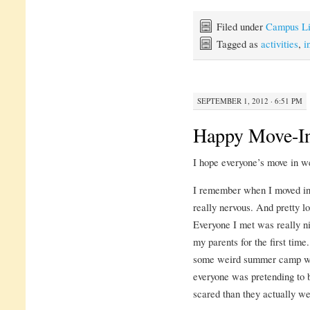
Filed under
Campus Li
Tagged as
activities
,
i
SEPTEMBER 1, 2012 · 6:51 PM
Happy Move-I
I hope everyone’s move in wen
I remember when I moved in l
really nervous. And pretty lo
Everyone I met was really ni
my parents for the first time
some weird summer camp whe
everyone was pretending to
scared than they actually we