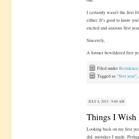
I certainly wasn’t the first f
either. It’s good to know you’
excited and anxious first year
Sincerely,
A former bewildered first ye
Filed under
Residence
Tagged as
"first year"
JULY 4, 2013 · 9:00 AM
Things I Wish
Looking back on my first year
did, mistakes I made. Perhap