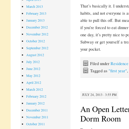
That’s basically it. I unders
March 2013
habits, and not everyone is a
February 2013
able to pull this off. But mea
January 2013
if you’re forced to eat dinne
December 2012
November 2012
one day, it’s pretty nice to 
October 2012
Subway or get yourself a tre
September 2012
your pocket.
August 2012
July 2012
Filed under
Residence
June 2012
Tagged as
"first year"
May 2012
April 2012
March 2012
JULY 24, 2013 · 3:55 PM
February 2012
January 2012
An Open Letter
December 2011
Dorm Room
November 2011
October 2011