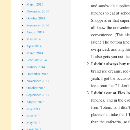
March 2015
and sandwich supplies
November 2014
lunches to eat at schoo
October 2014
Shoppers or that supe
September 2014
all know the convenien
August 2014
convenience. (This als
May 2014
later.) The bottom line 
April 2014
overpriced, and anythi
March 2014
It also gets you out th
February 2014
I didn’t always buy 
January 2014
brand ice creams, ice 
December 2013
yeah, I got the occasio
November 2013
ice cream bar? I don’t 
October 2013
I didn’t eat at Flex l
September 2013
lunches, and in the ev
August 2013
from Totem, so I didn’t
July 2013
places that take the U
June 2013
than the cafeteria, so t
May 2013
April 2013