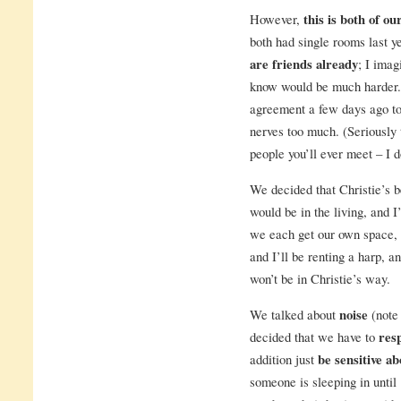
However,
this is both of ou
both had single rooms last ye
are friends already
; I ima
know would be much harder
agreement a few days ago to
nerves too much. (Seriously
people you’ll ever meet – I d
We decided that Christie’s b
would be in the living, and I
we each get our own space, 
and I’ll be renting a harp, a
won’t be in Christie’s way.
We talked about
noise
(note 
decided that we have to
res
addition just
be sensitive ab
someone is sleeping in until