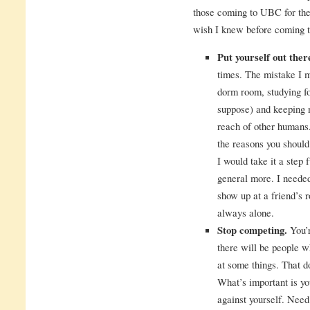
those coming to UBC for the 
wish I knew before coming
Put yourself out the
times. The mistake I 
dorm room, studying fo
suppose) and keeping 
reach of other humans.
the reasons you shoul
I would take it a step 
general more. I needed
show up at a friend’s r
always alone.
Stop competing.
You’r
there will be people w
at some things. That d
What’s important is yo
against yourself. Nee