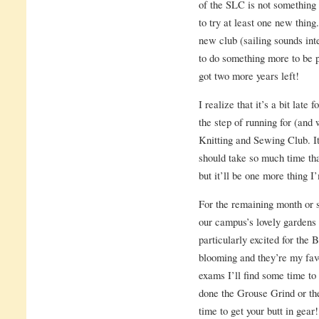
of the SLC is not something t
to try at least one new thing
new club (sailing sounds int
to do something more to be pa
got two more years left!
I realize that it’s a bit late
the step of running for (and 
Knitting and Sewing Club. It’
should take so much time that
but it’ll be one more thing I
For the remaining month or s
our campus’s lovely gardens
particularly excited for the
blooming and they’re my fav
exams I’ll find some time to 
done the Grouse Grind or t
time to get your butt in gear!