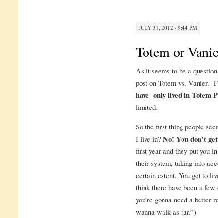
JULY 31, 2012 · 9:44 PM
Totem or Vanie
As it seems to be a question
post on Totem vs. Vanier. Fir
have only lived in Totem 
limited.
So the first thing people see
I live in?
No! You don’t get
first year and they put you i
their system, taking into ac
certain extent. You get to li
think there have been a few 
you’re gonna need a better re
wanna walk as far.”)