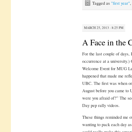
Tagged as
"first year"
MARCH 25, 2013 · 8:25 PM
A Face in the
For the last couple of days,
occurrence at a university.)
Welcome Event for MUG Lead
happened that made me refle
UBC. The first was when one
August before you came to 
were you afraid of?” The s
Day pep rally videos.
These things reminded me o
wanting to pack each day as 
could really make this amaz