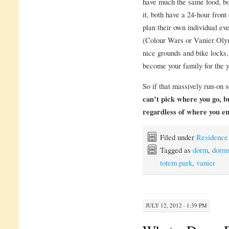
have much the same food, bot
it, both have a 24-hour front
plan their own individual ev
(Colour Wars or Vanier Olym
nice grounds and bike locks,
become your family for the y
So if that massively run-on s
can’t pick where you go, 
regardless of where you e
Filed under
Residence
Tagged as
dorm
,
dorm
totem park
,
vanier
JULY 12, 2012 · 1:39 PM