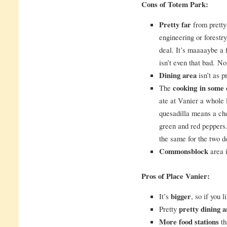
Cons of Totem Park:
Pretty far
from pretty
engineering or forestry.
deal. It’s maaaaybe a 
isn’t even that bad. N
Dining area
isn’t as pr
The
cooking
in some 
ate at Vanier a whole 
quesadilla means a che
green and red peppers.
the same for the two d
Commonsblock
area i
Pros of Place Vanier:
It’s
bigger
, so if you 
Pretty
pretty dining a
More food stations
th