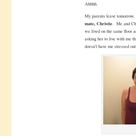
Ahhhh.
My parents leave tomorrow,
mate, Christie
. Me and Chr
we lived on the same floor an
asking her to live with me t
doesn’t have me stressed out 