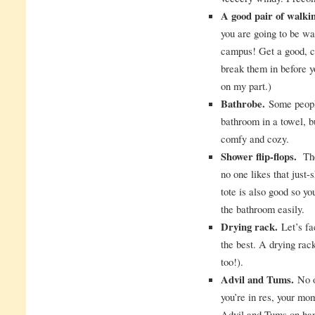
A good pair of walki
you are going to be wa
campus! Get a good, co
break them in before y
on my part.)
Bathrobe.
Some people
bathroom in a towel, 
comfy and cozy.
Shower flip-flops.
The 
no one likes that just
tote is also good so y
the bathroom easily.
Drying rack.
Let’s fac
the best. A drying ra
too!).
Advil and Tums.
No o
you’re in res, your mom
Advil and Tums on han