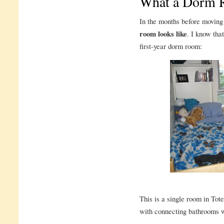
What a Dorm 
In the months before moving 
room looks like
. I know that
first-year dorm room:
This is a single room in Tot
with connecting bathrooms wil