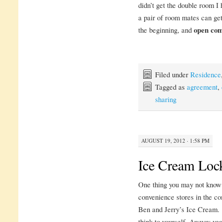
didn’t get the double room I h
a pair of room mates can ge
the beginning, and
open co
Filed under
Residence
Tagged as
agreement
,
sharing
AUGUST 19, 2012 · 1:58 PM
Ice Cream Loc
One thing you may not know a
convenience stores in the c
Ben and Jerry’s Ice Cream. Y
think to yourself, Awww yea