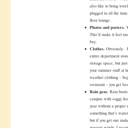
also like to bring wire
plugged in all the time
floor lounge.
Photos and posters.
W
This’ll make it feel m
bay.
Clothes.
Obviously. Ju
entire department stor
storage space, but just
your summer stuff at 
weather clothing – Se
swimsuit – you get free
Rain gear.
Rain boots 
campus with soggy fee
year without a proper 
something that’s water
but if you get one make
veeeery windy. I rec