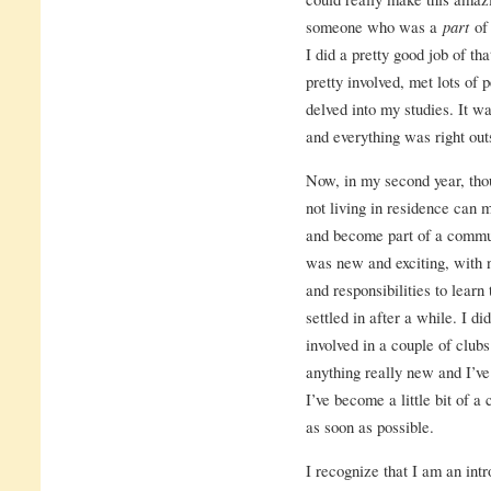
someone who was a
part
of
I did a pretty good job of tha
pretty involved, met lots of p
delved into my studies. It w
and everything was right ou
Now, in my second year, thou
not living in residence can 
and become part of a commu
was new and exciting, with n
and responsibilities to learn 
settled in after a while. I d
involved in a couple of clubs
anything really new and I’v
I’ve become a little bit of 
as soon as possible.
I recognize that I am an intr