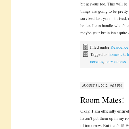
bit nervous too. This will be
things are going to be prett
survived last year – thrived, 
better. I can handle what’s
maybe your brain isn’t quite 
Filed under
Residence
Tagged as
homesick
,
l
nervous
,
nervousness
AUGUST 31, 2012 · 9:35 PM
Room Mates!
Okay.
I am officially entir
haven’t put them up in my r
til tomorrow. But that’s it! E