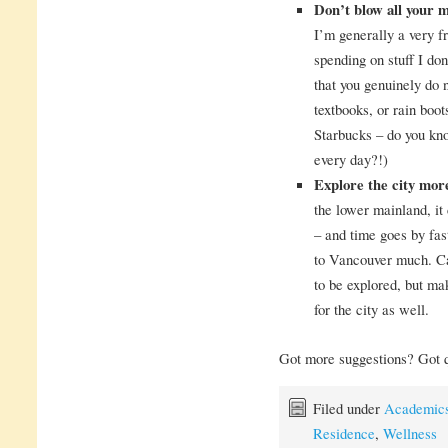
Don’t blow all your 
I’m generally a very f
spending on stuff I don
that you genuinely do 
textbooks, or rain boot
Starbucks – do you kn
every day?!)
Explore the city mor
the lower mainland, it
– and time goes by fas
to Vancouver much. Ca
to be explored, but mak
for the city as well.
Got more suggestions? Got 
Filed under
Academic
Residence
,
Wellness