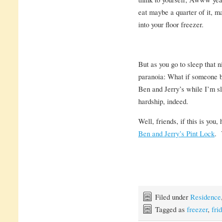
eat maybe a quarter of it, ma
into your floor freezer.
But as you go to sleep that n
paranoia: What if someone b
Ben and Jerry’s while I’m sl
hardship, indeed.
Well, friends, if this is you
Ben and Jerry’s Pint Lock
. 
Filed under
Residence
Tagged as
freezer
,
fri