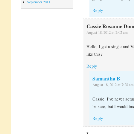
September 2011
Reply
Cassie Roxanne Dom
August 18, 2012 at 2:02 am
Hello, I got a single and
like this?
Reply
Samantha B
August 18, 2012 at 7:28 am
Cassie: I’ve never actu
be sure, but I would ima
Reply