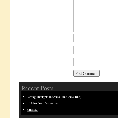
Recent Posts
Parting Thoughts (Dreams Can Come True)
I’ll Miss You, Vancouver
Finished.