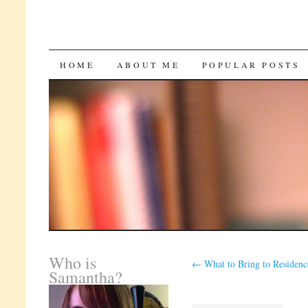
SKIP
HOME
ABOUT ME
POPULAR POSTS
TO
CONTENT
Who is
←
What to Bring to Residenc
Samantha?