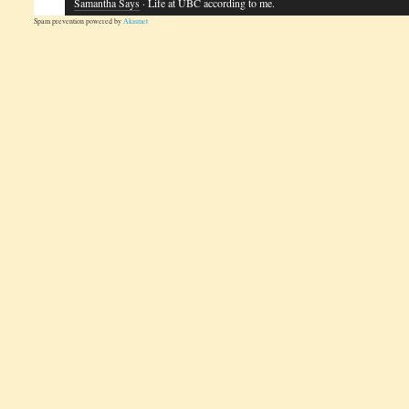
Samantha Says
· Life at UBC according to me.
Spam prevention powered by
Akismet