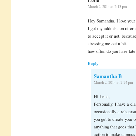
Lena
March 2, 2014 at 2:13 pm
Hey Samantha, I love your 
I got my addmission offer
to accept it or not, because
stressing me out a bit.
how often do you have late
Reply
Samantha B
March 2, 2014 at 2:24 pm
Hi Lena,
Personally, I have a cl
occasionally a rehearsa
you get to create your 
anything that goes that
action to make campus sa