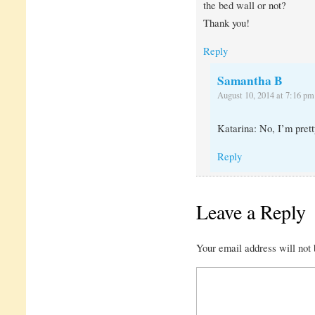
the bed wall or not?
Thank you!
Reply
Samantha B
August 10, 2014 at 7:16 pm
Katarina: No, I’m prett
Reply
Leave a Reply
Your email address will not 