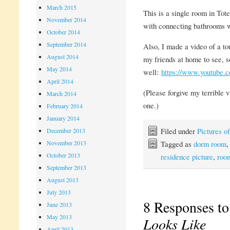
March 2015
This is a single room in Tot
November 2014
with connecting bathrooms wil
October 2014
September 2014
Also, I made a video of a to
August 2014
my friends at home to see, s
May 2014
well:
https://www.youtub
April 2014
(Please forgive my terrible vl
March 2014
one.)
February 2014
January 2014
Filed under
Pictures 
December 2013
Tagged as
dorm room
November 2013
October 2013
residence picture
,
roo
September 2013
August 2013
July 2013
8 Responses t
June 2013
May 2013
Looks Like
April 2013