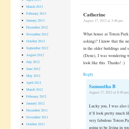
March 2013
Catherine
February 2013
January 2013
August 17, 2012 at 3:48 pm
December 2012
What house at Totem Park 
November 2012
asking)? I know that the n
October 2012
in the older buildings and s
September 2012
August 2012
(Dene), I was wondering w
July 2012
look like this. Thanks! :)
June 2012
Reply
May 2012
April 2012
Samantha B
March 2012
August 17, 2012 at 8:40 pm
February 2012
January 2012
Lucky you, I was also i
December 2011
it’ll look pretty much l
November 2011
very fabulous Totem Pa
October 2011
going to be living in yo