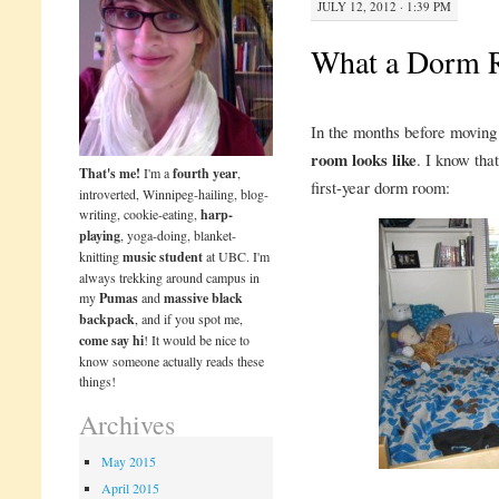
JULY 12, 2012 · 1:39 PM
What a Dorm 
In the months before moving 
room looks like
. I know that
That's me!
I'm a
fourth year
,
first-year dorm room:
introverted, Winnipeg-hailing, blog-
writing, cookie-eating,
harp-
playing
, yoga-doing, blanket-
knitting
music student
at UBC. I'm
always trekking around campus in
my
Pumas
and
massive black
backpack
, and if you spot me,
come say hi
! It would be nice to
know someone actually reads these
things!
Archives
May 2015
April 2015