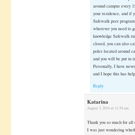
around campus every 15
your residence, and if 
Safewalk peer program
wherever you need to g
knowledge Safewalk run
closed, you can also ca
poles located around c
and you will be put in
Personally, I have neve
and I hope this has help
Reply
Katarina
August 3, 2014 at 11:54 am
Thank you so much for all o
I was just wondering whet