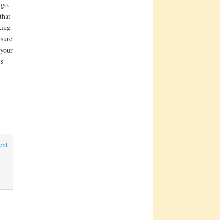
 go.
that
king
 sure
 your
is
ent