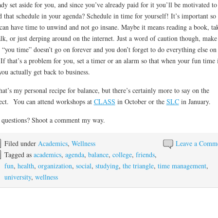
ady set aside for you, and since you’ve already paid for it you’ll be motivated to
that schedule in your agenda? Schedule in time for yourself! It’s important so 
can have time to unwind and not go insane. Maybe it means reading a book, ta
lk, or just derping around on the internet. Just a word of caution though, make
 “you time” doesn’t go on forever and you don’t forget to do everything else on
! If that’s a problem for you, set a timer or an alarm so that when your fun time 
you actually get back to business.
hat’s my personal recipe for balance, but there’s certainly more to say on the
ect. You can attend workshops at
CLASS
in October or the
SLC
in January.
 questions? Shoot a comment my way.
Filed under
Academics
,
Wellness
Leave a Comm
Tagged as
academics
,
agenda
,
balance
,
college
,
friends
,
fun
,
health
,
organization
,
social
,
studying
,
the triangle
,
time management
,
university
,
wellness