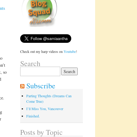
nts
Check out my harp videos on
Youtube
!
so
Search
n’t
Search
, so
for:
d
Subscribe
Parting Thoughts (Dreams Can
ce.
Come True)
I’ll Miss You, Vancouver
ng
Finished.
r
Posts by Topic