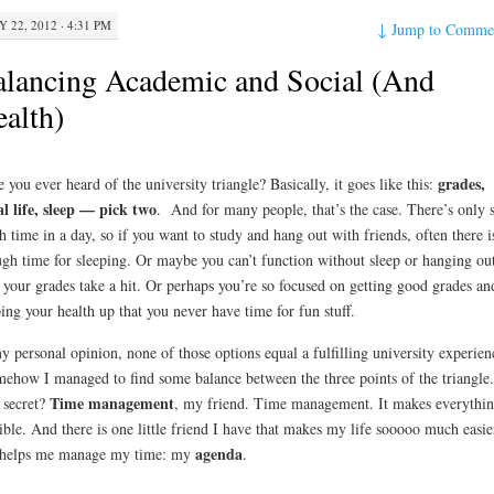
Y 22, 2012 · 4:31 PM
↓
Jump to Comme
lancing Academic and Social (And
alth)
grades,
 you ever heard of the university triangle? Basically, it goes like this:
al life, sleep — pick two
. And for many people, that’s the case. There’s only 
 time in a day, so if you want to study and hang out with friends, often there is
gh time for sleeping. Or maybe you can’t function without sleep or hanging out
 your grades take a hit. Or perhaps you’re so focused on getting good grades an
ing your health up that you never have time for fun stuff.
y personal opinion, none of those options equal a fulfilling university experien
how I managed to find some balance between the three points of the triangle.
Time management
secret?
, my friend. Time management. It makes everythi
ible. And there is one little friend I have that makes my life sooooo much easie
agenda
 helps me manage my time: my
.