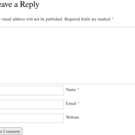
ave a Reply
 email address will not be published.
Required fields are marked
*
Name
*
Email
*
Website