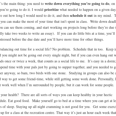
write down everything you’re going to do
’s the main thing: you need to
, on
prioritize
you’re going to do it. I would
what needed to happen on a given day
schedule it out
re out how long I would need to do it, and then
in my mind. T
you can make the most of your time that isn’t spent in class. Write down deadl
ou can see them coming, and start working on projects long before they’re due 
lly take two weeks to write an essay). If you can do little bits at a time, you’ll
 stressed before the due date and you’ll have more time for other things.
balancing out time for a social life? No problem. Schedule that in too. Keep i
 you might not be going out every single night, but if you can even hang out w
nds once or twice a week, that counts as a social life to me. It’s easy in a dorm
spend time with your pals just by going to supper together, and you needed to g
er anyway, so bam, two birds with one stone. Studying in groups can also be 
 way to get some friend-time, while still getting some work done. Personally, 
t work well when I’m surrounded by people, but it can work for some people.
your health? There are all sorts of ways you can keep healthy in your hectic
dule. Eat good food. Make yourself go to bed at a time where you can get at le
s of sleep. Staying up all night cramming is not good for you. Get some exerci
 up for a class at the recreation centre. That way it’s just an hour each week that