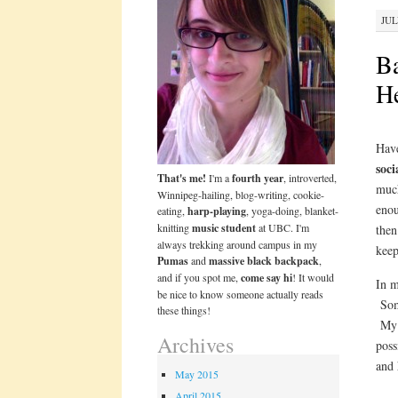
JUL
Ba
He
Have
soci
That's me!
I'm a
fourth year
, introverted,
much
Winnipeg-hailing, blog-writing, cookie-
enou
eating,
harp-playing
, yoga-doing, blanket-
knitting
music student
at UBC. I'm
then
always trekking around campus in my
keep
Pumas
and
massive black backpack
,
and if you spot me,
come say hi
! It would
In m
be nice to know someone actually reads
Some
these things!
My 
Archives
poss
and
May 2015
April 2015