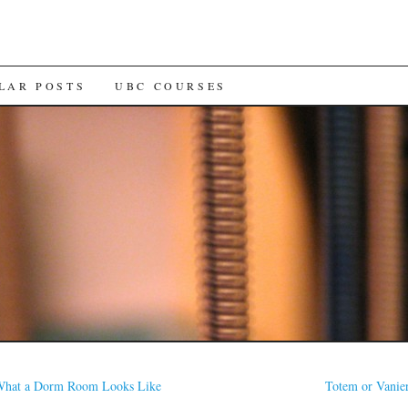
LAR POSTS
UBC COURSES
hat a Dorm Room Looks Like
Totem or Vanie