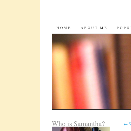
SKIP
HOME
ABOUT ME
POPU
TO
CONTENT
Who is Samantha?
←
W