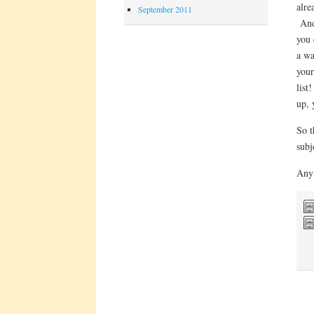
alre
September 2011
And 
you 
a wa
your
list
up, 
So t
subj
Any