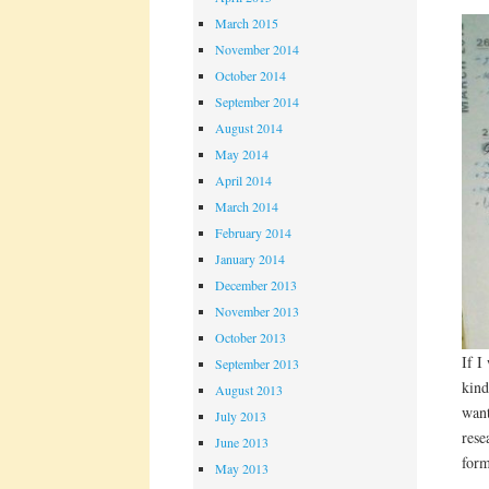
March 2015
November 2014
October 2014
September 2014
August 2014
May 2014
April 2014
March 2014
February 2014
January 2014
December 2013
November 2013
October 2013
If I
September 2013
kind
August 2013
want
July 2013
rese
June 2013
form
May 2013