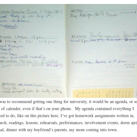
 was to recommend getting one thing for university, it would be an agenda, or 
 of calender, even if that’s on your phone. My agenda contained everything I
ed to do, like on this picture here, I’ve got homework assignments written in,
arch, readings, lessons, rehearsals, performances, involvement events, dorm spr
al, dinner with my boyfriend’s parents, my mom coming into town.