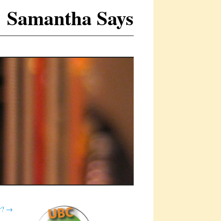
Samantha Says
r?
→