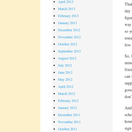
April 2013
That
March 2013
day 
February 2013
figu
January 2013
way 
December 2012
so y
November 2012
usua
October 2012
less
September 2012
So, 
August 2012
mind
July 2012
frie
June 2012
can 
May 2012
supp
April 2012
good
March 2012
don’
February 2012
And 
January 2012
sche
December 2011
hour
November 2011
sign
October 2011