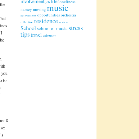
involvement
life
loneliness
job
 the
music
money
moving
,
opportunities
orchestra
nervousness
hat
residence
reflection
review
ines
stress
School
school of music
(I
tips
travel
university
 be
n
ith
; you
o to
a
I
ast 8
se:
’s