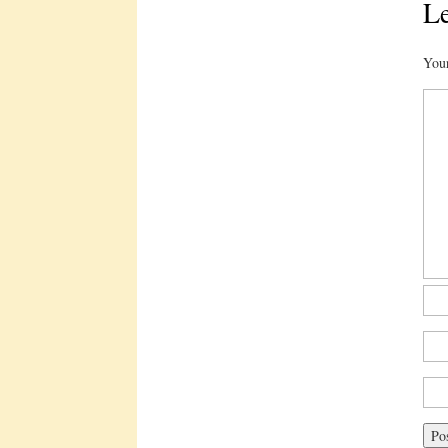
Le
Your