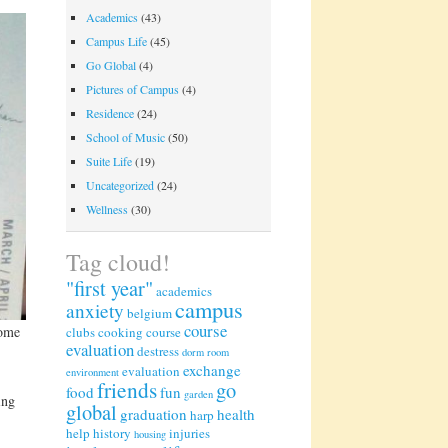
Academics
(43)
Campus Life
(45)
Go Global
(4)
Pictures of Campus
(4)
Residence
(24)
School of Music
(50)
Suite Life
(19)
Uncategorized
(24)
Wellness
(30)
Tag cloud!
"first year"
academics
campus
anxiety
belgium
course
some
clubs
cooking
course
evaluation
destress
dorm room
exchange
evaluation
environment
friends
go
food
fun
garden
ing
global
graduation
health
harp
help
history
injuries
housing