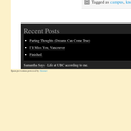
Tagged as
campus
,
kno
Recent Posts
Parting Thoughts (Dreams Can Come True)
I’ll Miss You, Vancouver
Finished.
Samantha Says
· Life at UBC according to me.
Spam prevention powered by
Akismet