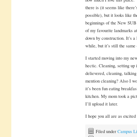
there is (it seems like there’
possible), but it looks like 
beginnings of the New SUB! 
of my favourite landmarks at
down by construction. It’s a 
while, but it’s still the same 
I started moving into my new
hectic. Cleaning, setting up 
delievered, cleaning, talking
mention cleaning? Also I won
it’s been fun eating breakfast
kitchen. My mom took a pict
I’ll upload it later.
I hope you all are as excite
Filed under
Campus Li