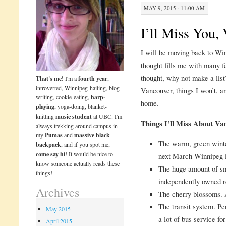
MAY 9, 2015 · 11:00 AM
I’ll Miss You,
I will be moving back to Win
thought fills me with many f
thought, why not make a list?
That's me!
I'm a
fourth year
,
introverted, Winnipeg-hailing, blog-
Vancouver, things I won’t, a
writing, cookie-eating,
harp-
home.
playing
, yoga-doing, blanket-
knitting
music student
at UBC. I'm
Things I’ll Miss About Va
always trekking around campus in
my
Pumas
and
massive black
The warm, green winte
backpack
, and if you spot me,
come say hi
! It would be nice to
next March Winnipeg is
know someone actually reads these
The huge amount of sm
things!
independently owned r
Archives
The cherry blossoms.
The transit system. Pe
May 2015
a lot of bus service fo
April 2015