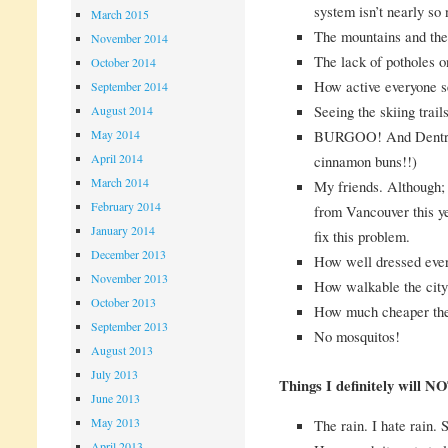
system isn’t nearly so 
March 2015
The mountains and the
November 2014
The lack of potholes o
October 2014
How active everyone 
September 2014
Seeing the skiing trails
August 2014
May 2014
BURGOO! And Dentry’
April 2014
cinnamon buns!!)
March 2014
My friends. Although;
February 2014
from Vancouver this yea
January 2014
fix this problem.
December 2013
How well dressed ever
November 2013
How walkable the city 
October 2013
How much cheaper the
September 2013
No mosquitos!
August 2013
July 2013
Things I definitely will N
June 2013
May 2013
The rain. I hate rain.
April 2013