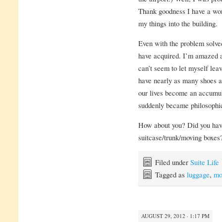
Thank goodness I have a wo
my things into the building.
Even with the problem solved
have acquired. I’m amazed a
can’t seem to let myself leav
have nearly as many shoes a
our lives become an accumu
suddenly became philosophi
How about you? Did you have
suitcase/trunk/moving boxe
Filed under
Suite Life
Tagged as
luggage
,
mo
AUGUST 29, 2012 · 1:17 PM