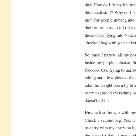
this: How do I fit my life in
this much stuff? Why do I fee
me? For people moving into r
their entire cars to fill (aka
those of us flying into Vanc
checked bag with your ticket
So, once I narrow all my po
inside my purple suitcase, th
Nooooo. Cue trying to narro
taking out a few pieces of c
take the weight down by fift
to try to spread everything o
doesn’t all fit.
Having lost the war with my 
Check a second bag. Yes, it o
to carry with my carry-on l
the airport.) Well, I was pr