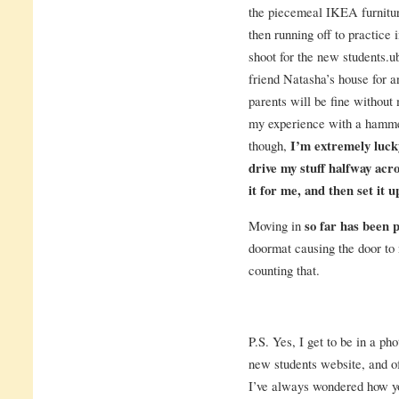
the piecemeal IKEA furniture
then running off to practice 
shoot for the new students.u
friend Natasha’s house for
parents will be fine without
my experience with a hammer
though,
I’m extremely luck
drive my stuff halfway acr
it for me, and then set it u
Moving in
so far has been 
doormat causing the door to 
counting that.
P.S. Yes, I get to be in a p
new students website, and of
I’ve always wondered how yo