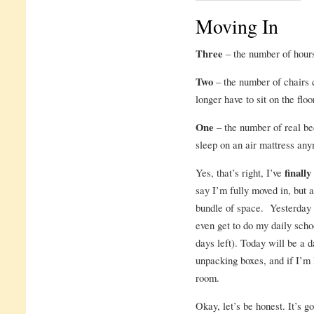
Moving In
Three
– the number of hour
Two
– the number of chairs c
longer have to sit on the floo
One
– the number of real be
sleep on an air mattress an
Yes, that’s right, I’ve
finall
say I’m fully moved in, but a
bundle of space. Yesterday 
even get to do my daily scho
days left). Today will be a 
unpacking boxes, and if I’m 
room.
Okay, let’s be honest. It’s 