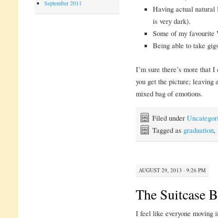
September 2011
Having actual natural
is very dark).
Some of my favourite 
Being able to take gigs
I’m sure there’s more that I 
you get the picture; leaving 
mixed bag of emotions.
Filed under
Uncategor
Tagged as
graduation
,
AUGUST 29, 2013 · 9:26 PM
The Suitcase B
I feel like everyone moving 