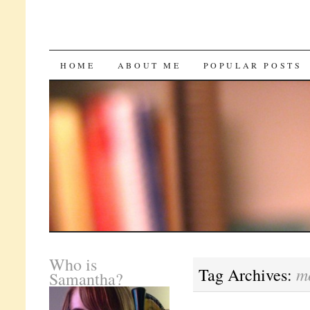
SKIP
HOME
ABOUT ME
POPULAR POSTS
TO
CONTENT
Who is
m
Tag Archives:
Samantha?