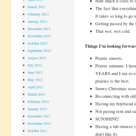
How much it costs to l
March 2013
The fact that everythin
February 2013
It takes so long to go
January 2013
Getting passed by the 
December 2012
That wet, wet cold.
November 2012
October 2012
Things I’m looking forwar
September 2012
Prairie sunsets.
August 2012
Prairie autumns. I hav
July 2012
June 2012
YEARS and I am so exc
May 2012
prairies is the best.
April 2012
Snowy Christmas seas
March 2012
Reconnecting with old 
February 2012
Having my boyfriend in
January 2012
Not paying rent and s
December 2011
SUNSHINE!
November 2011
Having a tub-shower (
October 2011
don’t like it).