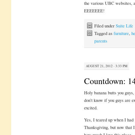
the various UBC websites, a
EEEEEEE!
Filed under
Suite Life
Tagged as
furniture
,
h
parents
AUGUST 21, 2012 · 3:33 PM
Countdown: 14
Holy banana butts you guys, 
don’t know if you guys are 
excited.
Yes, I teared up when I had 
Thanksgiving, but now that
how much I love this place.