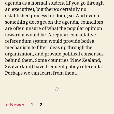
agenda as a normal student (if you go through
an executive), but there’s certainly no
established process for doing so. And even if
something does get on the agenda, councilors
are often unsure of what the popular opinion
toward it would be. A regular consultative
referendum system would provide both a
mechanism to filter ideas up through the
organization, and provide political consensus
behind them. Some countries (New Zealand,
Switzerland) have frequent policy referenda.
Perhaps we can learn from them.
Posts
←
Newer
1
2
pagination