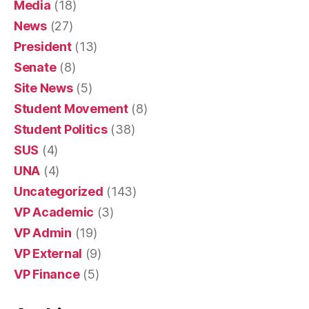
Media
(18)
News
(27)
President
(13)
Senate
(8)
Site News
(5)
Student Movement
(8)
Student Politics
(38)
SUS
(4)
UNA
(4)
Uncategorized
(143)
VP Academic
(3)
VP Admin
(19)
VP External
(9)
VP Finance
(5)