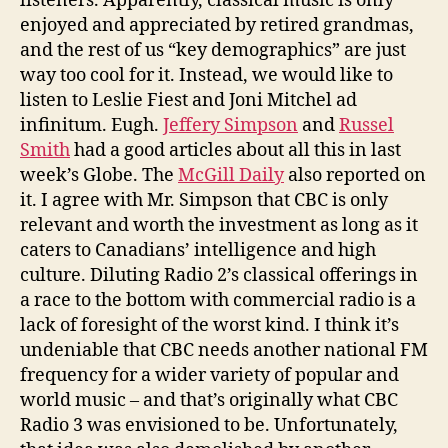
listeners. Apparently, classical music is only
enjoyed and appreciated by retired grandmas,
and the rest of us “key demographics” are just
way too cool for it. Instead, we would like to
listen to Leslie Fiest and Joni Mitchel ad
infinitum. Eugh.
Jeffery Simpson
and
Russel
Smith
had a good articles about all this in last
week’s Globe. The
McGill Daily
also reported on
it. I agree with Mr. Simpson that CBC is only
relevant and worth the investment as long as it
caters to Canadians’ intelligence and high
culture. Diluting Radio 2’s classical offerings in
a race to the bottom with commercial radio is a
lack of foresight of the worst kind. I think it’s
undeniable that CBC needs another national FM
frequency for a wider variety of popular and
world music – and that’s originally what CBC
Radio 3 was envisioned to be. Unfortunately,