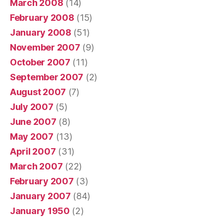
March 2008
(14)
February 2008
(15)
January 2008
(51)
November 2007
(9)
October 2007
(11)
September 2007
(2)
August 2007
(7)
July 2007
(5)
June 2007
(8)
May 2007
(13)
April 2007
(31)
March 2007
(22)
February 2007
(3)
January 2007
(84)
January 1950
(2)