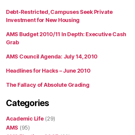
Debt-Restricted, Campuses Seek Private
Investment for New Housing
AMS Budget 2010/11 In Depth: Executive Cash
Grab
AMS Council Agenda: July 14, 2010
Headlines for Hacks – June 2010
The Fallacy of Absolute Grading
Categories
Academic Life
(29)
AMS
(95)