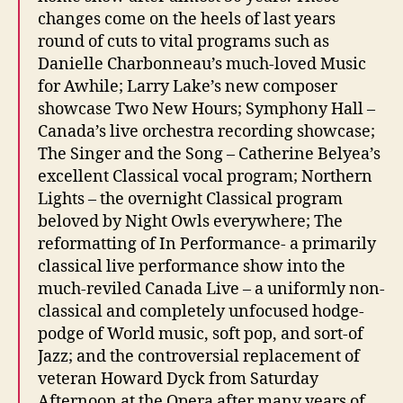
changes come on the heels of last years
round of cuts to vital programs such as
Danielle Charbonneau’s much-loved Music
for Awhile; Larry Lake’s new composer
showcase Two New Hours; Symphony Hall –
Canada’s live orchestra recording showcase;
The Singer and the Song – Catherine Belyea’s
excellent Classical vocal program; Northern
Lights – the overnight Classical program
beloved by Night Owls everywhere; The
reformatting of In Performance- a primarily
classical live performance show into the
much-reviled Canada Live – a uniformly non-
classical and completely unfocused hodge-
podge of World music, soft pop, and sort-of
Jazz; and the controversial replacement of
veteran Howard Dyck from Saturday
Afternoon at the Opera after many years of