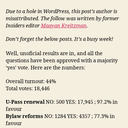
2008
AMS
Due to a hole in WordPress, this post’s author is
Referendum
misattributed. The follow was written by former
results
Insiders editor
Maayan Kreitzman
.
Don’t forget the below posts. It’s a busy week!
Well, unoficial results are in, and all the
questions have been approved with a majority
‘yes’ vote. Here are the numbers:
Overall turnout: 44%
Total votes: 18,446
U-Pass renewal
NO: 500 YES: 17,945 ; 97.2% in
favour
Bylaw reforms
NO: 1284 YES: 4357 ; 77.3% in
favour