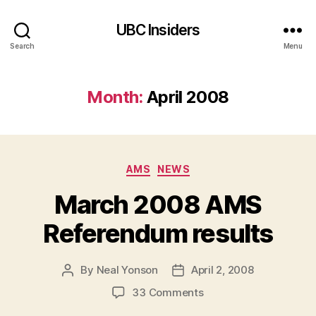
UBC Insiders
Search
Menu
Month:
April 2008
Categories
AMS
NEWS
March 2008 AMS
Referendum results
By
Neal Yonson
April 2, 2008
Post
Post
author
date
on
33 Comments
March