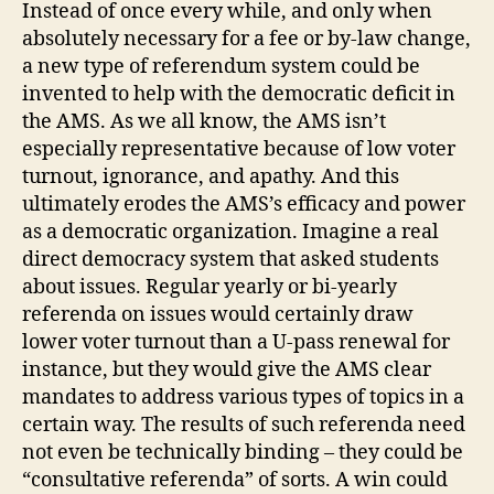
Instead of once every while, and only when
absolutely necessary for a fee or by-law change,
a new type of referendum system could be
invented to help with the democratic deficit in
the AMS.
As we all know, the AMS isn’t
especially representative because of low voter
turnout, ignorance, and apathy. And this
ultimately erodes the AMS’s efficacy and power
as a democratic organization. Imagine a real
direct democracy system that asked students
about issues. Regular yearly or bi-yearly
referenda on issues would certainly draw
lower voter turnout than a U-pass renewal for
instance, but they would give the AMS clear
mandates to address various types of topics in a
certain way. The results of such referenda need
not even be technically binding – they could be
“consultative referenda” of sorts. A win could