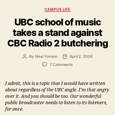
Categories
CAMPUS LIFE
UBC school of music
takes a stand against
CBC Radio 2 butchering
By
Neal Yonson
April 2, 2008
Post
Post
author
date
on
7 Comments
UBC
school
of
I admit, this is a topic that I would have written
music
about regardless of the UBC angle. I’m that angry
takes
over it. And you should be too. Our wonderful
a
public broadcaster needs to listen to its listeners,
stand
for once.
against