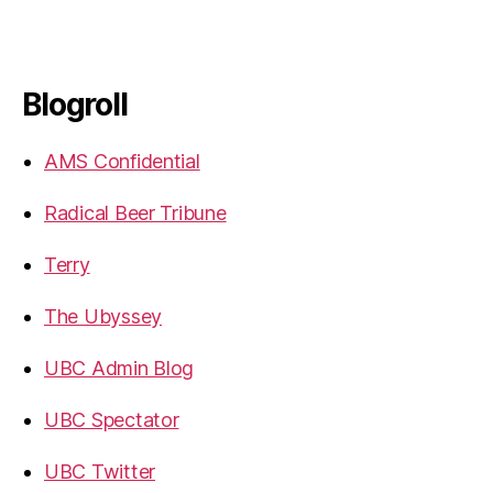
Blogroll
AMS Confidential
Radical Beer Tribune
Terry
The Ubyssey
UBC Admin Blog
UBC Spectator
UBC Twitter