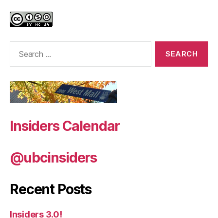
Search
for:
Insiders Calendar
@ubcinsiders
Recent Posts
Insiders 3.0!