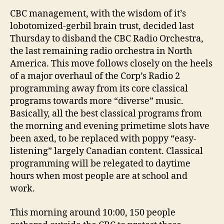
CBC
Radio
CBC management, with the wisdom of it’s
2
lobotomized-gerbil brain trust, decided last
butchering
Thursday to disband the CBC Radio Orchestra,
the last remaining radio orchestra in North
America. This move follows closely on the heels
of a major overhaul of the Corp’s Radio 2
programming away from its core classical
programs towards more “diverse” music.
Basically, all the best classical programs from
the morning and evening primetime slots have
been axed, to be replaced with poppy “easy-
listening” largely Canadian content. Classical
programming will be relegated to daytime
hours when most people are at school and
work.
This morning around 10:00, 150 people