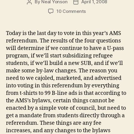
By
Neal Yonson
April 1, 2008
Post
Post
author
date
on
10 Comments
Re-
thinking
referenda
Today is the last day to vote in this year’s AMS
referendum. The results of the four questions
will determine if we continue to have a U-pass
program, if we’ll start subsidizing refugee
students, if we’ll build a new SUB, and if we’ll
make some by-law changes. The reason you
need to we cajoled, marketed, and advertised
into voting in this referendum by everything
from t-shirts to 99 B-line ads is that according to
the AMS’s bylaws, certain things cannot be
enacted by a simple vote of council, but need to
get a mandate from students directly through a
referendum. These things are any fee
increases, and any changes to the bylaws