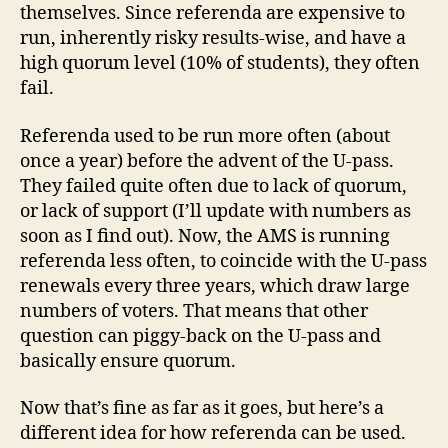
themselves. Since referenda are expensive to
run, inherently risky results-wise, and have a
high quorum level (10% of students), they often
fail.
Referenda used to be run more often (about
once a year) before the advent of the U-pass.
They failed quite often due to lack of quorum,
or lack of support (I’ll update with numbers as
soon as I find out). Now, the AMS is running
referenda less often, to coincide with the U-pass
renewals every three years, which draw large
numbers of voters. That means that other
question can piggy-back on the U-pass and
basically ensure quorum.
Now that’s fine as far as it goes, but here’s a
different idea for how referenda can be used.