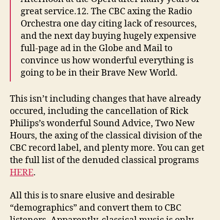
great service.12. The CBC axing the Radio
Orchestra one day citing lack of resources,
and the next day buying hugely expensive
full-page ad in the Globe and Mail to
convince us how wonderful everything is
going to be in their Brave New World.
This isn’t including changes that have already
occured, including the cancellation of Rick
Philips’s wonderful Sound Advice, Two New
Hours, the axing of the classical division of the
CBC record label, and plenty more. You can get
the full list of the denuded classical programs
HERE
.
All this is to snare elusive and desirable
“demographics” and convert them to CBC