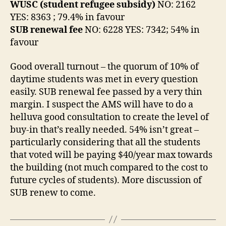
WUSC (student refugee subsidy)
NO: 2162
YES: 8363 ; 79.4% in favour
SUB renewal fee
NO: 6228 YES: 7342; 54% in
favour
Good overall turnout – the quorum of 10% of
daytime students was met in every question
easily. SUB renewal fee passed by a very thin
margin. I suspect the AMS will have to do a
helluva good consultation to create the level of
buy-in that’s really needed. 54% isn’t great –
particularly considering that all the students
that voted will be paying $40/year max towards
the building (not much compared to the cost to
future cycles of students). More discussion of
SUB renew to come.