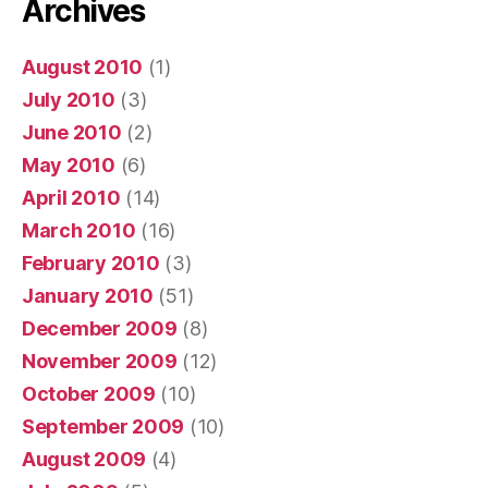
Archives
August 2010
(1)
July 2010
(3)
June 2010
(2)
May 2010
(6)
April 2010
(14)
March 2010
(16)
February 2010
(3)
January 2010
(51)
December 2009
(8)
November 2009
(12)
October 2009
(10)
September 2009
(10)
August 2009
(4)