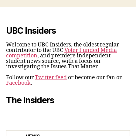
UBC Insiders
Welcome to UBC Insiders, the oldest regular
contributor to the UBC
Voter Funded Media
competition
, and premiere independent
student news source, with a focus on
investigating the Issues That Matter.
Follow our
Twitter feed
or become our fan on
Facebook
.
The Insiders