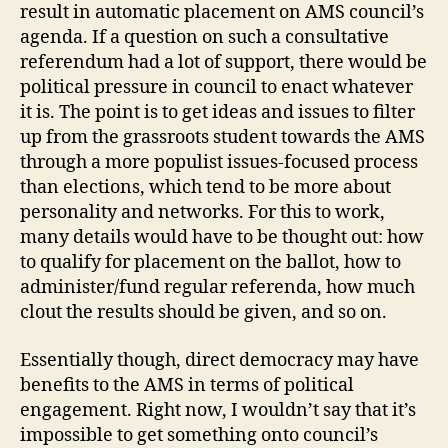
result in automatic placement on AMS council’s
agenda. If a question on such a consultative
referendum had a lot of support, there would be
political pressure in council to enact whatever
it is. The point is to get ideas and issues to filter
up from the grassroots student towards the AMS
through a more populist issues-focused process
than elections, which tend to be more about
personality and networks. For this to work,
many details would have to be thought out: how
to qualify for placement on the ballot, how to
administer/fund regular referenda, how much
clout the results should be given, and so on.
Essentially though, direct democracy may have
benefits to the AMS in terms of political
engagement. Right now, I wouldn’t say that it’s
impossible to get something onto council’s