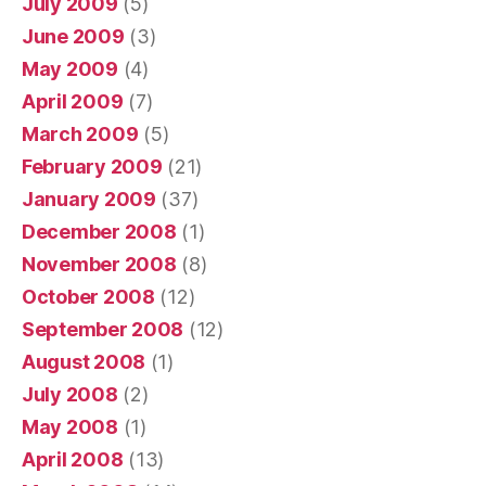
July 2009
(5)
June 2009
(3)
May 2009
(4)
April 2009
(7)
March 2009
(5)
February 2009
(21)
January 2009
(37)
December 2008
(1)
November 2008
(8)
October 2008
(12)
September 2008
(12)
August 2008
(1)
July 2008
(2)
May 2008
(1)
April 2008
(13)