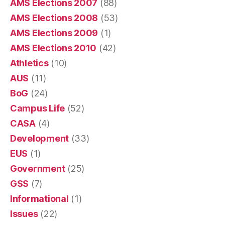
AMS Elections 2007
(88)
AMS Elections 2008
(53)
AMS Elections 2009
(1)
AMS Elections 2010
(42)
Athletics
(10)
AUS
(11)
BoG
(24)
Campus Life
(52)
CASA
(4)
Development
(33)
EUS
(1)
Government
(25)
GSS
(7)
Informational
(1)
Issues
(22)