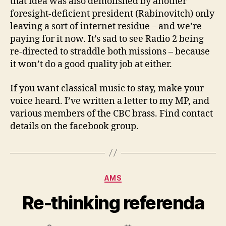
that idea was also demolished by another
foresight-deficient president (Rabinovitch) only
leaving a sort of internet residue – and we’re
paying for it now. It’s sad to see Radio 2 being
re-directed to straddle both missions – because
it won’t do a good quality job at either.
If you want classical music to stay, make your
voice heard. I’ve written a letter to my MP, and
various members of the CBC brass. Find contact
details on the facebook group.
Categories
AMS
Re-thinking referenda