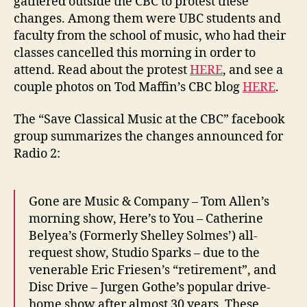
gathered outside the CBC to protest these
changes. Among them were UBC students and
faculty from the school of music, who had their
classes cancelled this morning in order to
attend. Read about the protest
HERE
, and see a
couple photos on Tod Maffin’s CBC blog
HERE
.
The “Save Classical Music at the CBC” facebook
group summarizes the changes announced for
Radio 2:
Gone are Music & Company – Tom Allen’s
morning show, Here’s to You – Catherine
Belyea’s (Formerly Shelley Solmes’) all-
request show, Studio Sparks – due to the
venerable Eric Friesen’s “retirement”, and
Disc Drive – Jurgen Gothe’s popular drive-
home show after almost 30 years. These