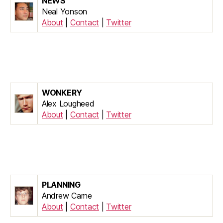
NEWS
Neal Yonson
About
|
Contact
|
Twitter
WONKERY
Alex Lougheed
About
|
Contact
|
Twitter
PLANNING
Andrew Carne
About
|
Contact
|
Twitter