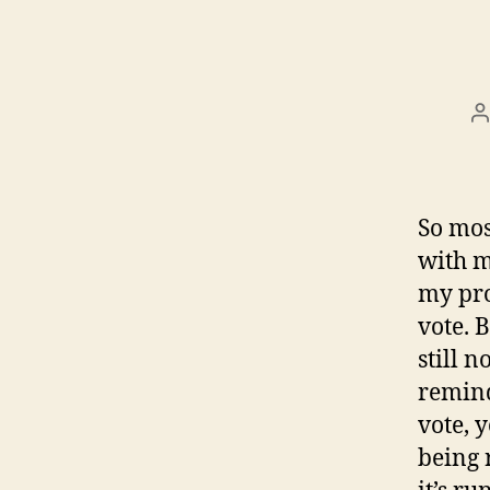
P
a
So mos
with m
my pro
vote. 
still 
remind
vote, 
being 