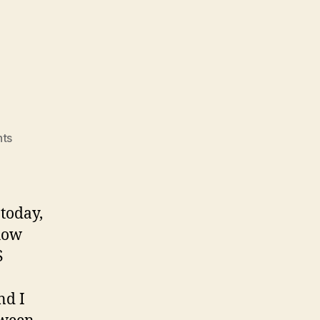
on
ts
Elections
 today,
 how
S
nd I