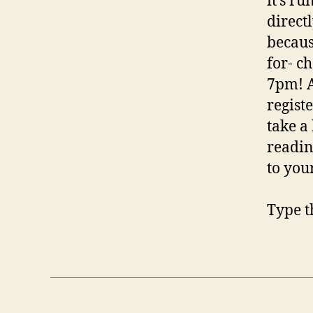
it’s r
directl
becaus
for- ch
7pm! A
regist
take a
readin
to you
Type t