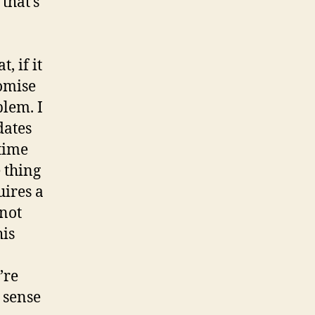
that’s
, if it
romise
blem. I
dates
 time
 thing
uires a
 not
his
’re
 sense