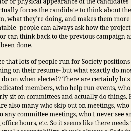
or or physical appearance of the candidates
actually forces the candidate to think about the
on, what they’re doing, and makes them more
table- people can always ask how the project 
 or can think back to the previous campaign 
 been done.
ze that lots of people run for Society positions
ing on their resume- but what exactly do mo
 do on when elected? There are certainly lots
edicated members, who help run events, who
rly sit on committees and actually do things. 
are also many who skip out on meetings, who 
o any committee meetings, who I never see 
office hours, etc. So it seems like there needs 