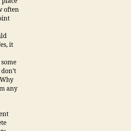
 place
w often
oint
uld
s, it
t some
 don’t
? Why
rom any
lent
ete