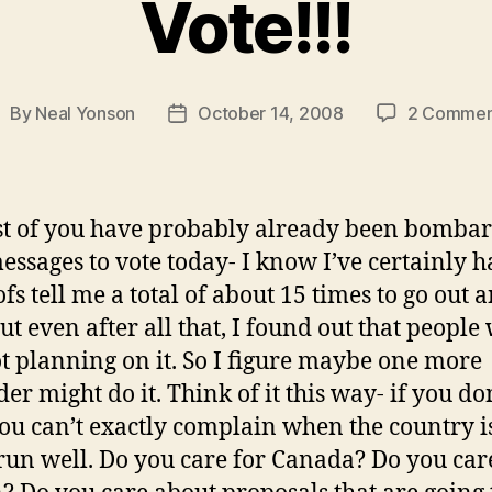
Vote!!!
By
Neal Yonson
October 14, 2008
2 Commen
ost
Post
uthor
date
t of you have probably already been bomba
essages to vote today- I know I’ve certainly h
fs tell me a total of about 15 times to go out 
But even after all that, I found out that people
not planning on it. So I figure maybe one more
er might do it. Think of it this way- if you do
you can’t exactly complain when the country i
run well. Do you care for Canada? Do you ca