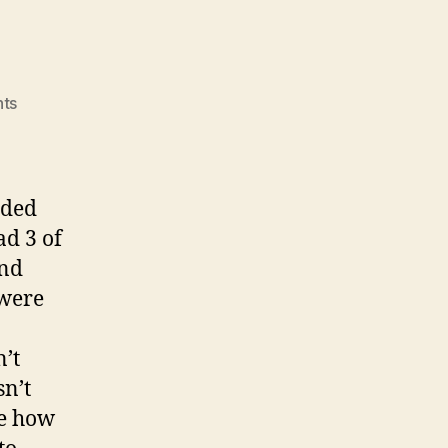
on
ts
Vote!!!
rded
ad 3 of
and
 were
n’t
sn’t
re how