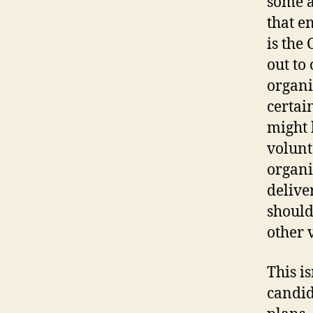
some a
that e
is the
out to 
organi
certai
might b
volunt
organi
delive
should
other 
This i
candid