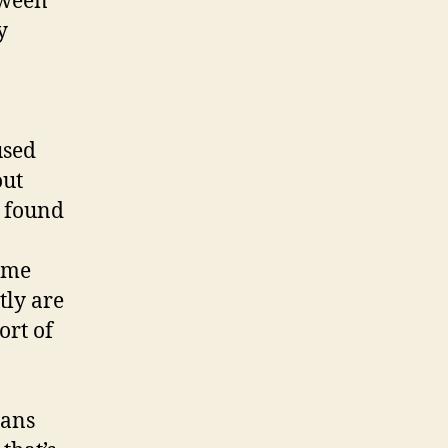
tween
y
used
out
e found
same
tly are
ort of
lans