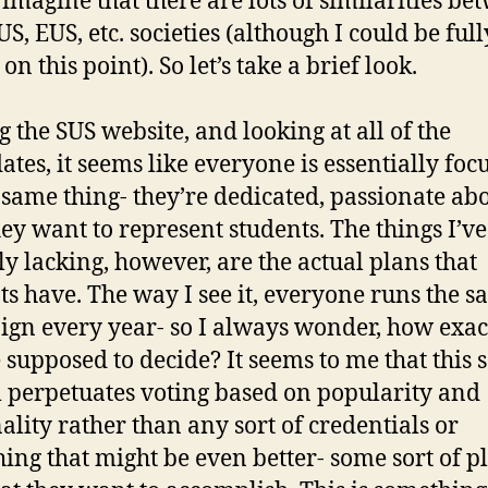
imagine that there are lots of similarities be
S, EUS, etc. societies (although I could be full
n this point). So let’s take a brief look.
g the SUS website, and looking at all of the
ates, it seems like everyone is essentially foc
 same thing- they’re dedicated, passionate ab
hey want to represent students. The things I’v
ly lacking, however, are the actual plans that
ts have. The way I see it, everyone runs the 
gn every year- so I always wonder, how exac
 supposed to decide? It seems to me that this s
 perpetuates voting based on popularity and
ality rather than any sort of credentials or
ing that might be even better- some sort of p