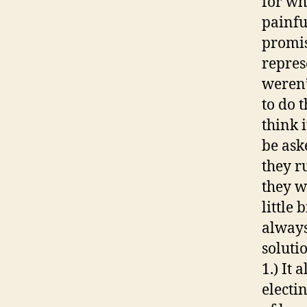
for wh
painfu
promis
represe
weren’
to do t
think i
be ask
they r
they w
little
always
soluti
1.) It
electi