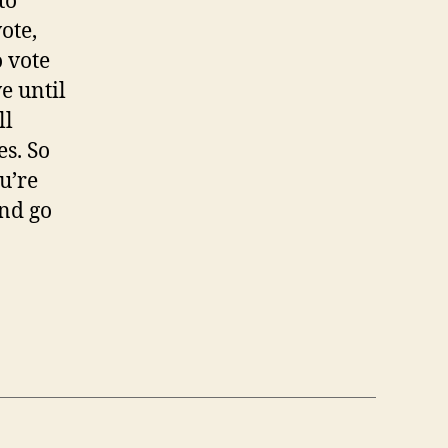
to
vote,
o vote
ve until
ll
es. So
u’re
and go