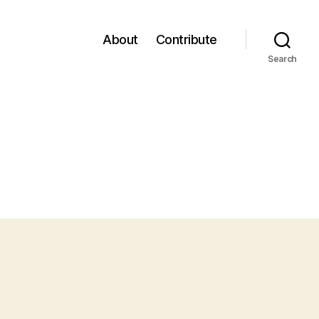
About
Contribute
Search