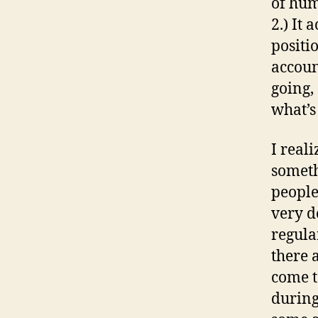
of hum
2.) It 
positi
accoun
going,
what’s
I reali
someth
people
very d
regula
there 
come t
during 