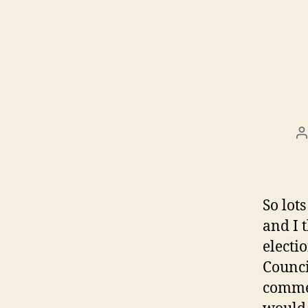
P
a
So lots
and I 
electi
Counci
commen