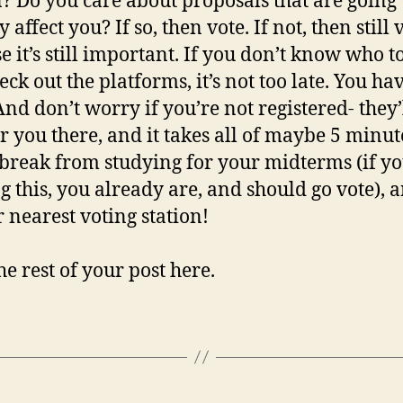
un? Do you care about proposals that are going 
y affect you? If so, then vote. If not, then still 
e it’s still important. If you don’t know who t
eck out the platforms, it’s not too late. You ha
nd don’t worry if you’re not registered- they’
er you there, and it takes all of maybe 5 minut
 break from studying for your midterms (if yo
g this, you already are, and should go vote), 
r nearest voting station!
he rest of your post here.