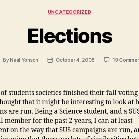
Categories
UNCATEGORIZED
Elections
By
Neal Yonson
October 4, 2008
19 Commen
ost
Post
uthor
date
 of students societies finished their fall voting
thought that it might be interesting to look at
ons are run. Being a Science student, and a SU
l member for the past 2 years, I can at least
t on the way that SUS campaigns are run, a