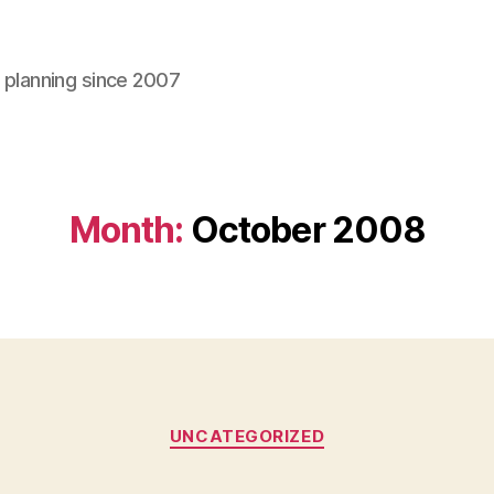
l planning since 2007
Month:
October 2008
Categories
UNCATEGORIZED