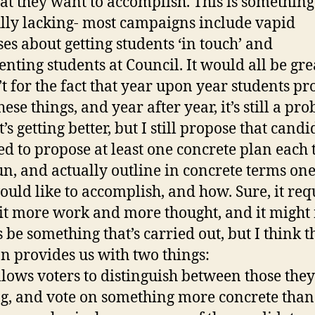
at they want to accomplish. This is something 
lly lacking- most campaigns include vapid
es about getting students ‘in touch’ and
nting students at Council. It would all be great
t for the fact that year upon year students p
hese things, and year after year, it’s still a pro
t’s getting better, but I still propose that candi
ed to propose at least one concrete plan each
un, and actually outline in concrete terms one
ould like to accomplish, and how. Sure, it req
 bit more work and more thought, and it might
 be something that’s carried out, but I think t
on provides us with two things:
 allows voters to distinguish between those they
ng, and vote on something more concrete than