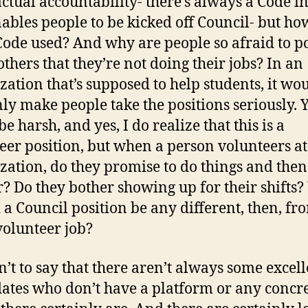
ctual accountability- there’s always a Code in
nables people to be kicked off Council- but ho
 Code used? And why are people so afraid to p
others that they’re not doing their jobs? In an
zation that’s supposed to help students, it wo
nly make people take the positions seriously. Ye
e harsh, and yes, I do realize that this is a
eer position, but when a person volunteers a
zation, do they promise to do things and then
r? Do they bother showing up for their shifts
 a Council position be any different, then, f
volunteer job?
sn’t to say that there aren’t always some excel
ates who don’t have a platform or any concr