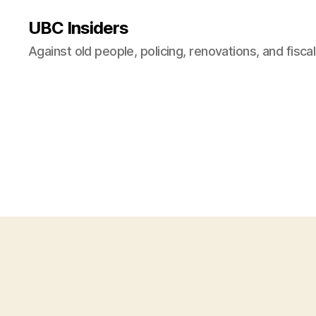
UBC Insiders
Against old people, policing, renovations, and fisca