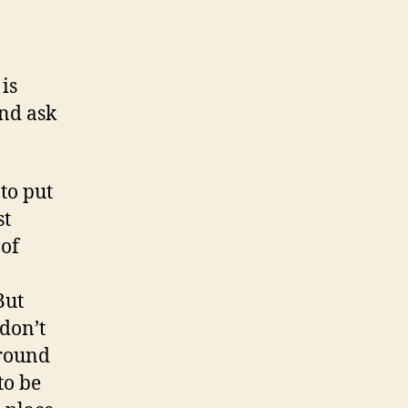
is
and ask
 to put
st
 of
But
don’t
around
to be