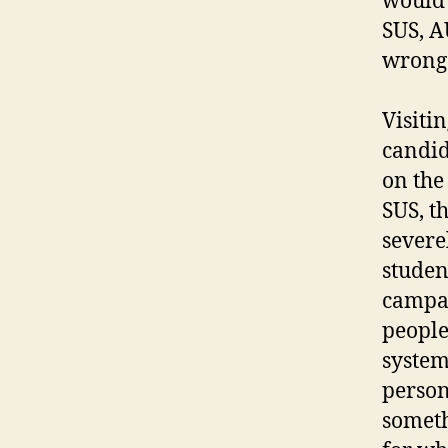
would 
SUS, AU
wrong o
Visitin
candid
on the
SUS, t
severe
studen
campai
people
system
person
someth