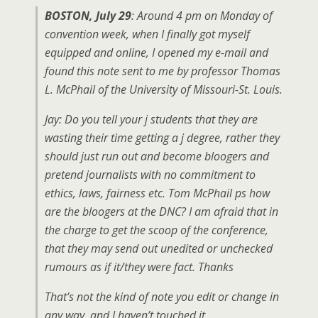
BOSTON, July 29
: Around 4 pm on Monday of
convention week, when I finally got myself
equipped and online, I opened my e-mail and
found this note sent to me by professor Thomas
L. McPhail of the University of Missouri-St. Louis.
Jay: Do you tell your j students that they are
wasting their time getting a j degree, rather they
should just run out and become bloogers and
pretend journalists with no commitment to
ethics, laws, fairness etc. Tom McPhail ps how
are the bloogers at the DNC? I am afraid that in
the charge to get the scoop of the conference,
that they may send out unedited or unchecked
rumours as if it/they were fact. Thanks
That’s not the kind of note you edit or change in
any way, and I haven’t touched it.