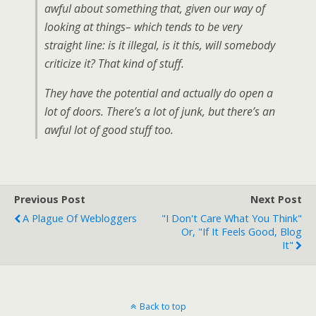
awful about something that, given our way of
looking at things– which tends to be very
straight line: is it illegal, is it this, will somebody
criticize it? That kind of stuff.
They have the potential and actually do open a
lot of doors. There’s a lot of junk, but there’s an
awful lot of good stuff too.
Previous Post
Next Post
A Plague Of Webloggers
"I Don't Care What You Think"
Or, "If It Feels Good, Blog
It"
Back to top