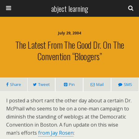
abject learning
July 29, 2004
The Latest From The Good Dr. On The
Convention “Bloogers”
Share
Tweet
Pin
Mail
SMS
I posted a short rant the other day about a certain Dr.
McPhail who seems to be on a one-man campaign to
diminish the standing of weblogs at the Democratic
Convention in Boston. A fun update on this wise
man’s efforts
from Jay Rosen
: