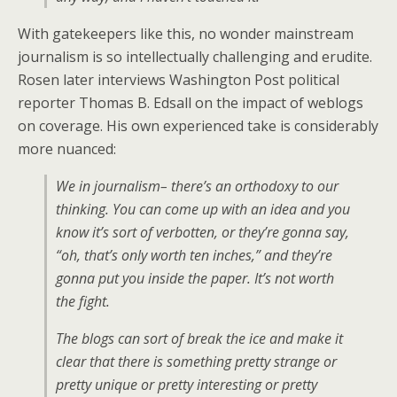
With gatekeepers like this, no wonder mainstream
journalism is so intellectually challenging and erudite.
Rosen later interviews Washington Post political
reporter Thomas B. Edsall on the impact of weblogs
on coverage. His own experienced take is considerably
more nuanced:
We in journalism– there’s an orthodoxy to our
thinking. You can come up with an idea and you
know it’s sort of
verbotten
, or they’re gonna say,
“oh, that’s only worth ten inches,” and they’re
gonna put you inside the paper. It’s not worth
the fight.
The blogs can sort of break the ice and make it
clear that there is something pretty strange or
pretty unique or pretty interesting or pretty