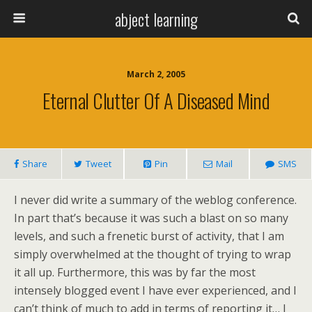
abject learning
March 2, 2005
Eternal Clutter Of A Diseased Mind
Share
Tweet
Pin
Mail
SMS
I never did write a summary of the weblog conference.
In part that’s because it was such a blast on so many
levels, and such a frenetic burst of activity, that I am
simply overwhelmed at the thought of trying to wrap
it all up. Furthermore, this was by far the most
intensely blogged event I have ever experienced, and I
can’t think of much to add in terms of reporting it… I