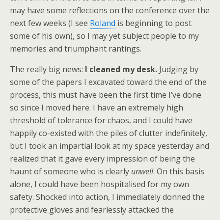
may have some reflections on the conference over the
next few weeks (I see
Roland
is beginning to post
some of his own), so I may yet subject people to my
memories and triumphant rantings.
The really big news:
I cleaned my desk.
Judging by
some of the papers I excavated toward the end of the
process, this must have been the first time I’ve done
so since I moved here. I have an extremely high
threshold of tolerance for chaos, and I could have
happily co-existed with the piles of clutter indefinitely,
but I took an impartial look at my space yesterday and
realized that it gave every impression of being the
haunt of someone who is clearly
unwell
. On this basis
alone, I could have been hospitalised for my own
safety. Shocked into action, I immediately donned the
protective gloves and fearlessly attacked the