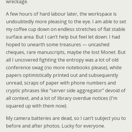
wreckage.
A few hours of hard labour later, the workspace is
undoubtedly more pleasing to the eye. I am able to set
my coffee cup down on endless stretches of flat stable
surface area. But I can’t help but feel let down. I had
hoped to unearth some treasures — uncashed
cheques, rare manuscripts, maybe the lost Monet. But
all I uncovered fighting the entropy was a lot of old
conference swag (no more notebooks please), white
papers optimistically printed out and subsequently
unread, scraps of paper with phone numbers and
cryptic phrases like “server side aggregator” devoid of
all context, and a lot of library overdue notices (I’m
squared up with them now).
My camera batteries are dead, so I can’t subject you to
before and after photos. Lucky for everyone.