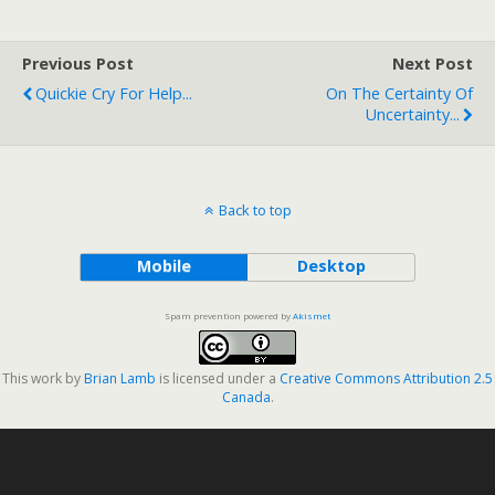
Previous Post
Next Post
Quickie Cry For Help...
On The Certainty Of
Uncertainty...
Back to top
Mobile
Desktop
Spam prevention powered by
Akismet
This work by
Brian Lamb
is licensed under a
Creative Commons Attribution 2.5
Canada
.