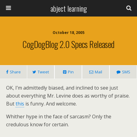
abject learning
October 18, 2005
CogDogBlog 2.0 Specs Released
Share
Tweet
Pin
Mail
SMS
OK, I’m admittedly biased, and inclined to see just
about everything Mr. Levine does as worthy of praise.
But
this
is funny. And welcome.
Whither hype in the face of sarcasm? Only the
credulous know for certain.